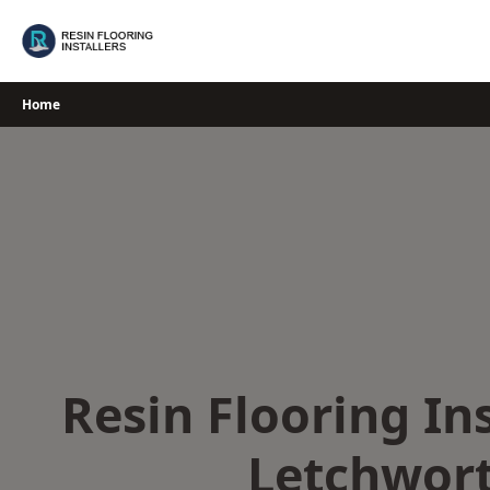
Skip
to
content
Home
Resin Flooring Ins
Letchwor