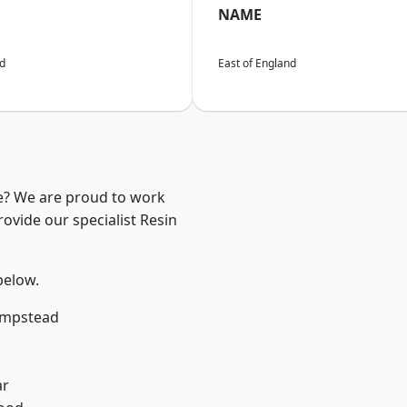
NAME
nd
East of England
re? We are proud to work
ovide our specialist Resin
 below.
mpstead
k
ar