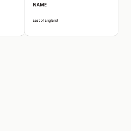
NAME
East of England