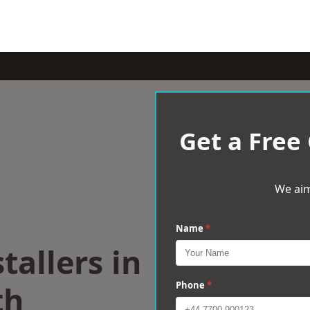
Get a Free
We aim
Name
*
tallers in
th
Phone
*