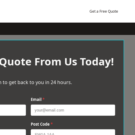
Get a Free Quote
 Quote From Us Today!
 to get back to you in 24 hours.
Email
*
Post Code
*