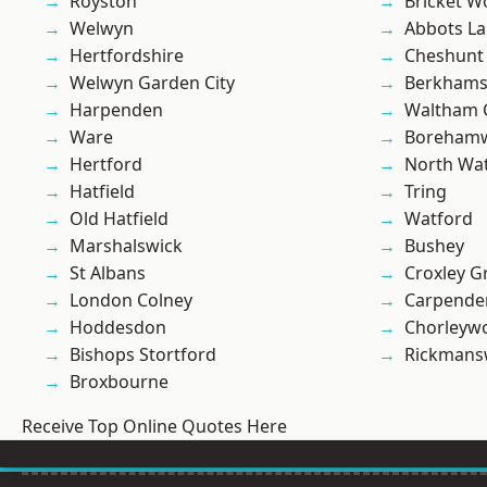
Royston
Bricket 
Welwyn
Abbots La
Hertfordshire
Cheshunt
Welwyn Garden City
Berkhams
Harpenden
Waltham 
Ware
Boreham
Hertford
North Wa
Hatfield
Tring
Old Hatfield
Watford
Marshalswick
Bushey
St Albans
Croxley G
London Colney
Carpende
Hoddesdon
Chorleyw
Bishops Stortford
Rickmans
Broxbourne
Receive Top Online Quotes Here