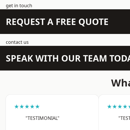
get in touch
REQUEST A FREE QUOTE
contact us
SPEAK WITH OUR TEAM TOD
Wha
★★★★★
★★★★
"TESTIMONIAL"
"TES