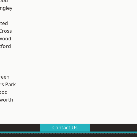
Wood
ngley
ted
Cross
wood
tford
reen
rs Park
ood
worth
Contact Us