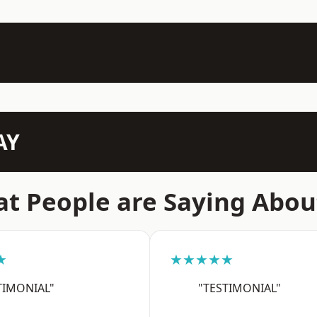
AY
t People are Saying Abou
★
★★★★★
TIMONIAL"
"TESTIMONIAL"