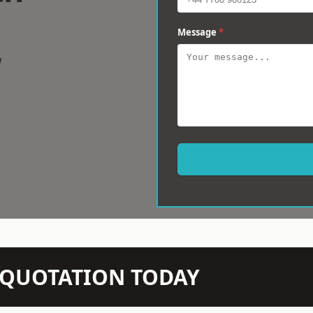
Message
*
w
N QUOTATION TODAY