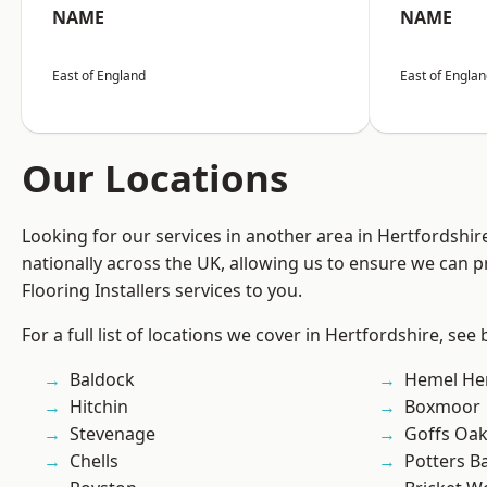
NAME
NAME
East of England
East of Engla
Our Locations
Looking for our services in another area in Hertfordshi
nationally across the UK, allowing us to ensure we can pr
Flooring Installers services to you.
For a full list of locations we cover in Hertfordshire, see
Baldock
Hemel He
Hitchin
Boxmoor
Stevenage
Goffs Oa
Chells
Potters B