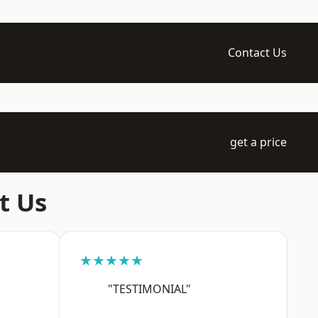
Contact Us
get a price
t Us
★★★★★
"TESTIMONIAL"