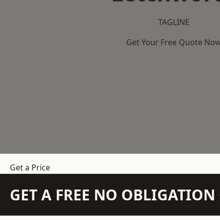
TAGLINE
Get Your Free Quote No
Get a Price
GET A FREE NO OBLIGATIO