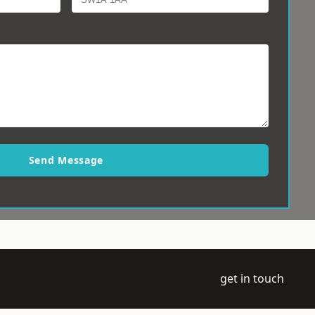
Send Message
get in touch