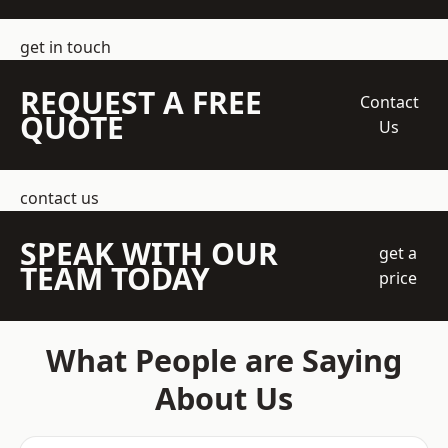
get in touch
REQUEST A FREE
Contact
QUOTE
Us
contact us
SPEAK WITH OUR
get a
TEAM TODAY
price
What People are Saying
About Us