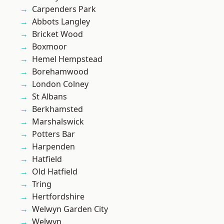
Carpenders Park
Abbots Langley
Bricket Wood
Boxmoor
Hemel Hempstead
Borehamwood
London Colney
St Albans
Berkhamsted
Marshalswick
Potters Bar
Harpenden
Hatfield
Old Hatfield
Tring
Hertfordshire
Welwyn Garden City
Welwyn