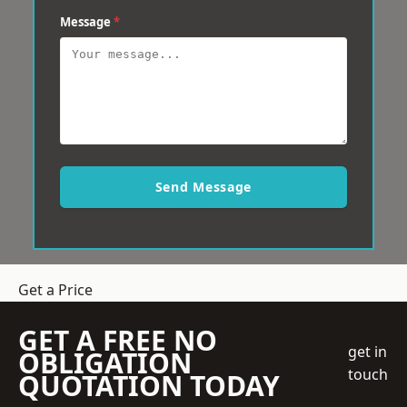
Message
*
Send Message
Get a Price
GET A FREE NO
get in
OBLIGATION
touch
QUOTATION TODAY