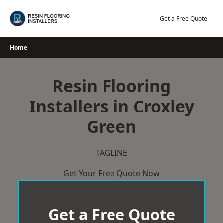
Skip
to
Get a Free Quote
content
Home
Resin Flooring
Installers in Croxley
Green
TAGLINE
Get Your Free Quote Now
Get a Free Quote