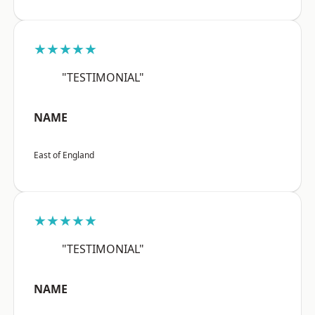
★★★★★
"TESTIMONIAL"
NAME
East of England
★★★★★
"TESTIMONIAL"
NAME