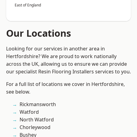
East of England
Our Locations
Looking for our services in another area in
Hertfordshire? We are proud to work nationally
across the UK, allowing us to ensure we can provide
our specialist Resin Flooring Installers services to you.
For a full list of locations we cover in Hertfordshire,
see below.
Rickmansworth
Watford
North Watford
Chorleywood
Bushey