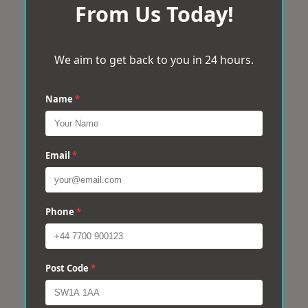
From Us Today!
We aim to get back to you in 24 hours.
Name
*
Email
*
Phone
*
Post Code
*