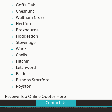
Goffs Oak
Cheshunt
Waltham Cross
Hertford
Broxbourne
Hoddesdon
Stevenage
Ware
Chells
Hitchin
Letchworth
Baldock
Bishops Stortford
Royston
Receive Top Online Quotes Here
Contact Us