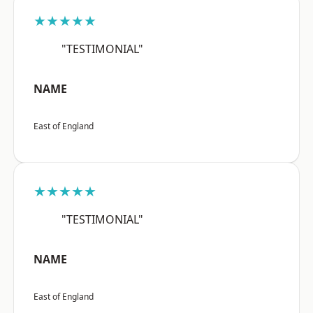
★★★★★
"TESTIMONIAL"
NAME
East of England
★★★★★
"TESTIMONIAL"
NAME
East of England