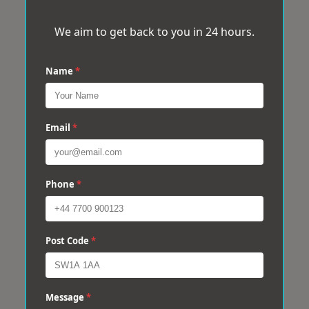
We aim to get back to you in 24 hours.
Name
*
Email
*
Phone
*
Post Code
*
Message
*