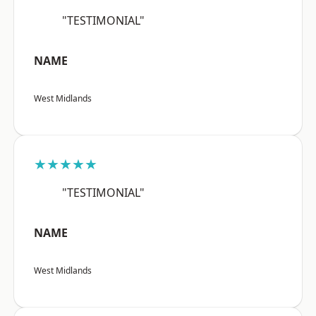
"TESTIMONIAL"
NAME
West Midlands
★★★★★
"TESTIMONIAL"
NAME
West Midlands