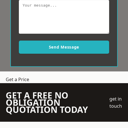
Send Message
Get a Price
GET A FREE NO
get in
OBLIGATION
touch
QUOTATION TODAY