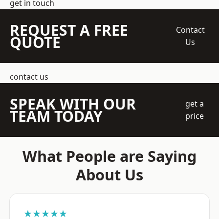
get in touch
REQUEST A FREE
Contact
QUOTE
Us
contact us
SPEAK WITH OUR
get a
TEAM TODAY
price
What People are Saying
About Us
★★★★★