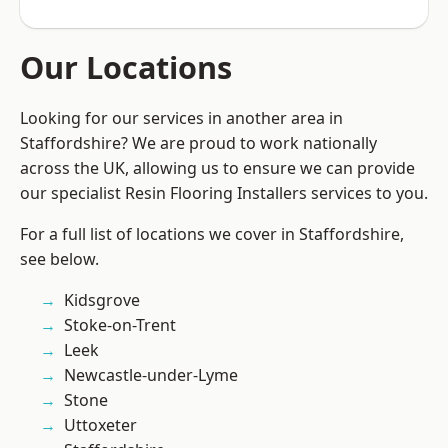
Our Locations
Looking for our services in another area in
Staffordshire? We are proud to work nationally
across the UK, allowing us to ensure we can provide
our specialist Resin Flooring Installers services to you.
For a full list of locations we cover in Staffordshire,
see below.
Kidsgrove
Stoke-on-Trent
Leek
Newcastle-under-Lyme
Stone
Uttoxeter