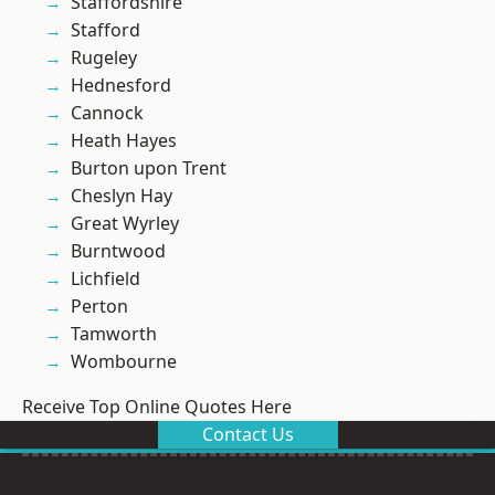
Staffordshire
Stafford
Rugeley
Hednesford
Cannock
Heath Hayes
Burton upon Trent
Cheslyn Hay
Great Wyrley
Burntwood
Lichfield
Perton
Tamworth
Wombourne
Receive Top Online Quotes Here
Contact Us