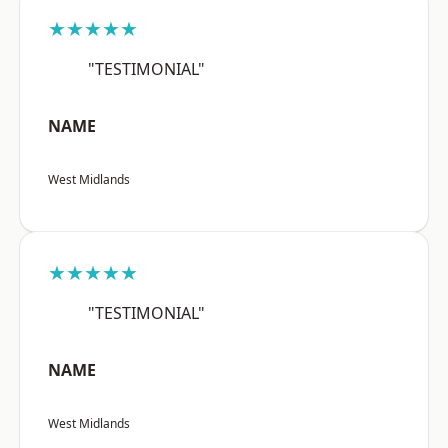
★★★★★
"TESTIMONIAL"
NAME
West Midlands
★★★★★
"TESTIMONIAL"
NAME
West Midlands