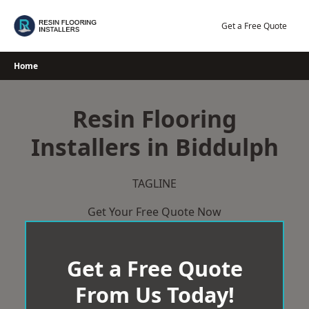
Skip
to
Get a Free Quote
content
Home
Resin Flooring
Installers in Biddulph
TAGLINE
Get Your Free Quote Now
Get a Free Quote
From Us Today!