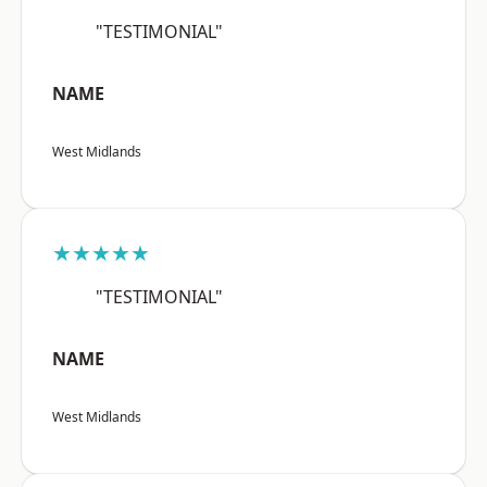
"TESTIMONIAL"
NAME
West Midlands
★★★★★
"TESTIMONIAL"
NAME
West Midlands