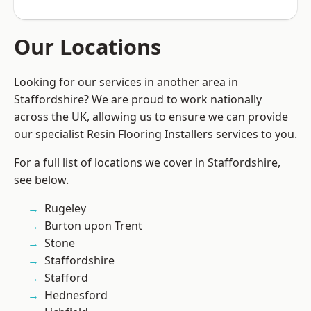
Our Locations
Looking for our services in another area in
Staffordshire? We are proud to work nationally
across the UK, allowing us to ensure we can provide
our specialist Resin Flooring Installers services to you.
For a full list of locations we cover in Staffordshire,
see below.
Rugeley
Burton upon Trent
Stone
Staffordshire
Stafford
Hednesford