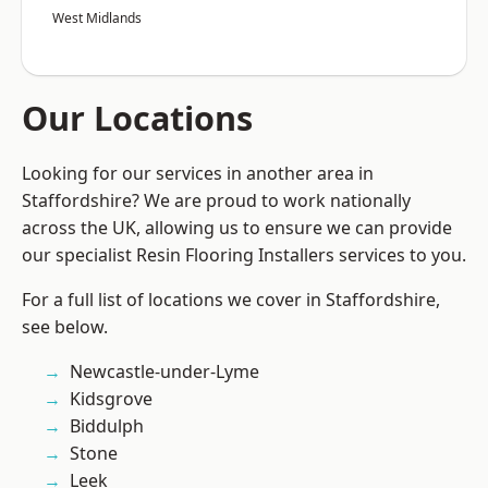
West Midlands
Our Locations
Looking for our services in another area in
Staffordshire? We are proud to work nationally
across the UK, allowing us to ensure we can provide
our specialist Resin Flooring Installers services to you.
For a full list of locations we cover in Staffordshire,
see below.
Newcastle-under-Lyme
Kidsgrove
Biddulph
Stone
Leek