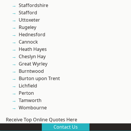
Staffordshire
Stafford
Uttoxeter
Rugeley
Hednesford
Cannock
Heath Hayes
Cheslyn Hay
Great Wyrley
Burntwood
Burton upon Trent
Lichfield
Perton
Tamworth
Wombourne
Receive Top Online Quotes Here
Contact Us