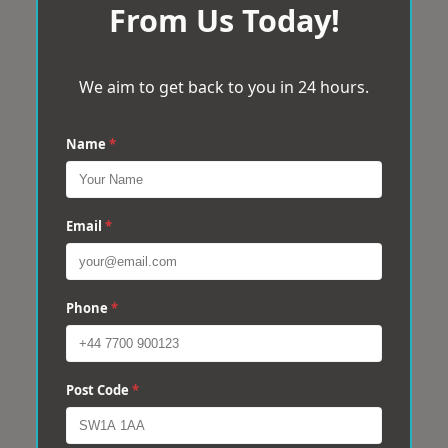
From Us Today!
We aim to get back to you in 24 hours.
Name
*
Email
*
Phone
*
Post Code
*