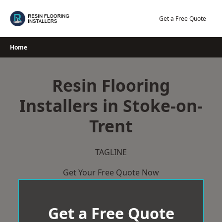
Skip
to
Get a Free Quote
content
Home
Resin Flooring
Installers in Stoke-on-
Trent
TAGLINE
Get Your Free Quote Now
Get a Free Quote