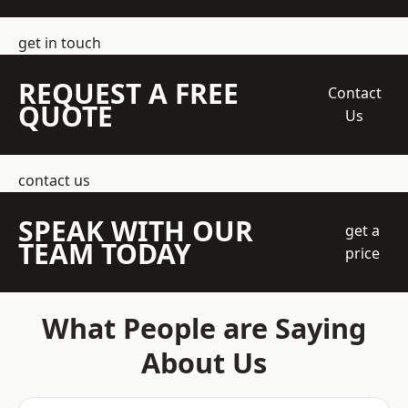
get in touch
REQUEST A FREE
Contact
QUOTE
Us
contact us
SPEAK WITH OUR
get a
TEAM TODAY
price
What People are Saying
About Us