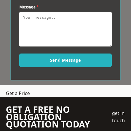
Message
*
Send Message
Get a Price
GET A FREE NO
get in
OBLIGATION
touch
QUOTATION TODAY