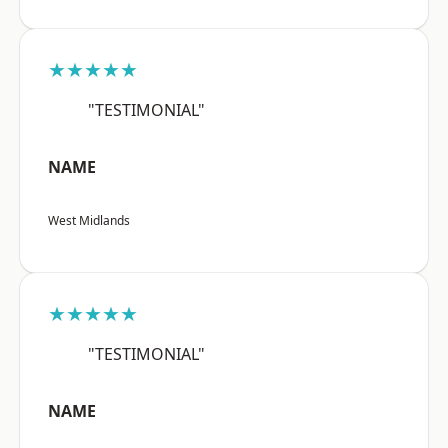
★★★★★
"TESTIMONIAL"
NAME
West Midlands
★★★★★
"TESTIMONIAL"
NAME