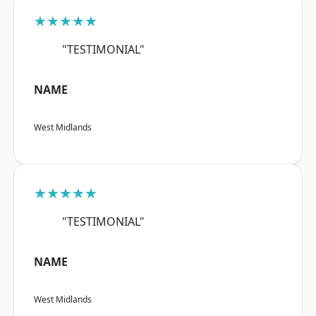
★★★★★
"TESTIMONIAL"
NAME
West Midlands
★★★★★
"TESTIMONIAL"
NAME
West Midlands