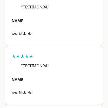
"TESTIMONIAL"
NAME
West Midlands
★★★★★
"TESTIMONIAL"
NAME
West Midlands