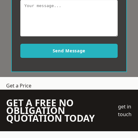
Send Message
Get a Price
GET A FREE NO
get in
OBLIGATION
touch
QUOTATION TODAY