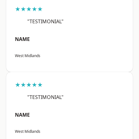
★★★★★
"TESTIMONIAL"
NAME
West Midlands
★★★★★
"TESTIMONIAL"
NAME
West Midlands