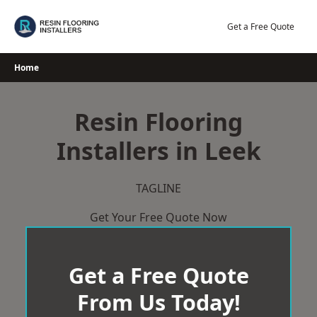
Skip
to
Get a Free Quote
content
Home
Resin Flooring
Installers in Leek
TAGLINE
Get Your Free Quote Now
Get a Free Quote
From Us Today!