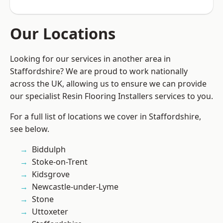
Our Locations
Looking for our services in another area in
Staffordshire? We are proud to work nationally
across the UK, allowing us to ensure we can provide
our specialist Resin Flooring Installers services to you.
For a full list of locations we cover in Staffordshire,
see below.
Biddulph
Stoke-on-Trent
Kidsgrove
Newcastle-under-Lyme
Stone
Uttoxeter