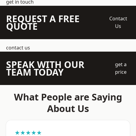
get in touch
REQUEST A FREE
Contact
QUOTE
Us
contact us
SPEAK WITH OUR
get a
TEAM TODAY
price
What People are Saying
About Us
★★★★★