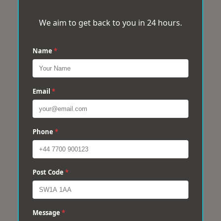
We aim to get back to you in 24 hours.
Name
*
Email
*
Phone
*
Post Code
*
Message
*