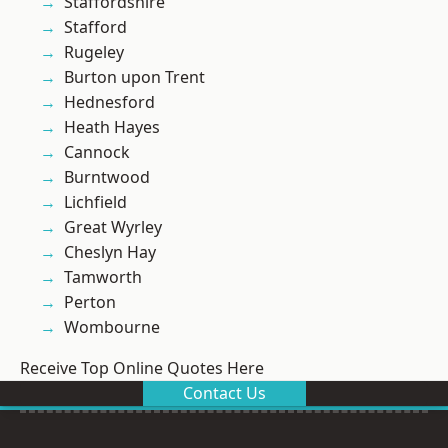
Staffordshire
Stafford
Rugeley
Burton upon Trent
Hednesford
Heath Hayes
Cannock
Burntwood
Lichfield
Great Wyrley
Cheslyn Hay
Tamworth
Perton
Wombourne
Receive Top Online Quotes Here
Contact Us