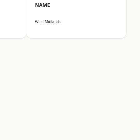
NAME
West Midlands