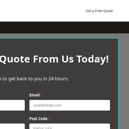
Get a Free Quote
 Quote From Us Today!
 to get back to you in 24 hours.
Email
*
Post Code
*