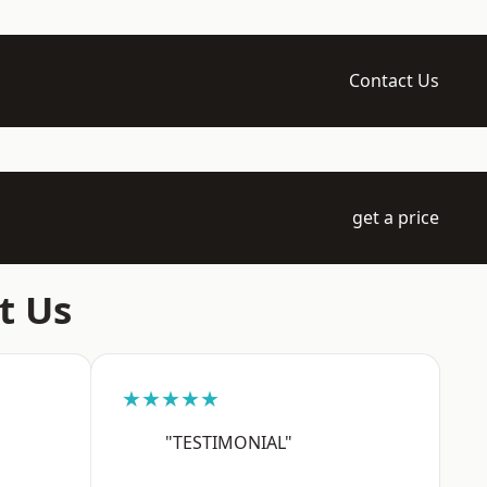
Contact Us
get a price
t Us
★★★★★
"TESTIMONIAL"