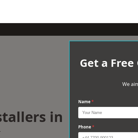
Get a Free
We aim
Name
*
tallers in
k
Phone
*