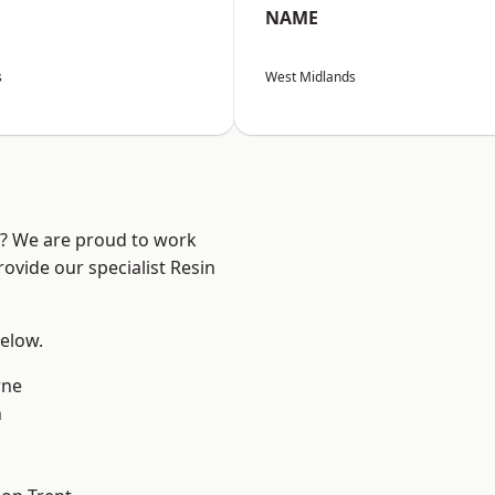
NAME
s
West Midlands
re? We are proud to work
ovide our specialist Resin
below.
ne
h