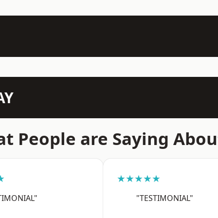
AY
t People are Saying Abou
★
★★★★★
TIMONIAL"
"TESTIMONIAL"