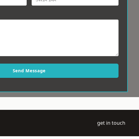
Send Message
get in touch