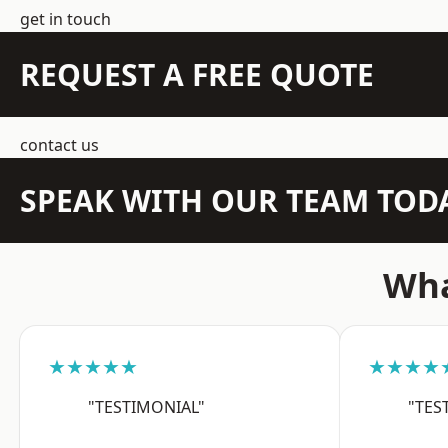
get in touch
REQUEST A FREE QUOTE
contact us
SPEAK WITH OUR TEAM TOD
Wha
★★★★★
★★★★
"TESTIMONIAL"
"TES