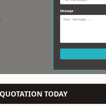
Message
*
w
N QUOTATION TODAY