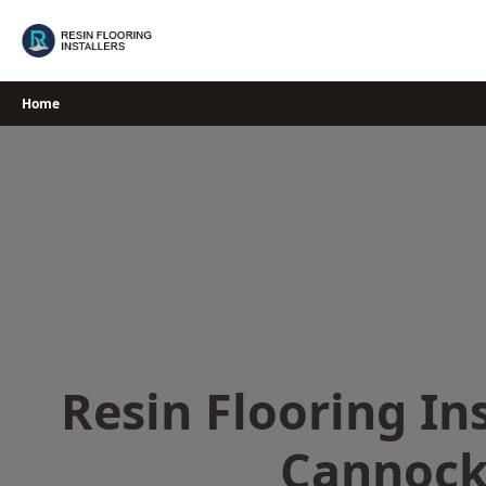
Skip
to
content
Home
Resin Flooring Ins
Cannoc