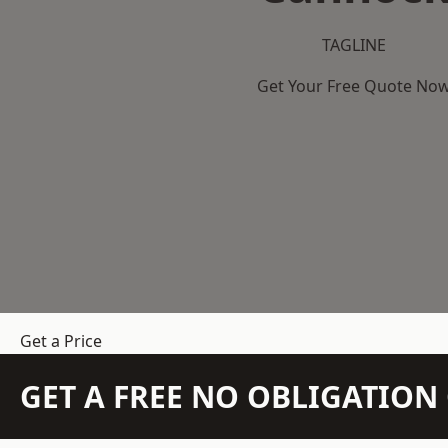
TAGLINE
Get Your Free Quote No
Get a Price
GET A FREE NO OBLIGATIO