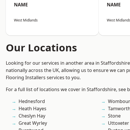
NAME
NAME
West Midlands
West Midland
Our Locations
Looking for our services in another area in Staffordshi
nationally across the UK, allowing us to ensure we can pr
Flooring Installers services to you.
For a full list of locations we cover in Staffordshire, see 
Hednesford
Wombour
Heath Hayes
Tamwort
Cheslyn Hay
Stone
Great Wyrley
Uttoxeter