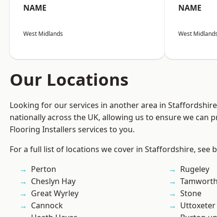
NAME
NAME
West Midlands
West Midland
Our Locations
Looking for our services in another area in Staffordshi
nationally across the UK, allowing us to ensure we can pr
Flooring Installers services to you.
For a full list of locations we cover in Staffordshire, see 
Perton
Rugeley
Cheslyn Hay
Tamwort
Great Wyrley
Stone
Cannock
Uttoxeter