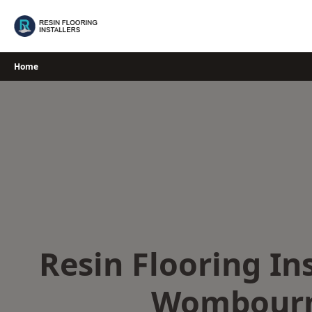
Skip
to
content
Home
Resin Flooring Ins
Wombour