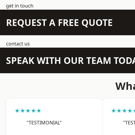
get in touch
REQUEST A FREE QUOTE
contact us
SPEAK WITH OUR TEAM TOD
Wha
★★★★★
★★★★
"TESTIMONIAL"
"TES