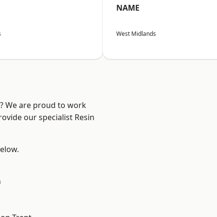
NAME
s
West Midlands
re? We are proud to work
ovide our specialist Resin
below.
h