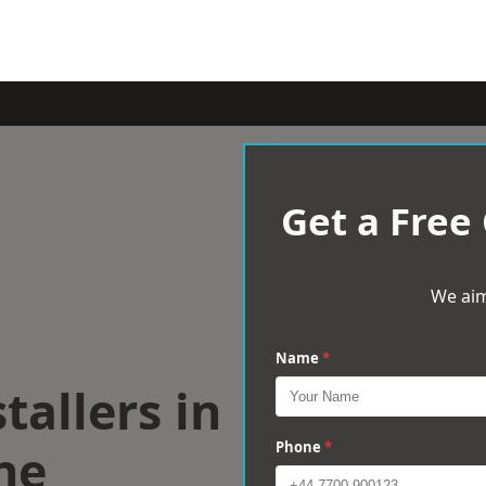
Get a Free
We aim
Name
*
tallers in
ne
Phone
*