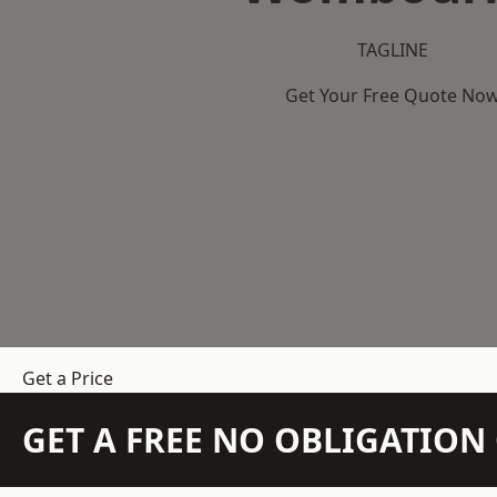
TAGLINE
Get Your Free Quote No
Get a Price
GET A FREE NO OBLIGATIO