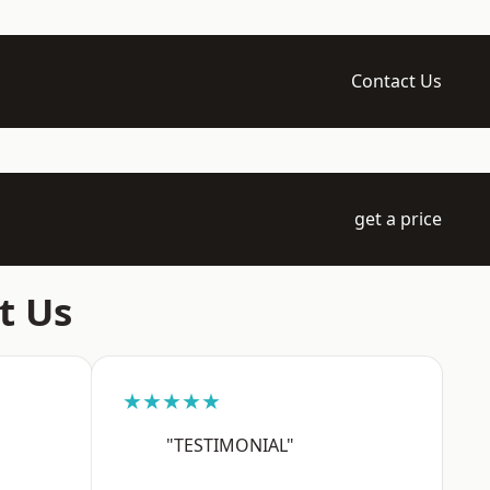
Contact Us
get a price
t Us
★★★★★
"TESTIMONIAL"