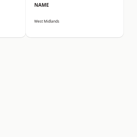
NAME
West Midlands