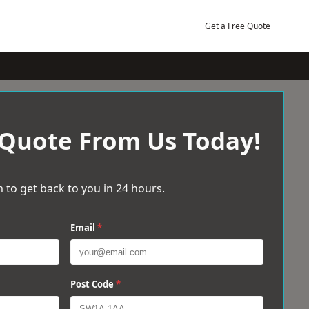
Get a Free Quote
 Quote From Us Today!
 to get back to you in 24 hours.
Email
*
Post Code
*