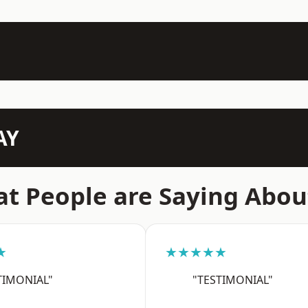
AY
t People are Saying Abou
★
★★★★★
TIMONIAL"
"TESTIMONIAL"