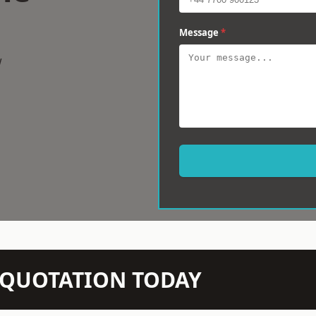
Message
*
w
N QUOTATION TODAY