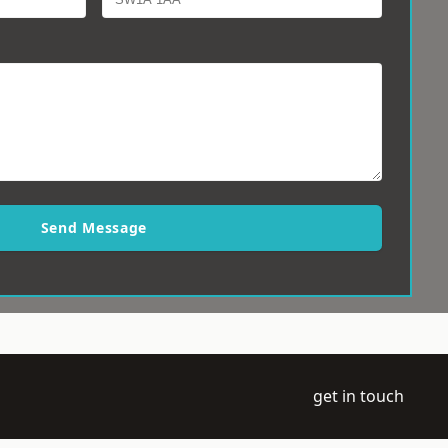
Send Message
get in touch