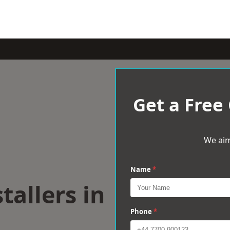
Get a Free
We aim
Name
*
tallers in
Phone
*