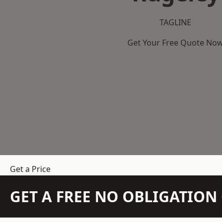
TAGLINE
Get Your Free Quote No
Get a Price
GET A FREE NO OBLIGATIO