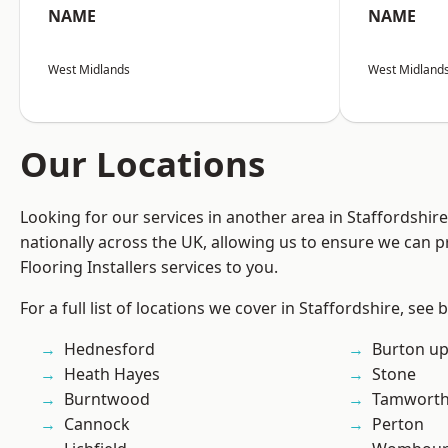
NAME
NAME
West Midlands
West Midland
Our Locations
Looking for our services in another area in Staffordshi
nationally across the UK, allowing us to ensure we can pr
Flooring Installers services to you.
For a full list of locations we cover in Staffordshire, see 
Hednesford
Burton up
Heath Hayes
Stone
Burntwood
Tamwort
Cannock
Perton