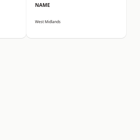
NAME
West Midlands