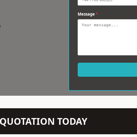
Message
*
w
N QUOTATION TODAY