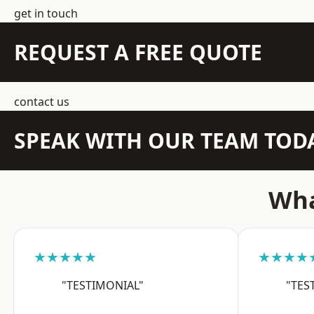
get in touch
REQUEST A FREE QUOTE
contact us
SPEAK WITH OUR TEAM TOD
Wha
★★★★★
★★★★
"TESTIMONIAL"
"TES