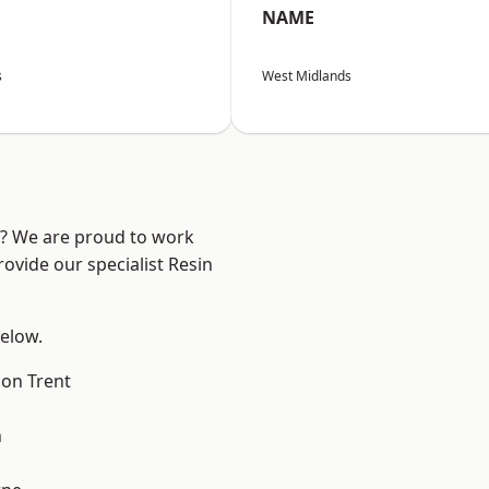
NAME
s
West Midlands
re? We are proud to work
ovide our specialist Resin
below.
on Trent
h