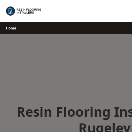
Skip
to
content
Home
Resin Flooring Ins
Rugeley