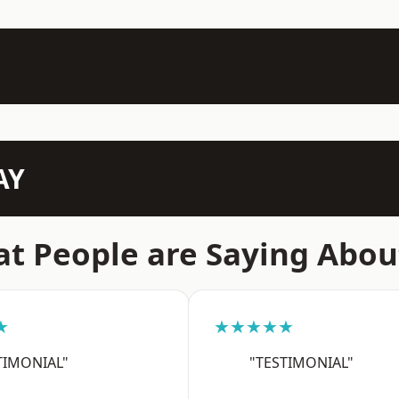
AY
t People are Saying Abou
★
★★★★★
TIMONIAL"
"TESTIMONIAL"