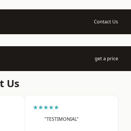
Contact Us
get a price
t Us
★★★★★
"TESTIMONIAL"