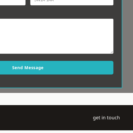
Send Message
get in touch