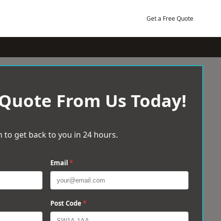
Get a Free Quote
 Quote From Us Today!
 to get back to you in 24 hours.
Email
*
Post Code
*