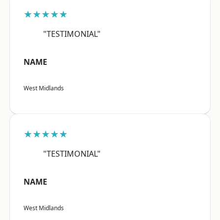
★★★★★
"TESTIMONIAL"
NAME
West Midlands
★★★★★
"TESTIMONIAL"
NAME
West Midlands