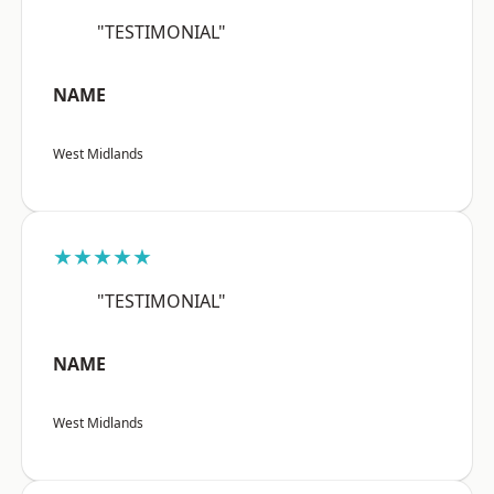
"TESTIMONIAL"
NAME
West Midlands
★★★★★
"TESTIMONIAL"
NAME
West Midlands