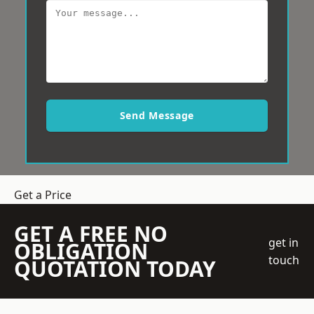
Send Message
Get a Price
GET A FREE NO
get in
OBLIGATION
touch
QUOTATION TODAY