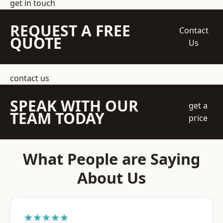
get in touch
REQUEST A FREE
Contact
QUOTE
Us
contact us
SPEAK WITH OUR
get a
TEAM TODAY
price
What People are Saying
About Us
★★★★★