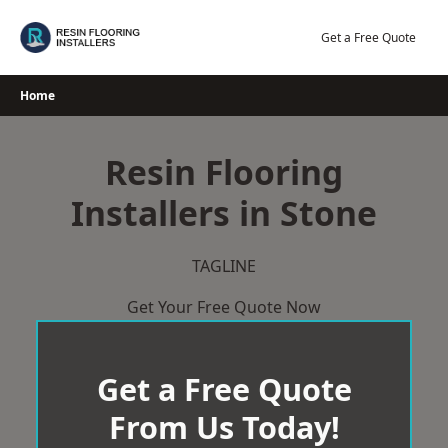
Skip
to
Get a Free Quote
content
Home
Resin Flooring
Installers in Stone
TAGLINE
Get Your Free Quote Now
Get a Free Quote
From Us Today!