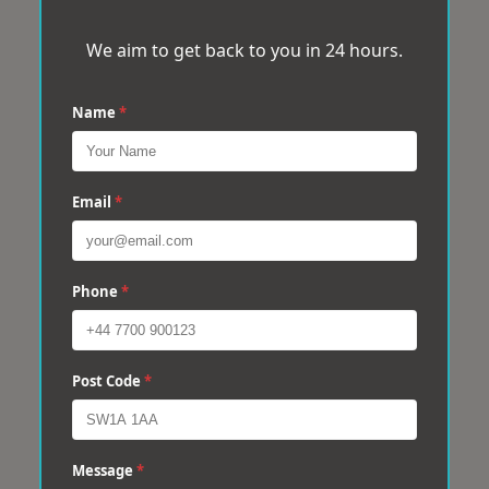
We aim to get back to you in 24 hours.
Name
*
Email
*
Phone
*
Post Code
*
Message
*