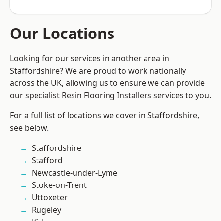
Our Locations
Looking for our services in another area in
Staffordshire? We are proud to work nationally
across the UK, allowing us to ensure we can provide
our specialist Resin Flooring Installers services to you.
For a full list of locations we cover in Staffordshire,
see below.
Staffordshire
Stafford
Newcastle-under-Lyme
Stoke-on-Trent
Uttoxeter
Rugeley