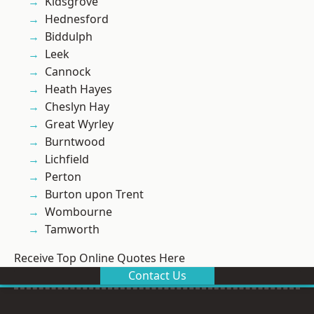
Kidsgrove
Hednesford
Biddulph
Leek
Cannock
Heath Hayes
Cheslyn Hay
Great Wyrley
Burntwood
Lichfield
Perton
Burton upon Trent
Wombourne
Tamworth
Receive Top Online Quotes Here
Contact Us