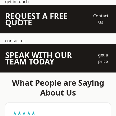
get in touch
REQUEST A FREE
Contact
QUOTE
Us
contact us
SPEAK WITH OUR
get a
TEAM TODAY
price
What People are Saying
About Us
★★★★★