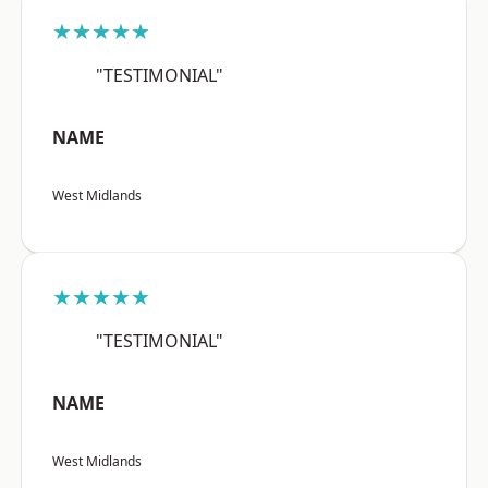
★★★★★
"TESTIMONIAL"
NAME
West Midlands
★★★★★
"TESTIMONIAL"
NAME
West Midlands