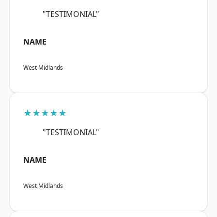
"TESTIMONIAL"
NAME
West Midlands
★★★★★
"TESTIMONIAL"
NAME
West Midlands