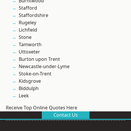
Burntwood
Stafford
Staffordshire
Rugeley
Lichfield
Stone
Tamworth
Uttoxeter
Burton upon Trent
Newcastle-under-Lyme
Stoke-on-Trent
Kidsgrove
Biddulph
Leek
Receive Top Online Quotes Here
Contact Us