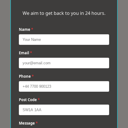
We aim to get back to you in 24 hours.
Name
*
Email
*
Phone
*
Post Code
*
Message
*