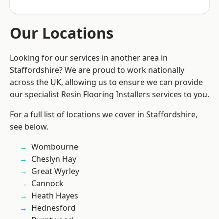
Our Locations
Looking for our services in another area in
Staffordshire? We are proud to work nationally
across the UK, allowing us to ensure we can provide
our specialist Resin Flooring Installers services to you.
For a full list of locations we cover in Staffordshire,
see below.
Wombourne
Cheslyn Hay
Great Wyrley
Cannock
Heath Hayes
Hednesford