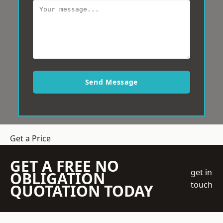
Send Message
Get a Price
GET A FREE NO
get in
OBLIGATION
touch
QUOTATION TODAY