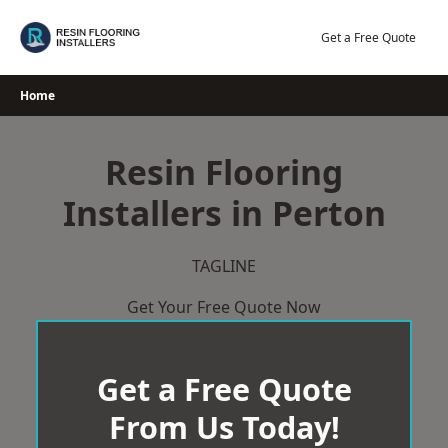
Skip
to
Get a Free Quote
content
Home
Resin Flooring
Installers in Perton
TAGLINE
Get Your Free Quote Now
Get a Free Quote
From Us Today!