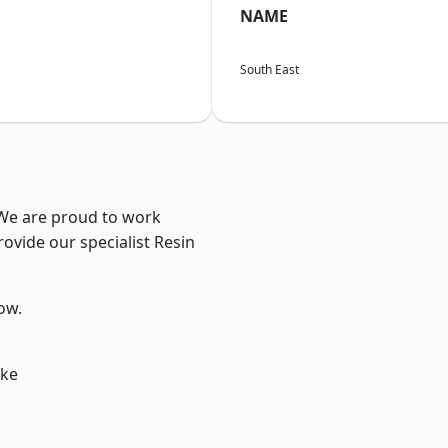
NAME
South East
 We are proud to work
ovide our specialist Resin
low.
oke