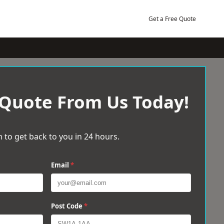
Get a Free Quote
 Quote From Us Today!
 to get back to you in 24 hours.
Email
*
Post Code
*