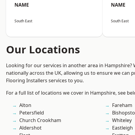
NAME
NAME
South East
South East
Our Locations
Looking for our services in another area in Hampshire?
nationally across the UK, allowing us to ensure we can pr
Flooring Installers services to you.
For a full list of locations we cover in Hampshire, see be
Alton
Fareham
Petersfield
Bishopst
Church Crookham
Whiteley
Aldershot
Eastleigh