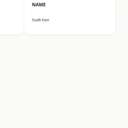
NAME
South East