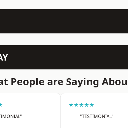
AY
t People are Saying Abou
★
★★★★★
TIMONIAL"
"TESTIMONIAL"