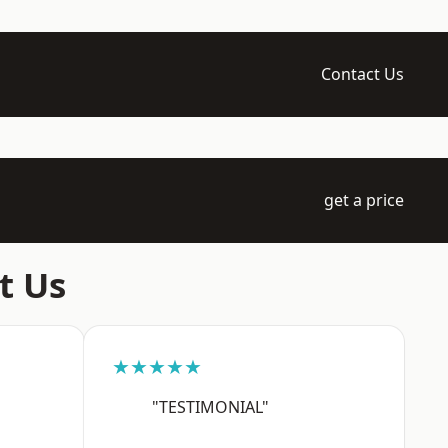
Contact Us
get a price
t Us
★★★★★
"TESTIMONIAL"