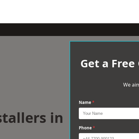
Get a Free
We aim
Name
*
tallers in
Phone
*