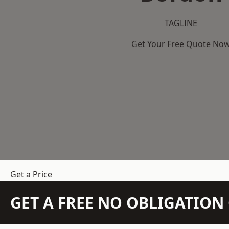
TAGLINE
Get Your Free Quote No
Get a Price
GET A FREE NO OBLIGATIO