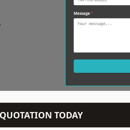
Message
*
w
N QUOTATION TODAY