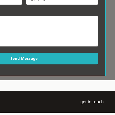
Send Message
get in touch