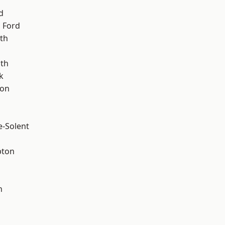
d
 Ford
th
ath
k
ton
e-Solent
pton
n
d