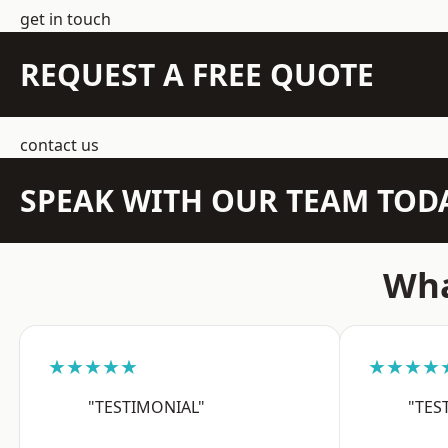
get in touch
REQUEST A FREE QUOTE
contact us
SPEAK WITH OUR TEAM TOD
Wha
★★★★★
★★★★
"TESTIMONIAL"
"TES