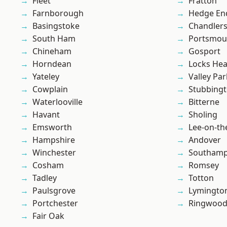
Fleet
Fratton
Farnborough
Hedge En
Basingstoke
Chandlers
South Ham
Portsmou
Chineham
Gosport
Horndean
Locks He
Yateley
Valley Par
Cowplain
Stubbing
Waterlooville
Bitterne
Havant
Sholing
Emsworth
Lee-on-th
Hampshire
Andover
Winchester
Southam
Cosham
Romsey
Tadley
Totton
Paulsgrove
Lymingto
Portchester
Ringwoo
Fair Oak