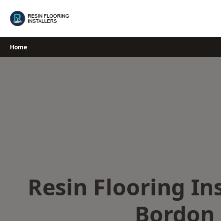
Skip
to
content
Home
Resin Flooring Ins
Bordon