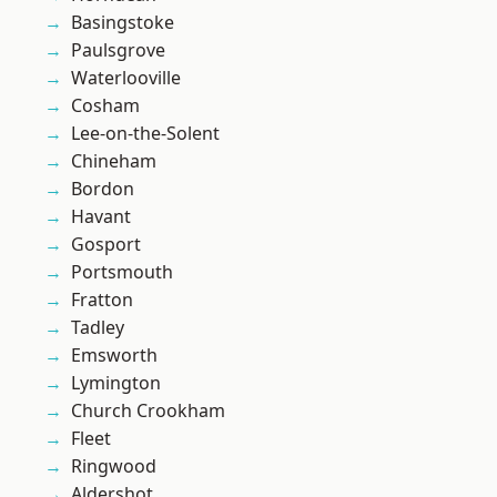
Basingstoke
Paulsgrove
Waterlooville
Cosham
Lee-on-the-Solent
Chineham
Bordon
Havant
Gosport
Portsmouth
Fratton
Tadley
Emsworth
Lymington
Church Crookham
Fleet
Ringwood
Aldershot