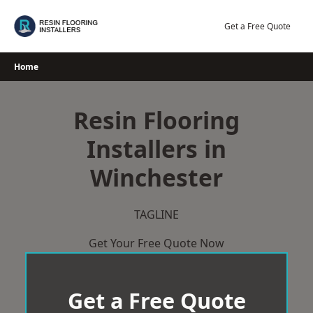
Skip
to
Get a Free Quote
content
Home
Resin Flooring
Installers in
Winchester
TAGLINE
Get Your Free Quote Now
Get a Free Quote