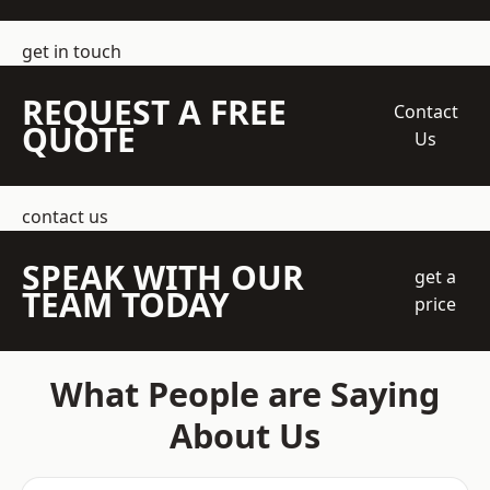
get in touch
REQUEST A FREE
Contact
QUOTE
Us
contact us
SPEAK WITH OUR
get a
TEAM TODAY
price
What People are Saying
About Us