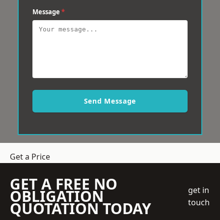
Message
*
Send Message
Get a Price
GET A FREE NO
get in
OBLIGATION
touch
QUOTATION TODAY