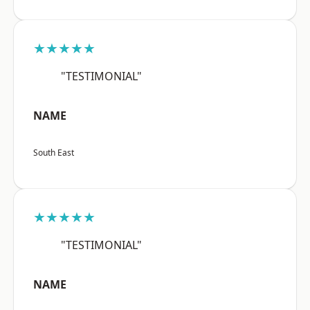
★★★★★
"TESTIMONIAL"
NAME
South East
★★★★★
"TESTIMONIAL"
NAME