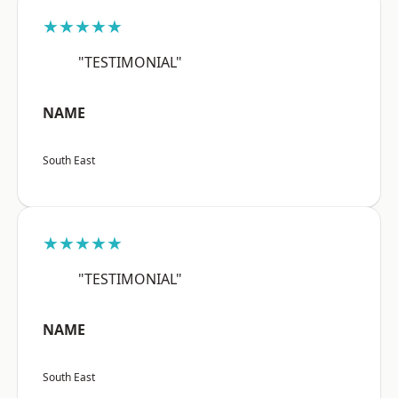
★★★★★
"TESTIMONIAL"
NAME
South East
★★★★★
"TESTIMONIAL"
NAME
South East