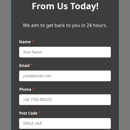
From Us Today!
We aim to get back to you in 24 hours.
Name
*
Email
*
Phone
*
Post Code
*