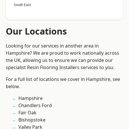
South East
Our Locations
Looking for our services in another area in
Hampshire? We are proud to work nationally across
the UK, allowing us to ensure we can provide our
specialist Resin Flooring Installers services to you.
For a full list of locations we cover in Hampshire, see
below.
Hampshire
Chandlers Ford
Fair Oak
Bishopstoke
Valley Park