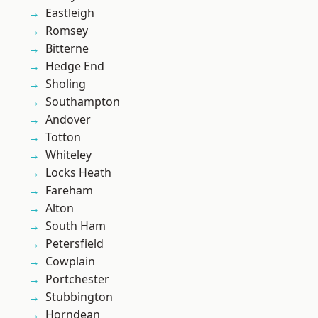
Eastleigh
Romsey
Bitterne
Hedge End
Sholing
Southampton
Andover
Totton
Whiteley
Locks Heath
Fareham
Alton
South Ham
Petersfield
Cowplain
Portchester
Stubbington
Horndean