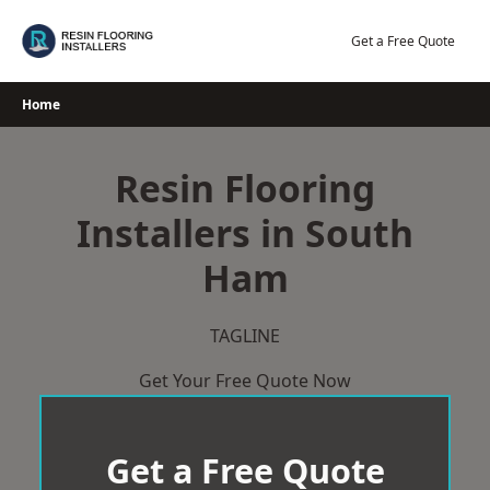
Skip
to
Get a Free Quote
content
Home
Resin Flooring
Installers in South
Ham
TAGLINE
Get Your Free Quote Now
Get a Free Quote