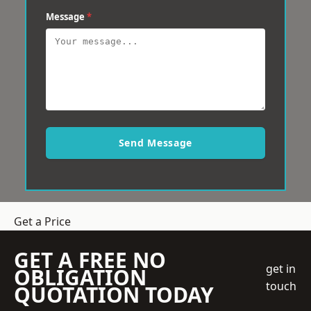
Message
*
Send Message
Get a Price
GET A FREE NO
get in
OBLIGATION
touch
QUOTATION TODAY