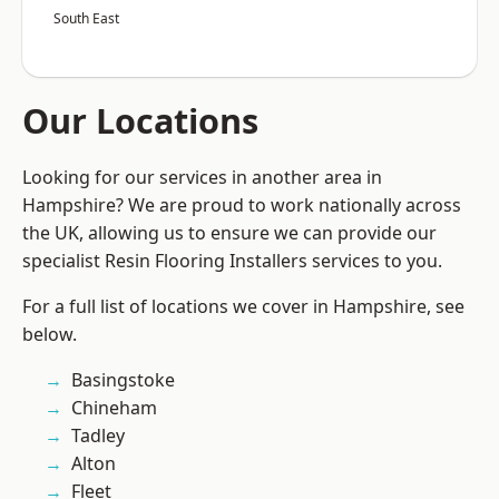
South East
Our Locations
Looking for our services in another area in
Hampshire? We are proud to work nationally across
the UK, allowing us to ensure we can provide our
specialist Resin Flooring Installers services to you.
For a full list of locations we cover in Hampshire, see
below.
Basingstoke
Chineham
Tadley
Alton
Fleet