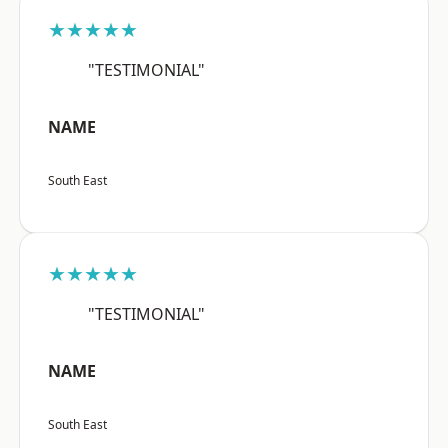
★★★★★
"TESTIMONIAL"
NAME
South East
★★★★★
"TESTIMONIAL"
NAME
South East