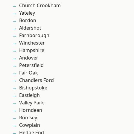
Church Crookham
Yateley
Bordon
Aldershot
Farnborough
Winchester
Hampshire
Andover
Petersfield
Fair Oak
Chandlers Ford
Bishopstoke
Eastleigh
Valley Park
Horndean
Romsey
Cowplain
Hedge End