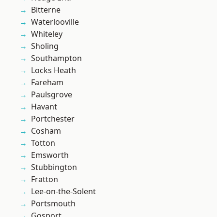
Bitterne
Waterlooville
Whiteley
Sholing
Southampton
Locks Heath
Fareham
Paulsgrove
Havant
Portchester
Cosham
Totton
Emsworth
Stubbington
Fratton
Lee-on-the-Solent
Portsmouth
Gosport