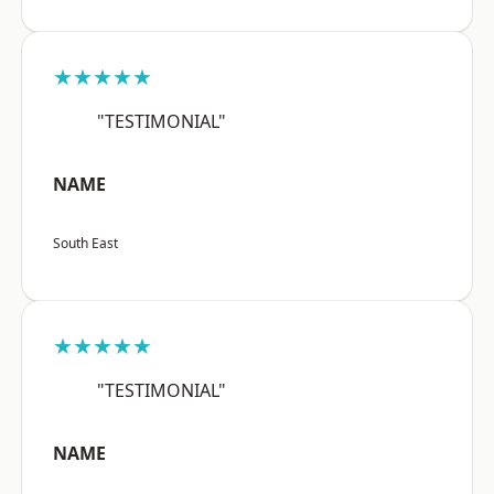
★★★★★
"TESTIMONIAL"
NAME
South East
★★★★★
"TESTIMONIAL"
NAME