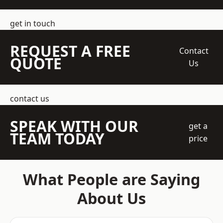
get in touch
REQUEST A FREE
Contact
QUOTE
Us
contact us
SPEAK WITH OUR
get a
TEAM TODAY
price
What People are Saying
About Us