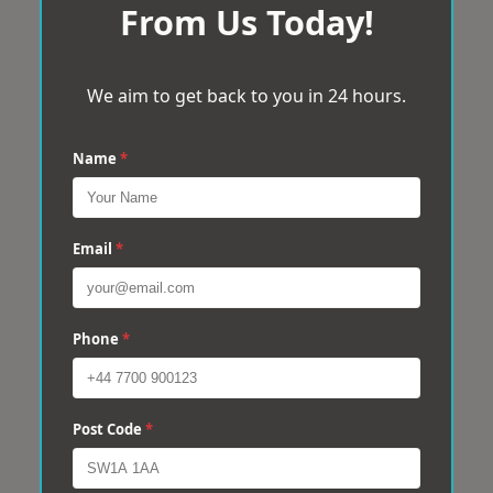
From Us Today!
We aim to get back to you in 24 hours.
Name
*
Email
*
Phone
*
Post Code
*