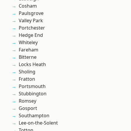
Cosham
Paulsgrove
Valley Park
Portchester
Hedge End
Whiteley
Fareham
Bitterne
Locks Heath
Sholing
Fratton
Portsmouth
Stubbington
Romsey
Gosport
Southampton
Lee-on-the-Solent
Totton