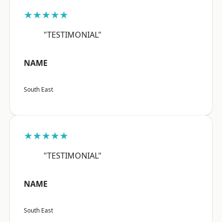
★★★★★
"TESTIMONIAL"
NAME
South East
★★★★★
"TESTIMONIAL"
NAME
South East