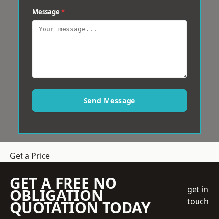
Message
*
Send Message
Get a Price
GET A FREE NO
get in
OBLIGATION
touch
QUOTATION TODAY