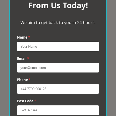
From Us Today!
We aim to get back to you in 24 hours.
Name
*
Email
*
Phone
*
Post Code
*