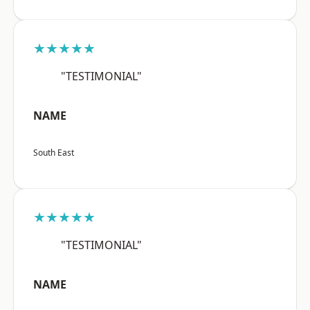
★★★★★
"TESTIMONIAL"
NAME
South East
★★★★★
"TESTIMONIAL"
NAME