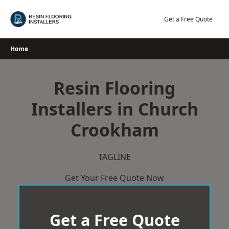
Skip
to
Get a Free Quote
content
Home
Resin Flooring
Installers in Church
Crookham
TAGLINE
Get Your Free Quote Now
Get a Free Quote