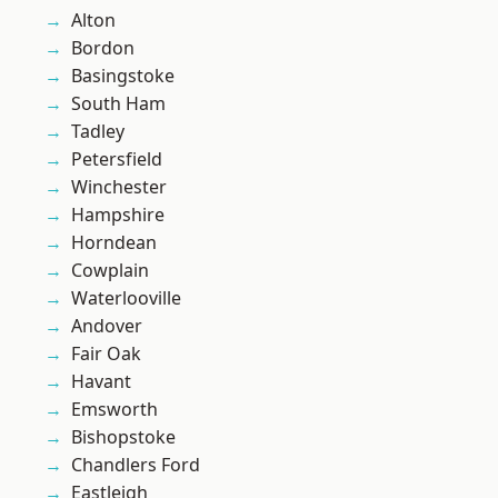
Alton
Bordon
Basingstoke
South Ham
Tadley
Petersfield
Winchester
Hampshire
Horndean
Cowplain
Waterlooville
Andover
Fair Oak
Havant
Emsworth
Bishopstoke
Chandlers Ford
Eastleigh