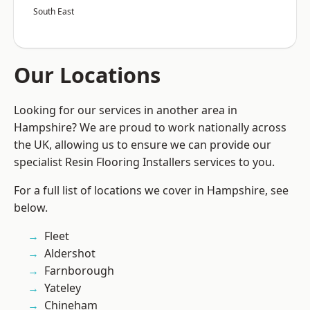
South East
Our Locations
Looking for our services in another area in
Hampshire? We are proud to work nationally across
the UK, allowing us to ensure we can provide our
specialist Resin Flooring Installers services to you.
For a full list of locations we cover in Hampshire, see
below.
Fleet
Aldershot
Farnborough
Yateley
Chineham