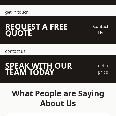
get in touch
REQUEST A FREE
Contact
QUOTE
Us
contact us
SPEAK WITH OUR
get a
TEAM TODAY
price
What People are Saying
About Us