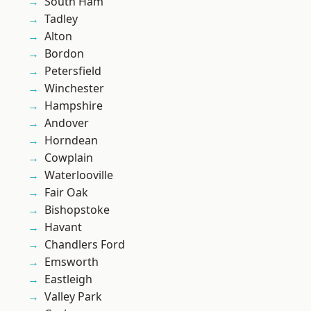
South Ham
Tadley
Alton
Bordon
Petersfield
Winchester
Hampshire
Andover
Horndean
Cowplain
Waterlooville
Fair Oak
Bishopstoke
Havant
Chandlers Ford
Emsworth
Eastleigh
Valley Park