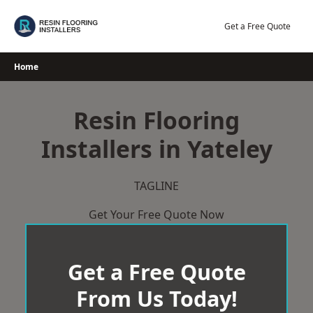
Skip
to
Get a Free Quote
content
Home
Resin Flooring
Installers in Yateley
TAGLINE
Get Your Free Quote Now
Get a Free Quote
From Us Today!