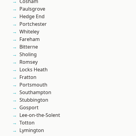
Cosham
Paulsgrove
Hedge End
Portchester
Whiteley
Fareham
Bitterne
Sholing
Romsey
Locks Heath
Fratton
Portsmouth
Southampton
Stubbington
Gosport
Lee-on-the-Solent
Totton
Lymington