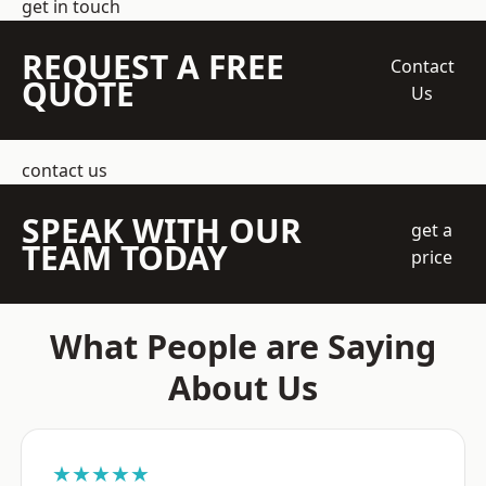
get in touch
REQUEST A FREE
Contact
QUOTE
Us
contact us
SPEAK WITH OUR
get a
TEAM TODAY
price
What People are Saying
About Us
★★★★★