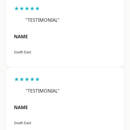
★★★★★
"TESTIMONIAL"
NAME
South East
★★★★★
"TESTIMONIAL"
NAME
South East