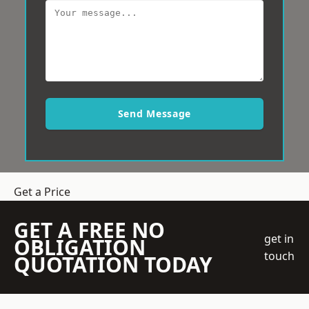
Send Message
Get a Price
GET A FREE NO
get in
OBLIGATION
touch
QUOTATION TODAY