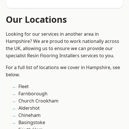
Our Locations
Looking for our services in another area in
Hampshire? We are proud to work nationally across
the UK, allowing us to ensure we can provide our
specialist Resin Flooring Installers services to you.
For a full list of locations we cover in Hampshire, see
below.
Fleet
Farnborough
Church Crookham
Aldershot
Chineham
Basingstoke