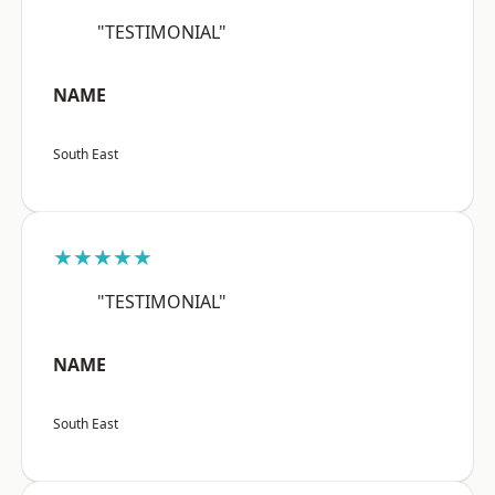
"TESTIMONIAL"
NAME
South East
★★★★★
"TESTIMONIAL"
NAME
South East