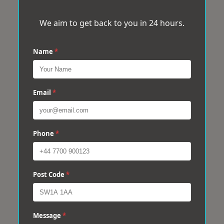
We aim to get back to you in 24 hours.
Name
*
Email
*
Phone
*
Post Code
*
Message
*