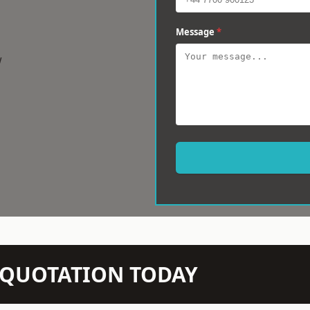
Message
*
w
N QUOTATION TODAY