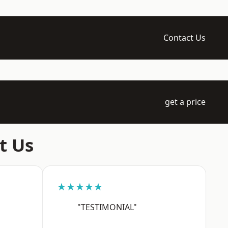
Contact Us
get a price
t Us
★★★★★
"TESTIMONIAL"