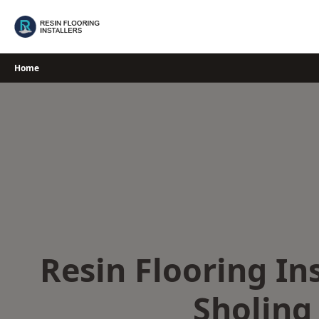
Skip
to
content
Home
Resin Flooring Ins
Sholing