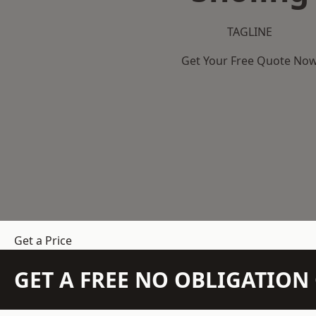
TAGLINE
Get Your Free Quote No
Get a Price
GET A FREE NO OBLIGATIO