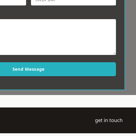
Send Message
get in touch