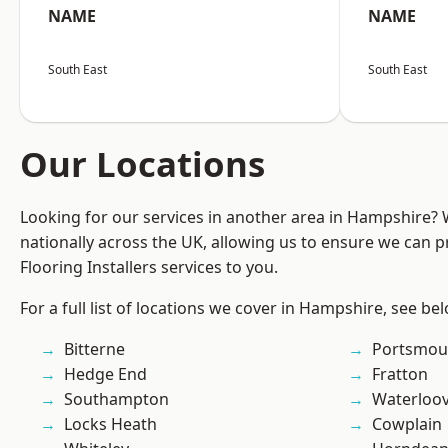
NAME
NAME
South East
South East
Our Locations
Looking for our services in another area in Hampshire?
nationally across the UK, allowing us to ensure we can pr
Flooring Installers services to you.
For a full list of locations we cover in Hampshire, see be
Bitterne
Portsmou
Hedge End
Fratton
Southampton
Waterloov
Locks Heath
Cowplain