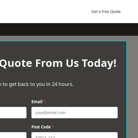
Get a Free Quote
 Quote From Us Today!
 to get back to you in 24 hours.
Email
*
Post Code
*