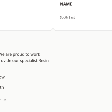
NAME
South East
 We are proud to work
ovide our specialist Resin
low.
th
ille