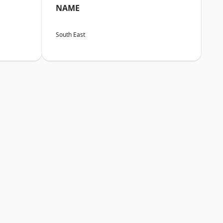
NAME
South East