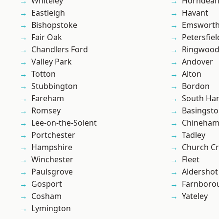
Whiteley
Horndea
Eastleigh
Havant
Bishopstoke
Emswort
Fair Oak
Petersfiel
Chandlers Ford
Ringwoo
Valley Park
Andover
Totton
Alton
Stubbington
Bordon
Fareham
South Ha
Romsey
Basingst
Lee-on-the-Solent
Chineha
Portchester
Tadley
Hampshire
Church C
Winchester
Fleet
Paulsgrove
Aldershot
Gosport
Farnboro
Cosham
Yateley
Lymington