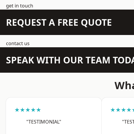
get in touch
REQUEST A FREE QUOTE
contact us
SPEAK WITH OUR TEAM TOD
Wha
★★★★★
★★★★
"TESTIMONIAL"
"TES