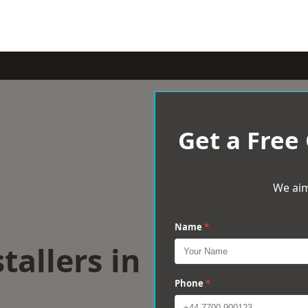
Get a Free
We aim
Name
*
tallers in
Phone
*