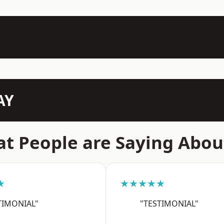
AY
t People are Saying Abou
★
★★★★★
TIMONIAL"
"TESTIMONIAL"