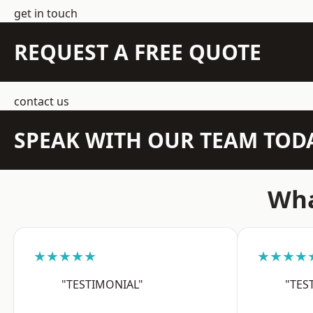
get in touch
REQUEST A FREE QUOTE
contact us
SPEAK WITH OUR TEAM TOD
Wha
★★★★★
★★★★
"TESTIMONIAL"
"TES