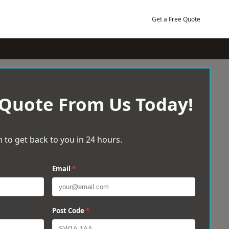
Get a Free Quote
 Quote From Us Today!
 to get back to you in 24 hours.
Email
*
Post Code
*