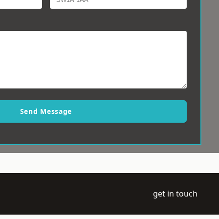
Send Message
get in touch