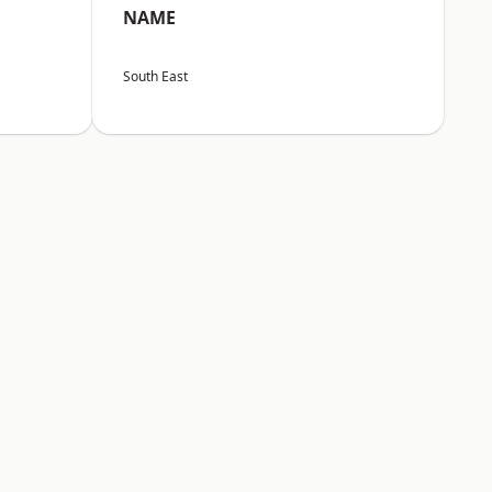
NAME
South East