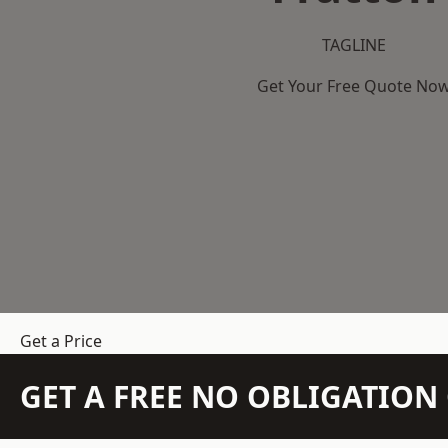
TAGLINE
Get Your Free Quote No
Get a Price
GET A FREE NO OBLIGATIO