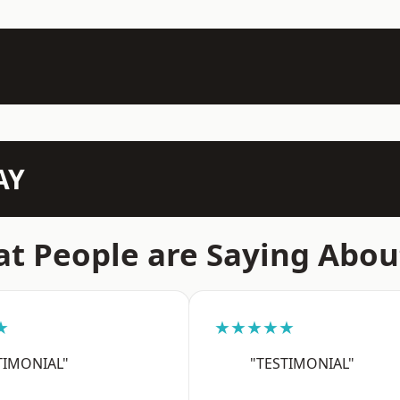
AY
t People are Saying Abou
★
★★★★★
TIMONIAL"
"TESTIMONIAL"