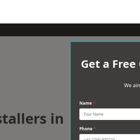
Get a Free
We aim
Name
*
tallers in
Phone
*