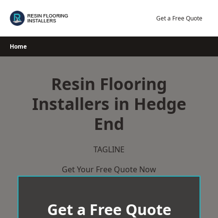
Skip
to
Get a Free Quote
content
Home
Resin Flooring
Installers in Hedge
End
TAGLINE
Get Your Free Quote Now
Get a Free Quote