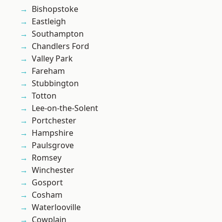
Bishopstoke
Eastleigh
Southampton
Chandlers Ford
Valley Park
Fareham
Stubbington
Totton
Lee-on-the-Solent
Portchester
Hampshire
Paulsgrove
Romsey
Winchester
Gosport
Cosham
Waterlooville
Cowplain