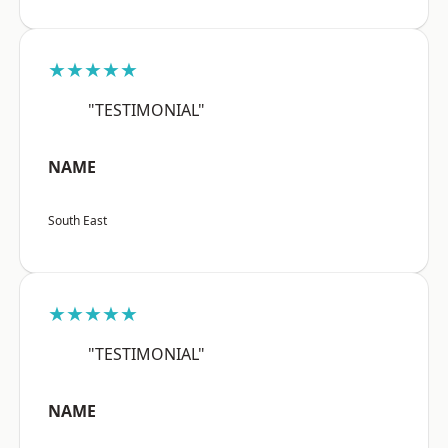
★★★★★
"TESTIMONIAL"
NAME
South East
★★★★★
"TESTIMONIAL"
NAME