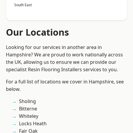
South East
Our Locations
Looking for our services in another area in
Hampshire? We are proud to work nationally across
the UK, allowing us to ensure we can provide our
specialist Resin Flooring Installers services to you.
For a full list of locations we cover in Hampshire, see
below.
Sholing
Bitterne
Whiteley
Locks Heath
Fair Oak