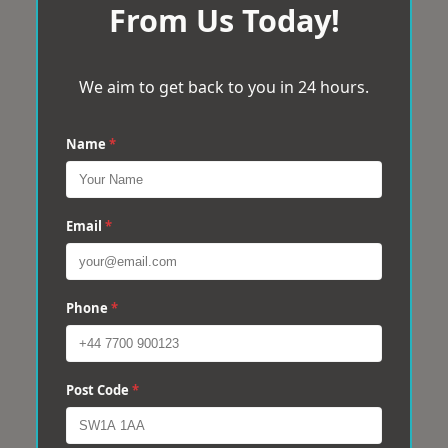
From Us Today!
We aim to get back to you in 24 hours.
Name
*
Email
*
Phone
*
Post Code
*