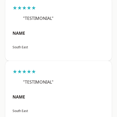
★★★★★
"TESTIMONIAL"
NAME
South East
★★★★★
"TESTIMONIAL"
NAME
South East