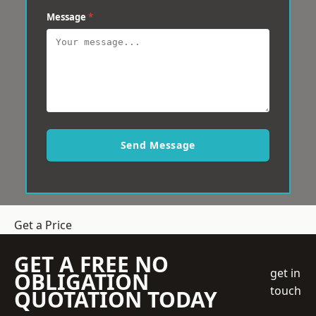
Message
*
Send Message
Get a Price
GET A FREE NO
get in
OBLIGATION
touch
QUOTATION TODAY