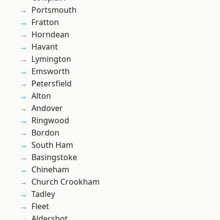
Portsmouth
Fratton
Horndean
Havant
Lymington
Emsworth
Petersfield
Alton
Andover
Ringwood
Bordon
South Ham
Basingstoke
Chineham
Church Crookham
Tadley
Fleet
Aldershot