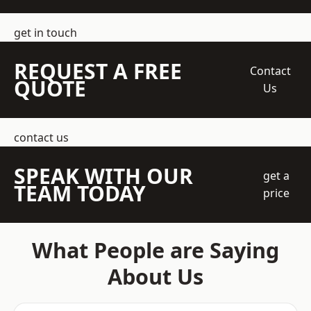
get in touch
REQUEST A FREE
Contact
QUOTE
Us
contact us
SPEAK WITH OUR
get a
TEAM TODAY
price
What People are Saying
About Us