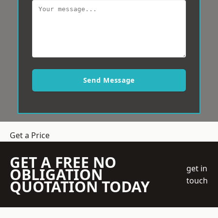
Send Message
Get a Price
GET A FREE NO
get in
OBLIGATION
touch
QUOTATION TODAY