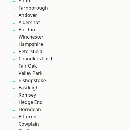
Alton
Farnborough
Andover
Aldershot
Bordon
Winchester
Hampshire
Petersfield
Chandlers Ford
Fair Oak
Valley Park
Bishopstoke
Eastleigh
Romsey
Hedge End
Horndean
Bitterne
Cowplain