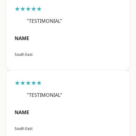
★★★★★
"TESTIMONIAL"
NAME
South East
★★★★★
"TESTIMONIAL"
NAME
South East