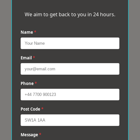
We aim to get back to you in 24 hours.
Name
*
Email
*
Phone
*
Post Code
*
Message
*