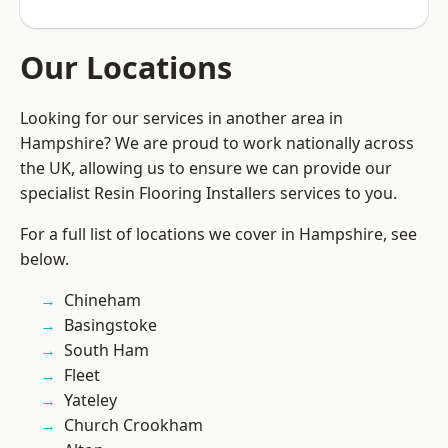
Our Locations
Looking for our services in another area in
Hampshire? We are proud to work nationally across
the UK, allowing us to ensure we can provide our
specialist Resin Flooring Installers services to you.
For a full list of locations we cover in Hampshire, see
below.
Chineham
Basingstoke
South Ham
Fleet
Yateley
Church Crookham