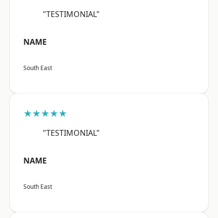
"TESTIMONIAL"
NAME
South East
★★★★★
"TESTIMONIAL"
NAME
South East