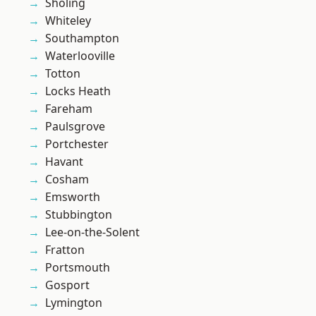
Sholing
Whiteley
Southampton
Waterlooville
Totton
Locks Heath
Fareham
Paulsgrove
Portchester
Havant
Cosham
Emsworth
Stubbington
Lee-on-the-Solent
Fratton
Portsmouth
Gosport
Lymington