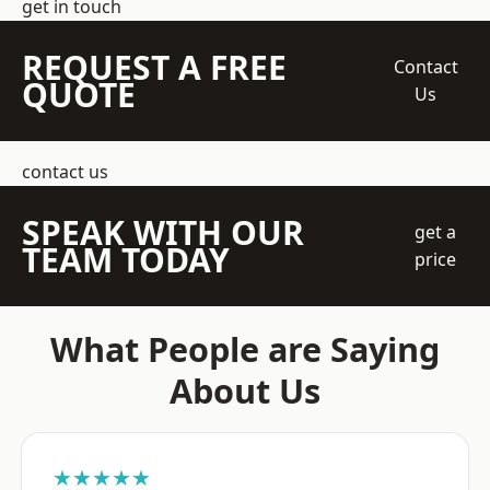
get in touch
REQUEST A FREE
Contact
QUOTE
Us
contact us
SPEAK WITH OUR
get a
TEAM TODAY
price
What People are Saying
About Us
★★★★★