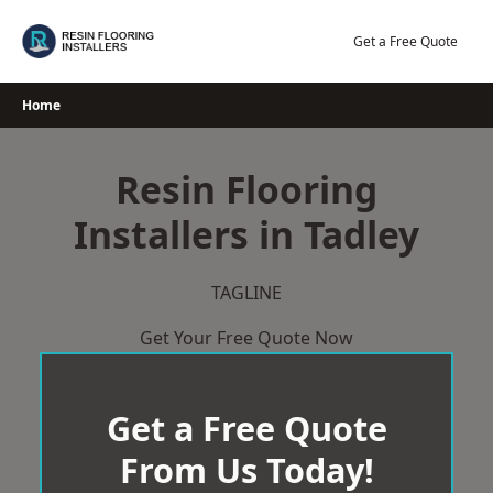
Skip
to
Get a Free Quote
content
Home
Resin Flooring
Installers in Tadley
TAGLINE
Get Your Free Quote Now
Get a Free Quote
From Us Today!