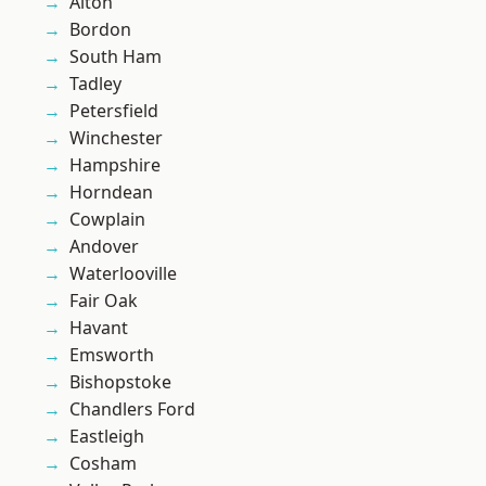
Alton
Bordon
South Ham
Tadley
Petersfield
Winchester
Hampshire
Horndean
Cowplain
Andover
Waterlooville
Fair Oak
Havant
Emsworth
Bishopstoke
Chandlers Ford
Eastleigh
Cosham