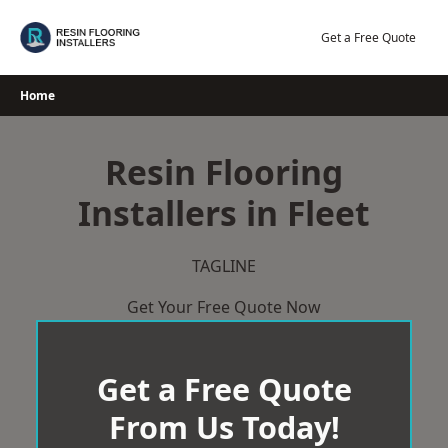
Skip
to
Get a Free Quote
content
Home
Resin Flooring
Installers in Fleet
TAGLINE
Get Your Free Quote Now
Get a Free Quote
From Us Today!