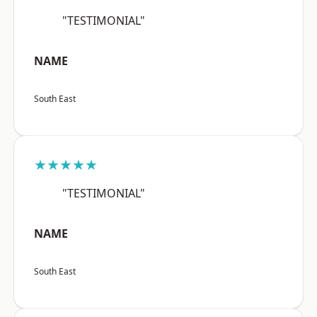
"TESTIMONIAL"
NAME
South East
★★★★★
"TESTIMONIAL"
NAME
South East