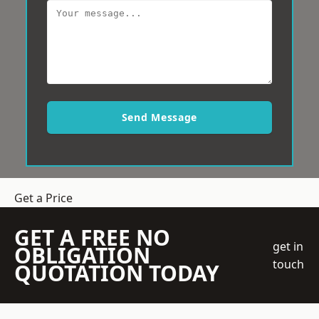
Send Message
Get a Price
GET A FREE NO
get in
OBLIGATION
touch
QUOTATION TODAY