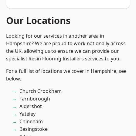
Our Locations
Looking for our services in another area in
Hampshire? We are proud to work nationally across
the UK, allowing us to ensure we can provide our
specialist Resin Flooring Installers services to you.
For a full list of locations we cover in Hampshire, see
below.
Church Crookham
Farnborough
Aldershot
Yateley
Chineham
Basingstoke