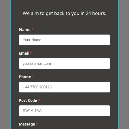
We aim to get back to you in 24 hours.
Name
*
Email
*
Phone
*
Post Code
*
Message
*