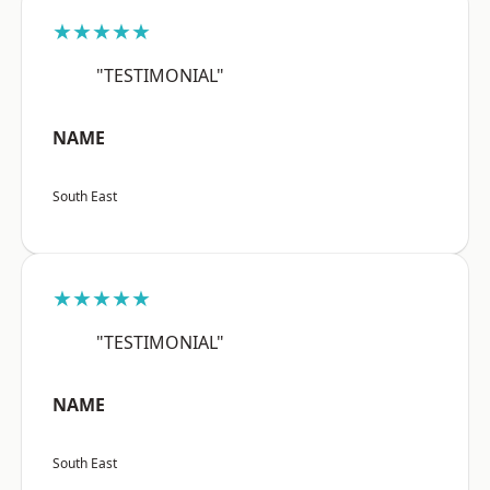
★★★★★
"TESTIMONIAL"
NAME
South East
★★★★★
"TESTIMONIAL"
NAME
South East