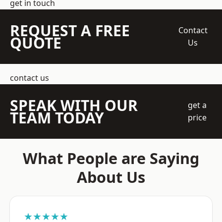
get in touch
REQUEST A FREE
Contact
QUOTE
Us
contact us
SPEAK WITH OUR
get a
TEAM TODAY
price
What People are Saying
About Us
★★★★★