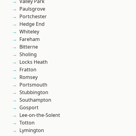
Valley Park
Paulsgrove
Portchester
Hedge End
Whiteley
Fareham
Bitterne
Sholing
Locks Heath
Fratton
Romsey
Portsmouth
Stubbington
Southampton
Gosport
Lee-on-the-Solent
Totton
Lymington