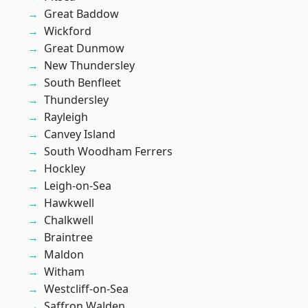
Great Baddow
Wickford
Great Dunmow
New Thundersley
South Benfleet
Thundersley
Rayleigh
Canvey Island
South Woodham Ferrers
Hockley
Leigh-on-Sea
Hawkwell
Chalkwell
Braintree
Maldon
Witham
Westcliff-on-Sea
Saffron Walden