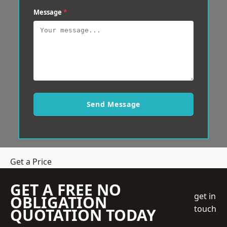
Message
*
Send Message
Get a Price
GET A FREE NO
get in
OBLIGATION
touch
QUOTATION TODAY