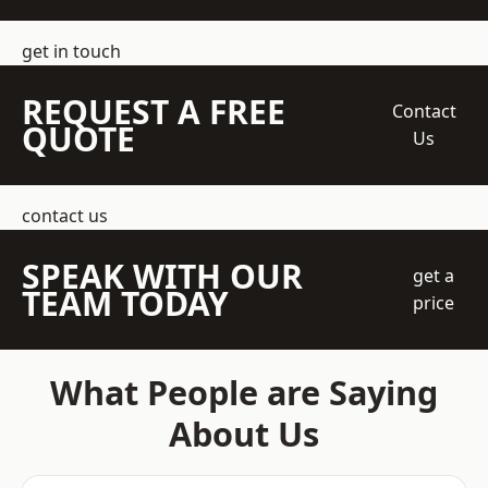
get in touch
REQUEST A FREE
Contact
QUOTE
Us
contact us
SPEAK WITH OUR
get a
TEAM TODAY
price
What People are Saying
About Us