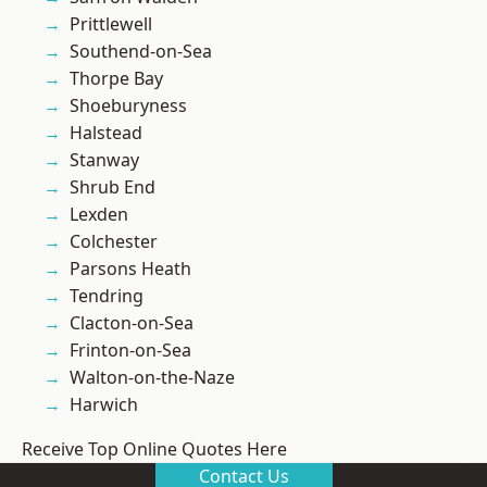
Prittlewell
Southend-on-Sea
Thorpe Bay
Shoeburyness
Halstead
Stanway
Shrub End
Lexden
Colchester
Parsons Heath
Tendring
Clacton-on-Sea
Frinton-on-Sea
Walton-on-the-Naze
Harwich
Receive Top Online Quotes Here
Contact Us