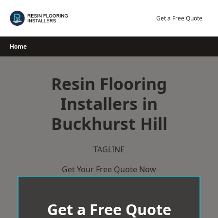
Skip
to
Get a Free Quote
content
Home
Resin Flooring
Installers in
Buckhurst Hill
TAGLINE
Get Your Free Quote Now
Get a Free Quote