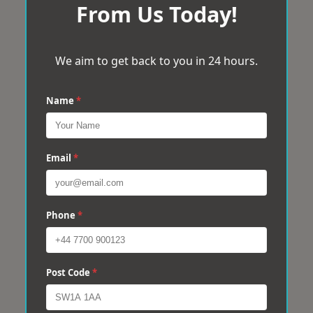
From Us Today!
We aim to get back to you in 24 hours.
Name
*
Email
*
Phone
*
Post Code
*