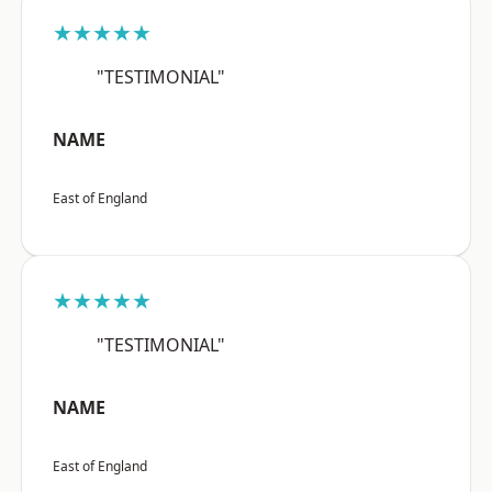
★★★★★
"TESTIMONIAL"
NAME
East of England
★★★★★
"TESTIMONIAL"
NAME
East of England