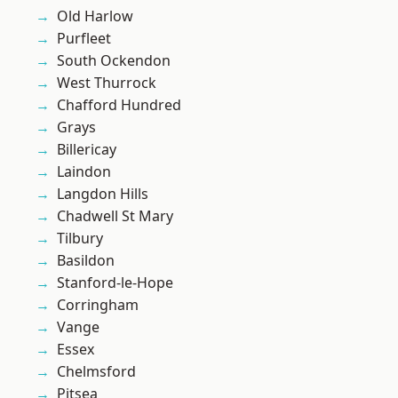
Old Harlow
Purfleet
South Ockendon
West Thurrock
Chafford Hundred
Grays
Billericay
Laindon
Langdon Hills
Chadwell St Mary
Tilbury
Basildon
Stanford-le-Hope
Corringham
Vange
Essex
Chelmsford
Pitsea