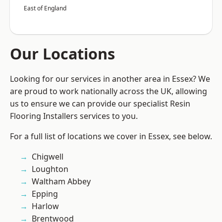
East of England
Our Locations
Looking for our services in another area in Essex? We
are proud to work nationally across the UK, allowing
us to ensure we can provide our specialist Resin
Flooring Installers services to you.
For a full list of locations we cover in Essex, see below.
Chigwell
Loughton
Waltham Abbey
Epping
Harlow
Brentwood