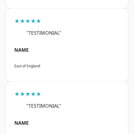
★★★★★
"TESTIMONIAL"
NAME
East of England
★★★★★
"TESTIMONIAL"
NAME