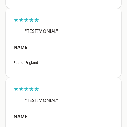
★★★★★
"TESTIMONIAL"
NAME
East of England
★★★★★
"TESTIMONIAL"
NAME