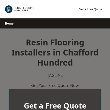
Skip
to
Get a Free Quote
content
Home
Resin Flooring
Installers in Chafford
Hundred
TAGLINE
Get Your Free Quote Now
Get a Free Quote