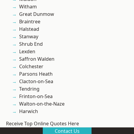
Witham
Great Dunmow
Braintree
Halstead
Stanway
Shrub End
Lexden
Saffron Walden
Colchester
Parsons Heath
Clacton-on-Sea
Tendring
Frinton-on-Sea
Walton-on-the-Naze
Harwich
Receive Top Online Quotes Here
Contact Us