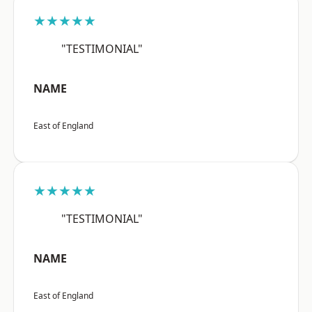
★★★★★
"TESTIMONIAL"
NAME
East of England
★★★★★
"TESTIMONIAL"
NAME
East of England