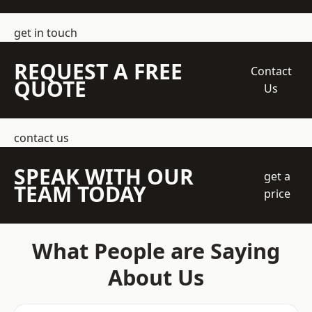
get in touch
REQUEST A FREE
Contact
QUOTE
Us
contact us
SPEAK WITH OUR
get a
TEAM TODAY
price
What People are Saying
About Us