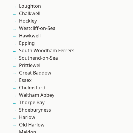
Loughton
Chalkwell
Hockley
Westcliff-on-Sea
Hawkwell
Epping
South Woodham Ferrers
Southend-on-Sea
Prittlewell
Great Baddow
Essex
Chelmsford
Waltham Abbey
Thorpe Bay
Shoeburyness
Harlow
Old Harlow
Maldon