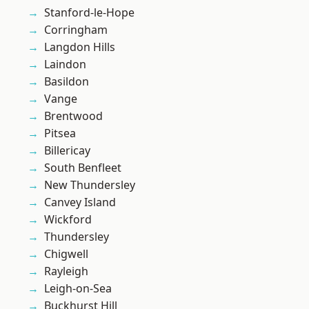
Stanford-le-Hope
Corringham
Langdon Hills
Laindon
Basildon
Vange
Brentwood
Pitsea
Billericay
South Benfleet
New Thundersley
Canvey Island
Wickford
Thundersley
Chigwell
Rayleigh
Leigh-on-Sea
Buckhurst Hill