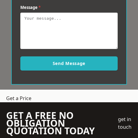
Message
*
Send Message
Get a Price
GET A FREE NO
get in
OBLIGATION
touch
QUOTATION TODAY