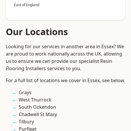
East of England
Our Locations
Looking for our services in another area in Essex? We
are proud to work nationally across the UK, allowing
us to ensure we can provide our specialist Resin
Flooring Installers services to you.
For a full list of locations we cover in Essex, see below.
Grays
West Thurrock
South Ockendon
Chadwell St Mary
Tilbury
Purfleet