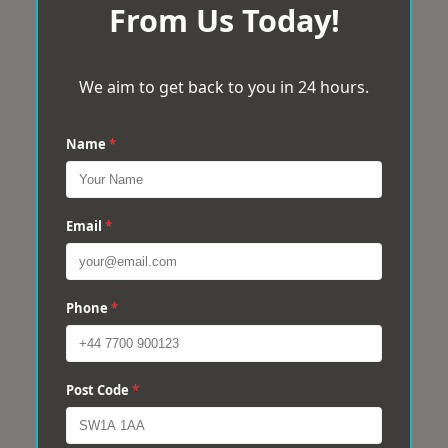
From Us Today!
We aim to get back to you in 24 hours.
Name
*
Email
*
Phone
*
Post Code
*