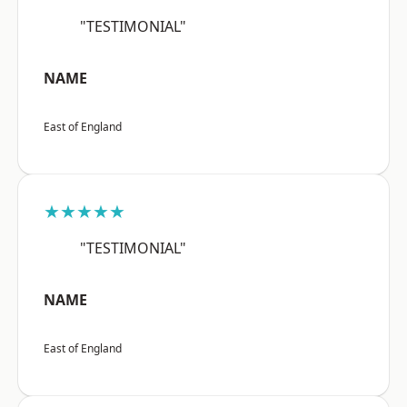
"TESTIMONIAL"
NAME
East of England
★★★★★
"TESTIMONIAL"
NAME
East of England