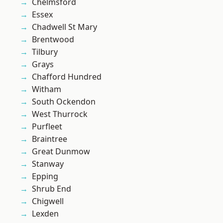
Chelmsford
Essex
Chadwell St Mary
Brentwood
Tilbury
Grays
Chafford Hundred
Witham
South Ockendon
West Thurrock
Purfleet
Braintree
Great Dunmow
Stanway
Epping
Shrub End
Chigwell
Lexden