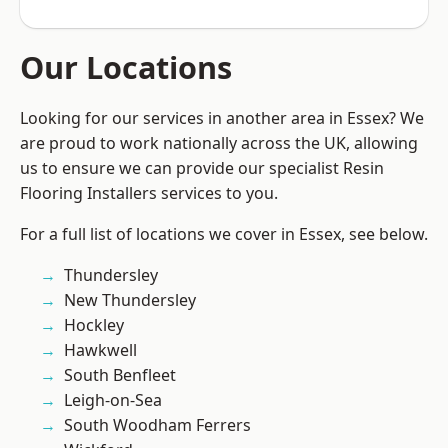
Our Locations
Looking for our services in another area in Essex? We
are proud to work nationally across the UK, allowing
us to ensure we can provide our specialist Resin
Flooring Installers services to you.
For a full list of locations we cover in Essex, see below.
Thundersley
New Thundersley
Hockley
Hawkwell
South Benfleet
Leigh-on-Sea
South Woodham Ferrers