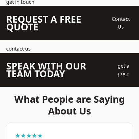
get in touch
REQUEST A FREE
Contact
QUOTE
Us
contact us
SPEAK WITH OUR
get a
TEAM TODAY
price
What People are Saying
About Us
★★★★★