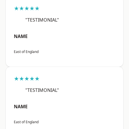
★★★★★
"TESTIMONIAL"
NAME
East of England
★★★★★
"TESTIMONIAL"
NAME
East of England