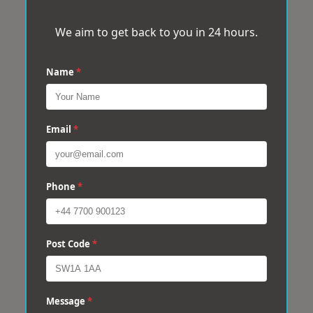
We aim to get back to you in 24 hours.
Name
*
Email
*
Phone
*
Post Code
*
Message
*