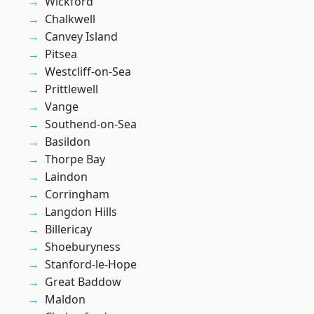
Wickford
Chalkwell
Canvey Island
Pitsea
Westcliff-on-Sea
Prittlewell
Vange
Southend-on-Sea
Basildon
Thorpe Bay
Laindon
Corringham
Langdon Hills
Billericay
Shoeburyness
Stanford-le-Hope
Great Baddow
Maldon