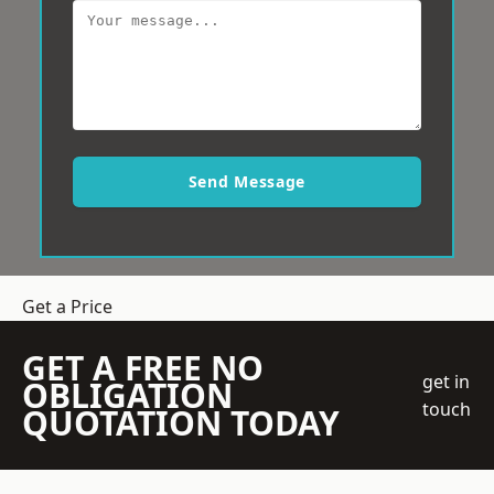
Send Message
Get a Price
GET A FREE NO
get in
OBLIGATION
touch
QUOTATION TODAY