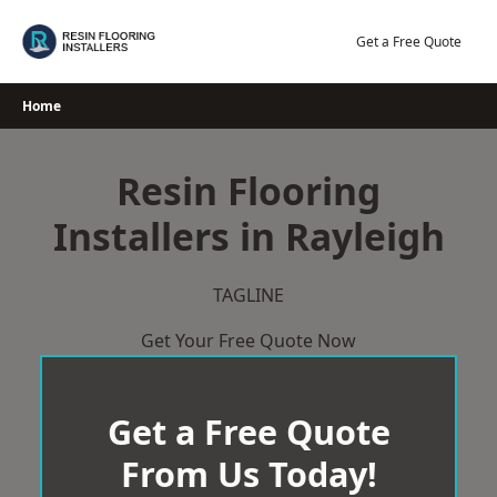
Skip
to
Get a Free Quote
content
Home
Resin Flooring
Installers in Rayleigh
TAGLINE
Get Your Free Quote Now
Get a Free Quote
From Us Today!