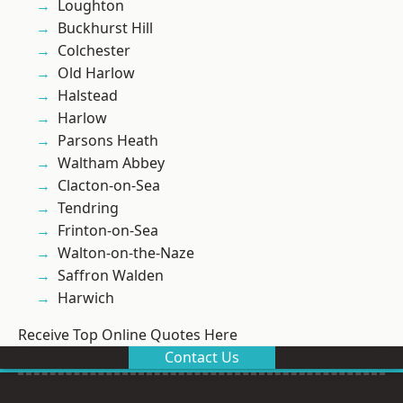
Loughton
Buckhurst Hill
Colchester
Old Harlow
Halstead
Harlow
Parsons Heath
Waltham Abbey
Clacton-on-Sea
Tendring
Frinton-on-Sea
Walton-on-the-Naze
Saffron Walden
Harwich
Receive Top Online Quotes Here
Contact Us