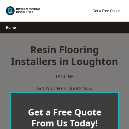
Skip
to
Get a Free Quote
content
Home
Resin Flooring
Installers in Loughton
TAGLINE
Get Your Free Quote Now
Get a Free Quote
From Us Today!