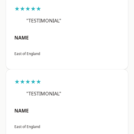
★★★★★
"TESTIMONIAL"
NAME
East of England
★★★★★
"TESTIMONIAL"
NAME
East of England