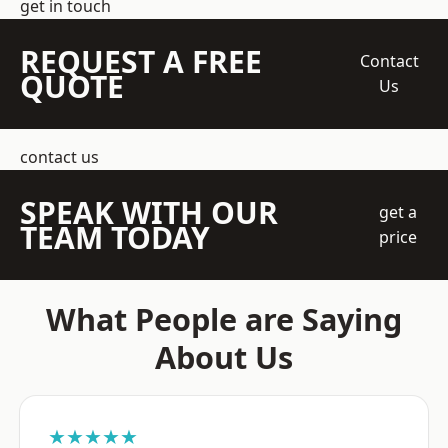
get in touch
REQUEST A FREE
Contact
QUOTE
Us
contact us
SPEAK WITH OUR
get a
TEAM TODAY
price
What People are Saying
About Us
★★★★★