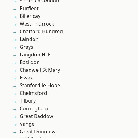
South Ockendon
Purfleet
Billericay
West Thurrock
Chafford Hundred
Laindon
Grays
Langdon Hills
Basildon
Chadwell St Mary
Essex
Stanford-le-Hope
Chelmsford
Tilbury
Corringham
Great Baddow
Vange
Great Dunmow