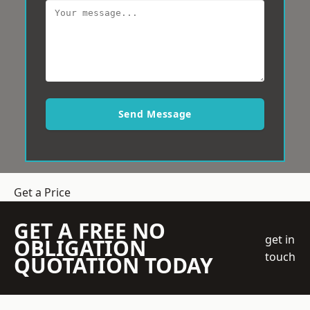
Send Message
Get a Price
GET A FREE NO
get in
OBLIGATION
touch
QUOTATION TODAY