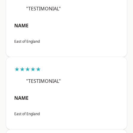
"TESTIMONIAL"
NAME
East of England
★★★★★
"TESTIMONIAL"
NAME
East of England