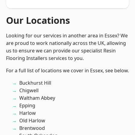
Our Locations
Looking for our services in another area in Essex? We
are proud to work nationally across the UK, allowing
us to ensure we can provide our specialist Resin
Flooring Installers services to you.
For a full list of locations we cover in Essex, see below.
Buckhurst Hill
Chigwell
Waltham Abbey
Epping
Harlow
Old Harlow
Brentwood