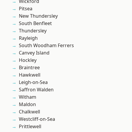
Wickford
Pitsea
New Thundersley
South Benfleet
Thundersley
Rayleigh
South Woodham Ferrers
Canvey Island
Hockley
Braintree
Hawkwell
Leigh-on-Sea
Saffron Walden
Witham
Maldon
Chalkwell
Westcliff-on-Sea
Prittlewell