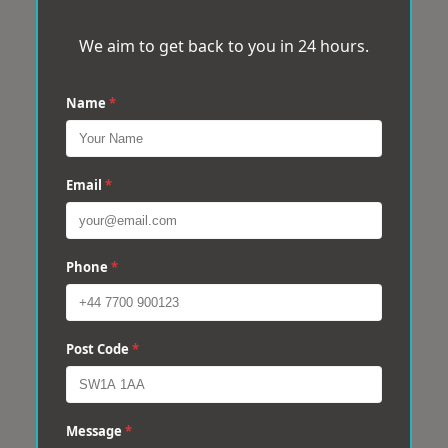
We aim to get back to you in 24 hours.
Name
*
Email
*
Phone
*
Post Code
*
Message
*