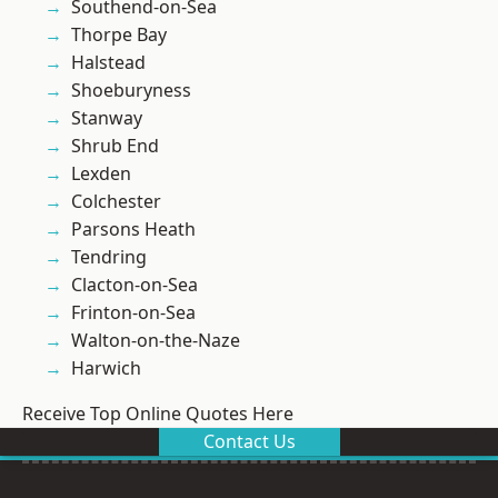
Southend-on-Sea
Thorpe Bay
Halstead
Shoeburyness
Stanway
Shrub End
Lexden
Colchester
Parsons Heath
Tendring
Clacton-on-Sea
Frinton-on-Sea
Walton-on-the-Naze
Harwich
Receive Top Online Quotes Here
Contact Us