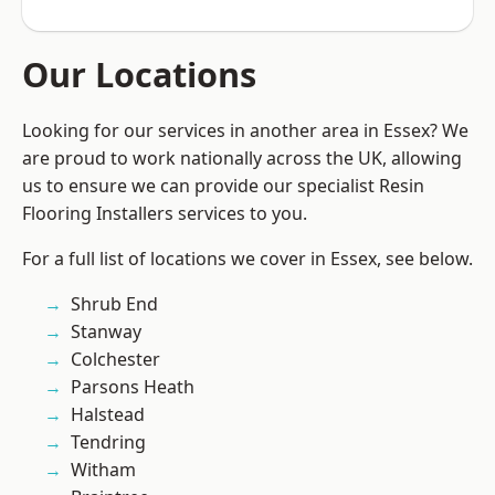
Our Locations
Looking for our services in another area in Essex? We
are proud to work nationally across the UK, allowing
us to ensure we can provide our specialist Resin
Flooring Installers services to you.
For a full list of locations we cover in Essex, see below.
Shrub End
Stanway
Colchester
Parsons Heath
Halstead
Tendring
Witham