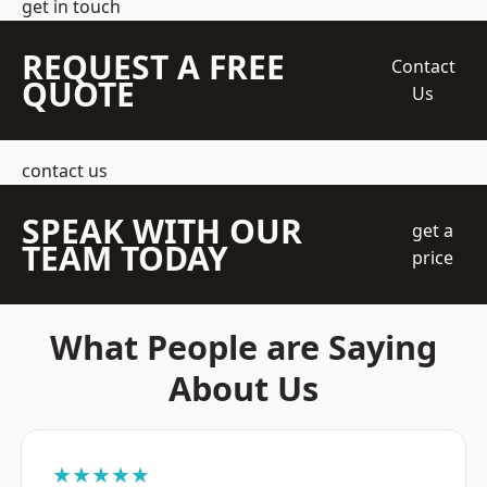
get in touch
REQUEST A FREE
Contact
QUOTE
Us
contact us
SPEAK WITH OUR
get a
TEAM TODAY
price
What People are Saying
About Us
★★★★★