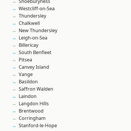
Shoeburyness
Westcliff-on-Sea
Thundersley
Chalkwell
New Thundersley
Leigh-on-Sea
Billericay
South Benfleet
Pitsea
Canvey Island
Vange
Basildon
Saffron Walden
Laindon
Langdon Hills
Brentwood
Corringham
Stanford-le-Hope