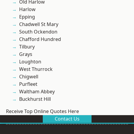
Old Harlow
Harlow
Epping
Chadwell St Mary
South Ockendon
Chafford Hundred
Tilbury
Grays
Loughton
West Thurrock
Chigwell
Purfleet
Waltham Abbey
Buckhurst Hill
Receive Top Online Quotes Here
Contact Us