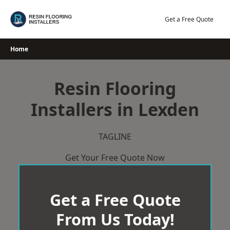
Skip
to
Get a Free Quote
content
Home
Resin Flooring
Installers in Lexden
TAGLINE
Get Your Free Quote Now
Get a Free Quote
From Us Today!