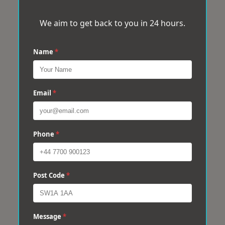
We aim to get back to you in 24 hours.
Name
*
Email
*
Phone
*
Post Code
*
Message
*