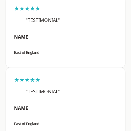
★★★★★
"TESTIMONIAL"
NAME
East of England
★★★★★
"TESTIMONIAL"
NAME
East of England