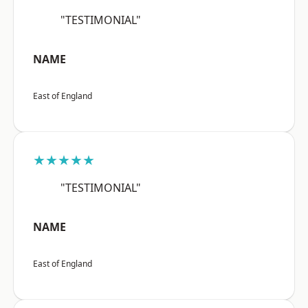
"TESTIMONIAL"
NAME
East of England
★★★★★
"TESTIMONIAL"
NAME
East of England