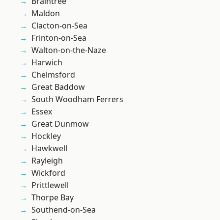
Braintree
Maldon
Clacton-on-Sea
Frinton-on-Sea
Walton-on-the-Naze
Harwich
Chelmsford
Great Baddow
South Woodham Ferrers
Essex
Great Dunmow
Hockley
Hawkwell
Rayleigh
Wickford
Prittlewell
Thorpe Bay
Southend-on-Sea