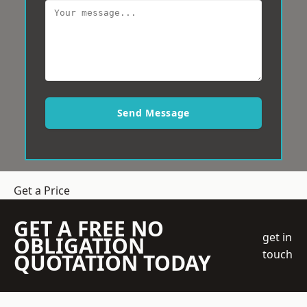
Send Message
Get a Price
GET A FREE NO
get in
OBLIGATION
touch
QUOTATION TODAY