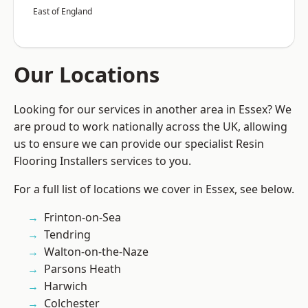
East of England
Our Locations
Looking for our services in another area in Essex? We
are proud to work nationally across the UK, allowing
us to ensure we can provide our specialist Resin
Flooring Installers services to you.
For a full list of locations we cover in Essex, see below.
Frinton-on-Sea
Tendring
Walton-on-the-Naze
Parsons Heath
Harwich
Colchester