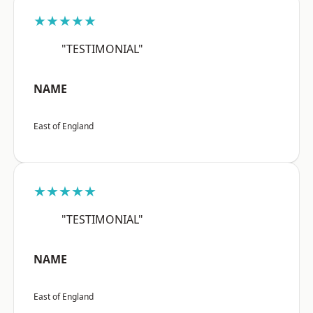
★★★★★
"TESTIMONIAL"
NAME
East of England
★★★★★
"TESTIMONIAL"
NAME
East of England