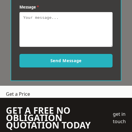
Message
*
Send Message
Get a Price
GET A FREE NO
get in
OBLIGATION
touch
QUOTATION TODAY