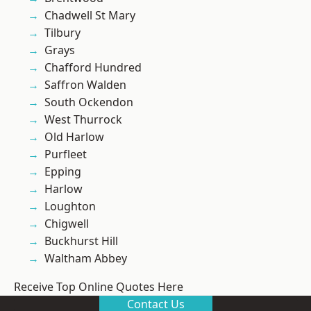
Chadwell St Mary
Tilbury
Grays
Chafford Hundred
Saffron Walden
South Ockendon
West Thurrock
Old Harlow
Purfleet
Epping
Harlow
Loughton
Chigwell
Buckhurst Hill
Waltham Abbey
Receive Top Online Quotes Here
Contact Us