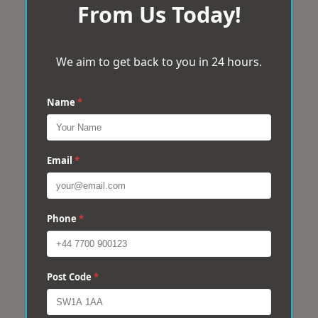
From Us Today!
We aim to get back to you in 24 hours.
Name
*
Email
*
Phone
*
Post Code
*