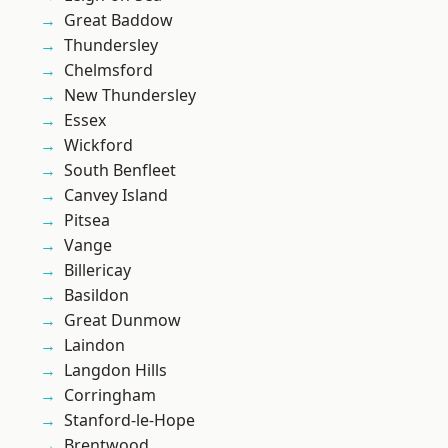
Great Baddow
Thundersley
Chelmsford
New Thundersley
Essex
Wickford
South Benfleet
Canvey Island
Pitsea
Vange
Billericay
Basildon
Great Dunmow
Laindon
Langdon Hills
Corringham
Stanford-le-Hope
Brentwood