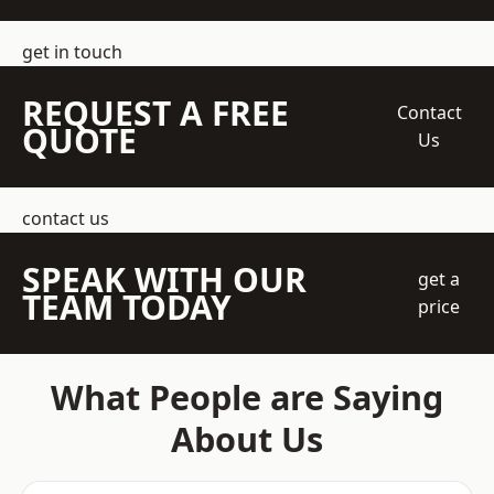
get in touch
REQUEST A FREE
Contact
QUOTE
Us
contact us
SPEAK WITH OUR
get a
TEAM TODAY
price
What People are Saying
About Us