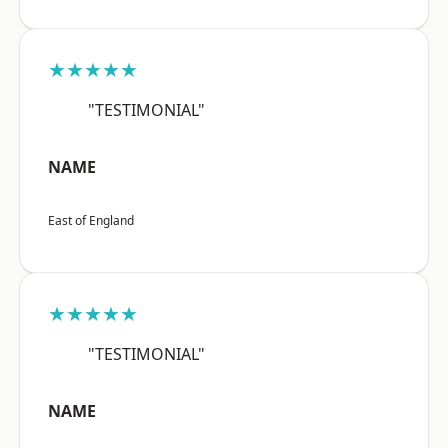
★★★★★
"TESTIMONIAL"
NAME
East of England
★★★★★
"TESTIMONIAL"
NAME