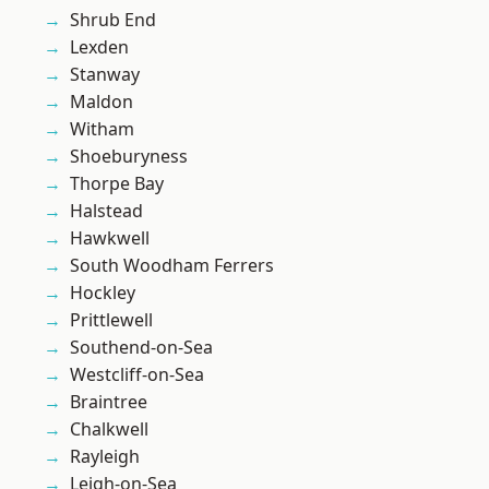
Shrub End
Lexden
Stanway
Maldon
Witham
Shoeburyness
Thorpe Bay
Halstead
Hawkwell
South Woodham Ferrers
Hockley
Prittlewell
Southend-on-Sea
Westcliff-on-Sea
Braintree
Chalkwell
Rayleigh
Leigh-on-Sea