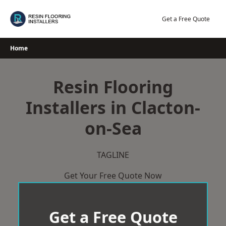
Skip
to
Get a Free Quote
content
Home
Resin Flooring
Installers in Clacton-
on-Sea
TAGLINE
Get Your Free Quote Now
Get a Free Quote