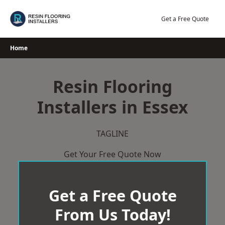
Skip
to
Get a Free Quote
content
Home
Resin Flooring
Installers in Essex
TAGLINE
Get Your Free Quote Now
Get a Free Quote
From Us Today!