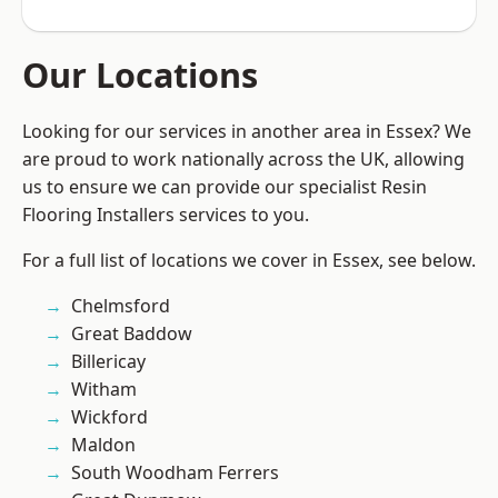
Our Locations
Looking for our services in another area in Essex? We
are proud to work nationally across the UK, allowing
us to ensure we can provide our specialist Resin
Flooring Installers services to you.
For a full list of locations we cover in Essex, see below.
Chelmsford
Great Baddow
Billericay
Witham
Wickford
Maldon
South Woodham Ferrers