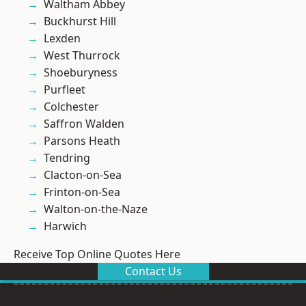
Waltham Abbey
Buckhurst Hill
Lexden
West Thurrock
Shoeburyness
Purfleet
Colchester
Saffron Walden
Parsons Heath
Tendring
Clacton-on-Sea
Frinton-on-Sea
Walton-on-the-Naze
Harwich
Receive Top Online Quotes Here
Contact Us