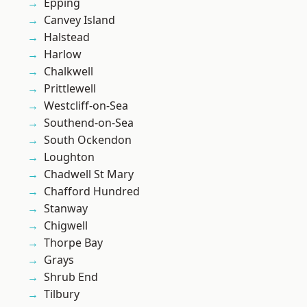
Epping
Canvey Island
Halstead
Harlow
Chalkwell
Prittlewell
Westcliff-on-Sea
Southend-on-Sea
South Ockendon
Loughton
Chadwell St Mary
Chafford Hundred
Stanway
Chigwell
Thorpe Bay
Grays
Shrub End
Tilbury