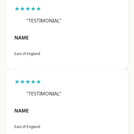
★★★★★
"TESTIMONIAL"
NAME
East of England
★★★★★
"TESTIMONIAL"
NAME
East of England