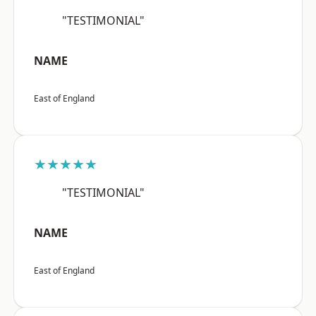
"TESTIMONIAL"
NAME
East of England
★★★★★
"TESTIMONIAL"
NAME
East of England