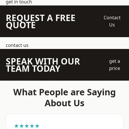
get in touch
REQUEST A FREE
Contact
QUOTE
Us
contact us
SPEAK WITH OUR
get a
TEAM TODAY
price
What People are Saying
About Us
★★★★★