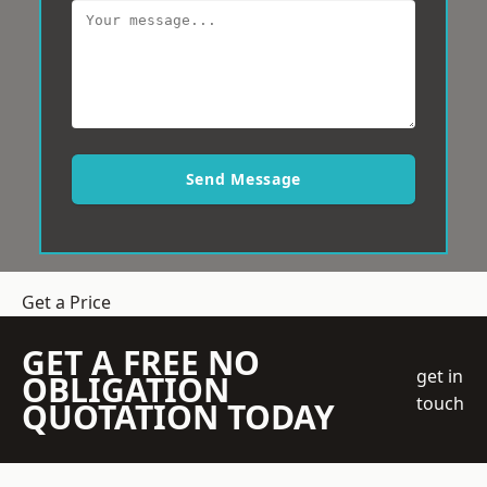
Send Message
Get a Price
GET A FREE NO
get in
OBLIGATION
touch
QUOTATION TODAY