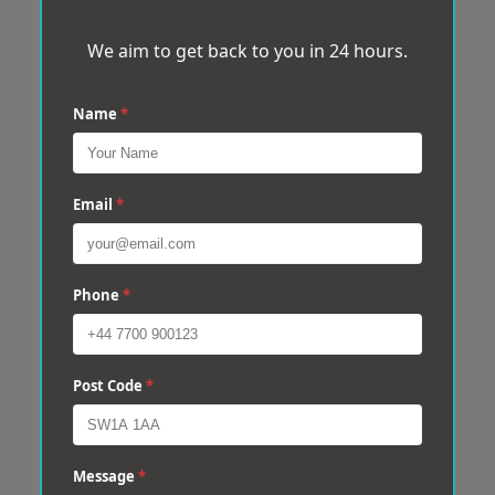
We aim to get back to you in 24 hours.
Name
*
Email
*
Phone
*
Post Code
*
Message
*