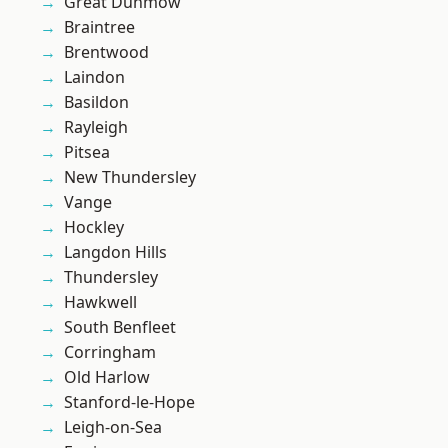
Great Dunmow
Braintree
Brentwood
Laindon
Basildon
Rayleigh
Pitsea
New Thundersley
Vange
Hockley
Langdon Hills
Thundersley
Hawkwell
South Benfleet
Corringham
Old Harlow
Stanford-le-Hope
Leigh-on-Sea