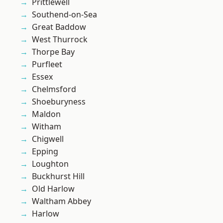
Prittlewell
Southend-on-Sea
Great Baddow
West Thurrock
Thorpe Bay
Purfleet
Essex
Chelmsford
Shoeburyness
Maldon
Witham
Chigwell
Epping
Loughton
Buckhurst Hill
Old Harlow
Waltham Abbey
Harlow