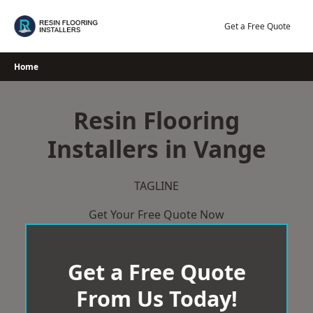
Skip
to
Get a Free Quote
content
Home
Resin Flooring
Installers in Vange
TAGLINE
Get Your Free Quote Now
Get a Free Quote
From Us Today!