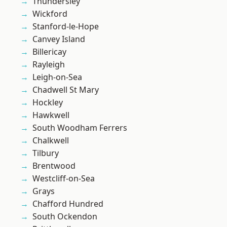
Thundersley
Wickford
Stanford-le-Hope
Canvey Island
Billericay
Rayleigh
Leigh-on-Sea
Chadwell St Mary
Hockley
Hawkwell
South Woodham Ferrers
Chalkwell
Tilbury
Brentwood
Westcliff-on-Sea
Grays
Chafford Hundred
South Ockendon