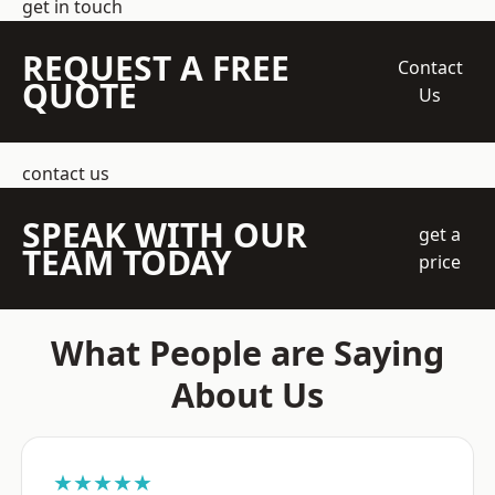
get in touch
REQUEST A FREE
Contact
QUOTE
Us
contact us
SPEAK WITH OUR
get a
TEAM TODAY
price
What People are Saying
About Us
★★★★★