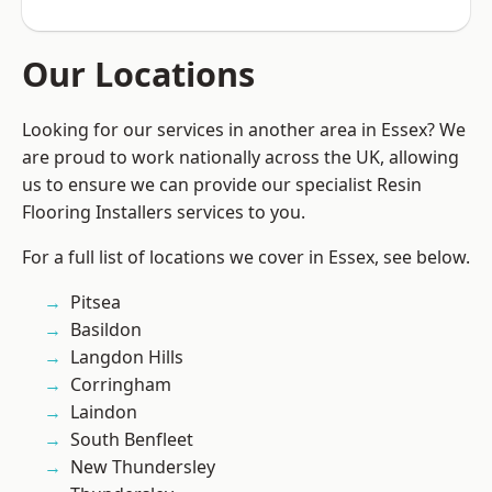
Our Locations
Looking for our services in another area in Essex? We
are proud to work nationally across the UK, allowing
us to ensure we can provide our specialist Resin
Flooring Installers services to you.
For a full list of locations we cover in Essex, see below.
Pitsea
Basildon
Langdon Hills
Corringham
Laindon
South Benfleet
New Thundersley