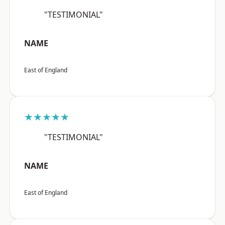
"TESTIMONIAL"
NAME
East of England
★★★★★
"TESTIMONIAL"
NAME
East of England