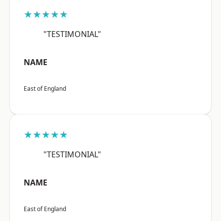
★★★★★
"TESTIMONIAL"
NAME
East of England
★★★★★
"TESTIMONIAL"
NAME
East of England