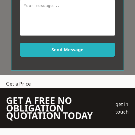
Send Message
Get a Price
GET A FREE NO
get in
OBLIGATION
touch
QUOTATION TODAY