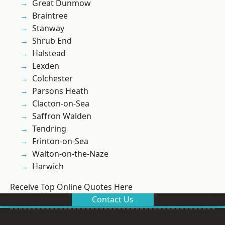
Great Dunmow
Braintree
Stanway
Shrub End
Halstead
Lexden
Colchester
Parsons Heath
Clacton-on-Sea
Saffron Walden
Tendring
Frinton-on-Sea
Walton-on-the-Naze
Harwich
Receive Top Online Quotes Here
Contact Us