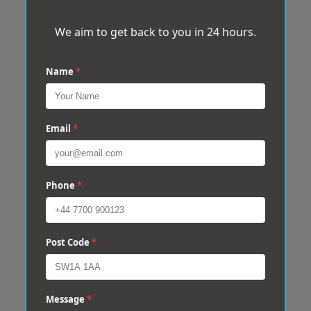
We aim to get back to you in 24 hours.
Name
*
Email
*
Phone
*
Post Code
*
Message
*