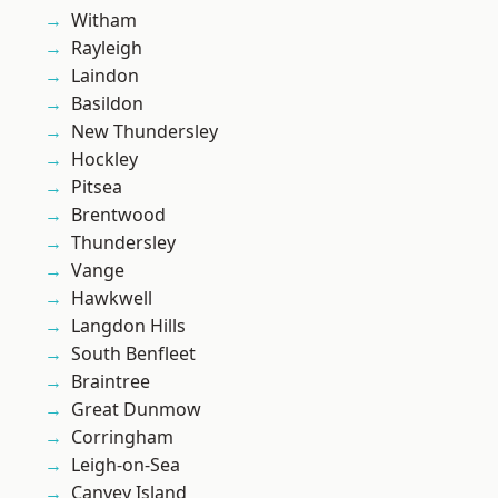
Witham
Rayleigh
Laindon
Basildon
New Thundersley
Hockley
Pitsea
Brentwood
Thundersley
Vange
Hawkwell
Langdon Hills
South Benfleet
Braintree
Great Dunmow
Corringham
Leigh-on-Sea
Canvey Island