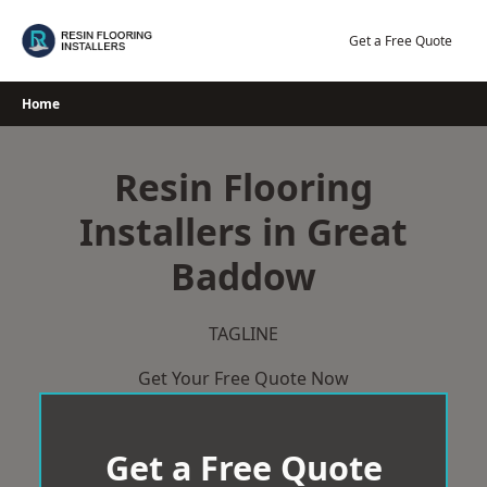
Skip
to
Get a Free Quote
content
Home
Resin Flooring
Installers in Great
Baddow
TAGLINE
Get Your Free Quote Now
Get a Free Quote