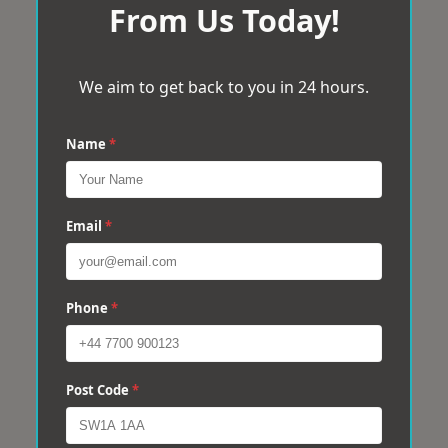
From Us Today!
We aim to get back to you in 24 hours.
Name
*
Email
*
Phone
*
Post Code
*