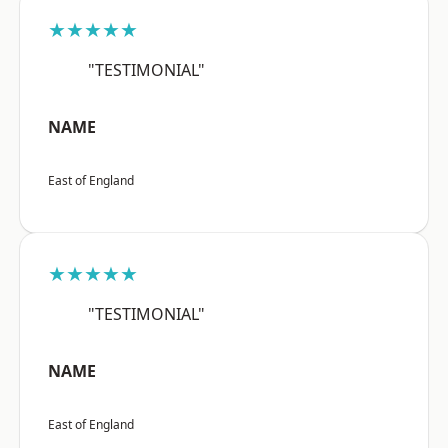
★★★★★
"TESTIMONIAL"
NAME
East of England
★★★★★
"TESTIMONIAL"
NAME
East of England