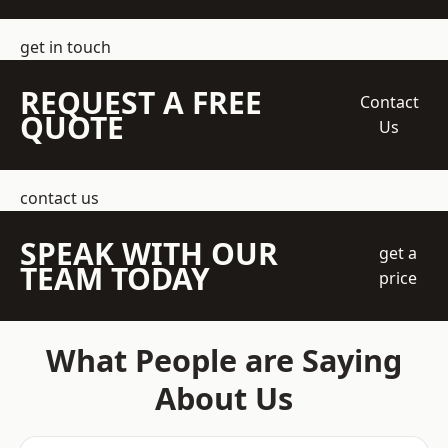
get in touch
REQUEST A FREE
Contact
QUOTE
Us
contact us
SPEAK WITH OUR
get a
TEAM TODAY
price
What People are Saying
About Us