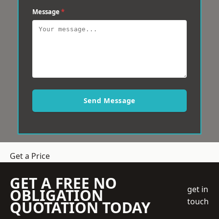
Message
*
Send Message
Get a Price
GET A FREE NO
get in
OBLIGATION
touch
QUOTATION TODAY