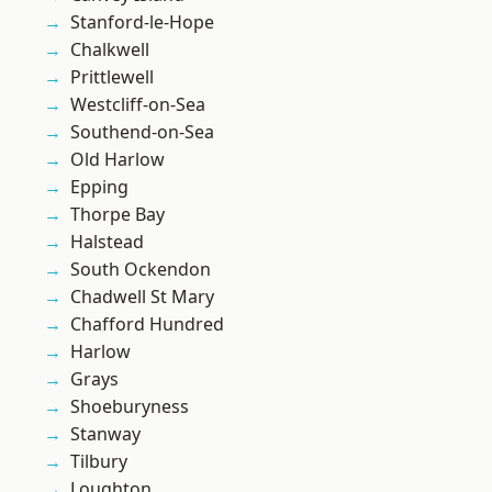
Stanford-le-Hope
Chalkwell
Prittlewell
Westcliff-on-Sea
Southend-on-Sea
Old Harlow
Epping
Thorpe Bay
Halstead
South Ockendon
Chadwell St Mary
Chafford Hundred
Harlow
Grays
Shoeburyness
Stanway
Tilbury
Loughton