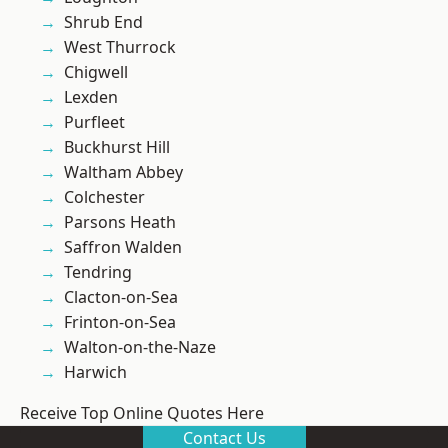
Shrub End
West Thurrock
Chigwell
Lexden
Purfleet
Buckhurst Hill
Waltham Abbey
Colchester
Parsons Heath
Saffron Walden
Tendring
Clacton-on-Sea
Frinton-on-Sea
Walton-on-the-Naze
Harwich
Receive Top Online Quotes Here
Contact Us