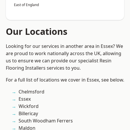
East of England
Our Locations
Looking for our services in another area in Essex? We
are proud to work nationally across the UK, allowing
us to ensure we can provide our specialist Resin
Flooring Installers services to you.
For a full list of locations we cover in Essex, see below.
Chelmsford
Essex
Wickford
Billericay
South Woodham Ferrers
Maldon