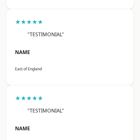
★★★★★
"TESTIMONIAL"
NAME
East of England
★★★★★
"TESTIMONIAL"
NAME