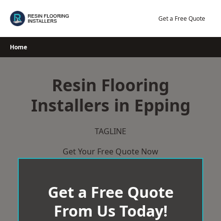
Skip
to
Get a Free Quote
content
Home
Resin Flooring
Installers in Epping
TAGLINE
Get Your Free Quote Now
Get a Free Quote
From Us Today!