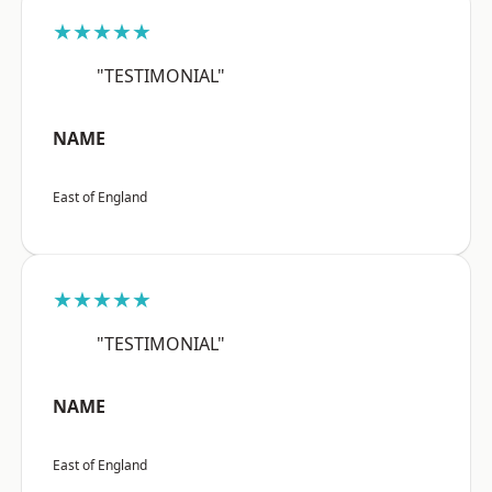
★★★★★
"TESTIMONIAL"
NAME
East of England
★★★★★
"TESTIMONIAL"
NAME
East of England