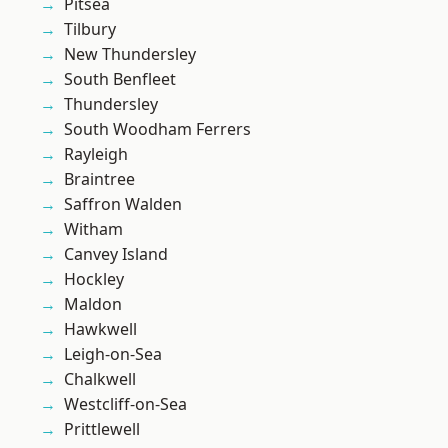
Pitsea
Tilbury
New Thundersley
South Benfleet
Thundersley
South Woodham Ferrers
Rayleigh
Braintree
Saffron Walden
Witham
Canvey Island
Hockley
Maldon
Hawkwell
Leigh-on-Sea
Chalkwell
Westcliff-on-Sea
Prittlewell