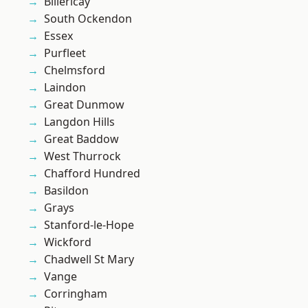
Billericay
South Ockendon
Essex
Purfleet
Chelmsford
Laindon
Great Dunmow
Langdon Hills
Great Baddow
West Thurrock
Chafford Hundred
Basildon
Grays
Stanford-le-Hope
Wickford
Chadwell St Mary
Vange
Corringham