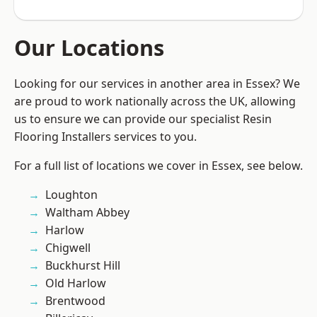
Our Locations
Looking for our services in another area in Essex? We
are proud to work nationally across the UK, allowing
us to ensure we can provide our specialist Resin
Flooring Installers services to you.
For a full list of locations we cover in Essex, see below.
Loughton
Waltham Abbey
Harlow
Chigwell
Buckhurst Hill
Old Harlow
Brentwood