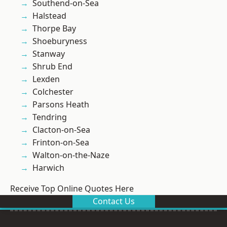
Southend-on-Sea
Halstead
Thorpe Bay
Shoeburyness
Stanway
Shrub End
Lexden
Colchester
Parsons Heath
Tendring
Clacton-on-Sea
Frinton-on-Sea
Walton-on-the-Naze
Harwich
Receive Top Online Quotes Here
Contact Us