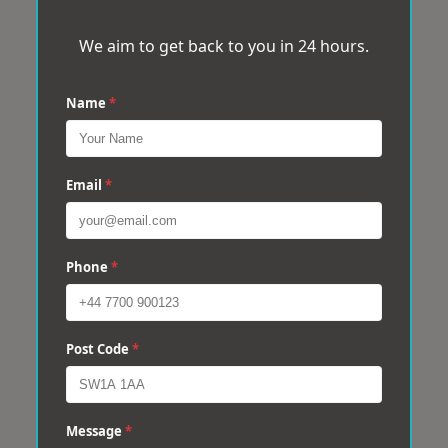
We aim to get back to you in 24 hours.
Name
*
Email
*
Phone
*
Post Code
*
Message
*