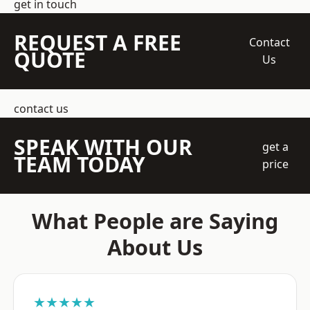
get in touch
REQUEST A FREE
Contact
QUOTE
Us
contact us
SPEAK WITH OUR
get a
TEAM TODAY
price
What People are Saying
About Us
★★★★★