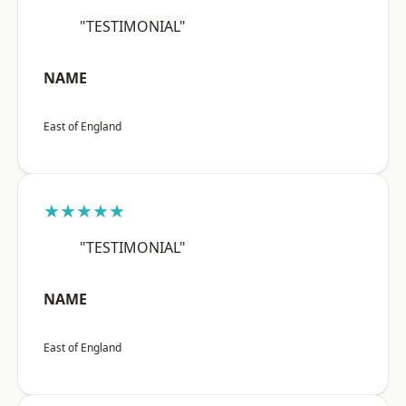
"TESTIMONIAL"
NAME
East of England
★★★★★
"TESTIMONIAL"
NAME
East of England