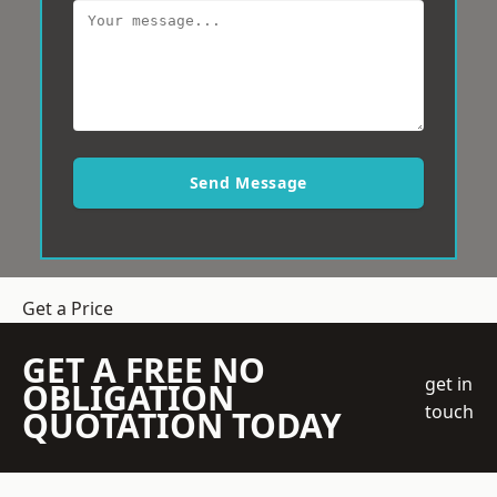
Send Message
Get a Price
GET A FREE NO
get in
OBLIGATION
touch
QUOTATION TODAY