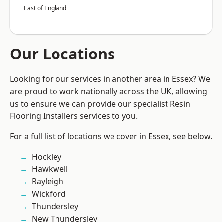
East of England
Our Locations
Looking for our services in another area in Essex? We
are proud to work nationally across the UK, allowing
us to ensure we can provide our specialist Resin
Flooring Installers services to you.
For a full list of locations we cover in Essex, see below.
Hockley
Hawkwell
Rayleigh
Wickford
Thundersley
New Thundersley