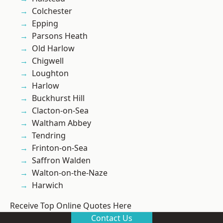
Colchester
Epping
Parsons Heath
Old Harlow
Chigwell
Loughton
Harlow
Buckhurst Hill
Clacton-on-Sea
Waltham Abbey
Tendring
Frinton-on-Sea
Saffron Walden
Walton-on-the-Naze
Harwich
Receive Top Online Quotes Here
Contact Us