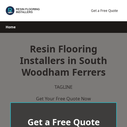
Skip
to
Get a Free Quote
content
Home
Resin Flooring
Installers in South
Woodham Ferrers
TAGLINE
Get Your Free Quote Now
Get a Free Quote