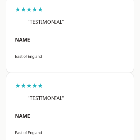
★★★★★
"TESTIMONIAL"
NAME
East of England
★★★★★
"TESTIMONIAL"
NAME
East of England