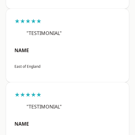
★★★★★
"TESTIMONIAL"
NAME
East of England
★★★★★
"TESTIMONIAL"
NAME