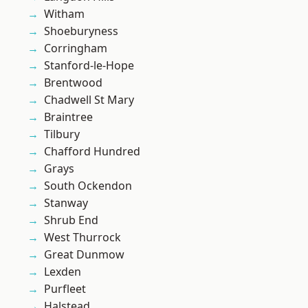
Witham
Shoeburyness
Corringham
Stanford-le-Hope
Brentwood
Chadwell St Mary
Braintree
Tilbury
Chafford Hundred
Grays
South Ockendon
Stanway
Shrub End
West Thurrock
Great Dunmow
Lexden
Purfleet
Halstead