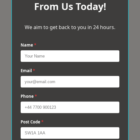
From Us Today!
We aim to get back to you in 24 hours.
Name
*
Email
*
Phone
*
Post Code
*