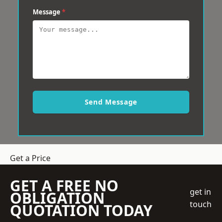
Message
*
Send Message
Get a Price
GET A FREE NO
get in
OBLIGATION
touch
QUOTATION TODAY