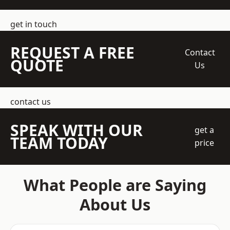
get in touch
REQUEST A FREE
Contact
QUOTE
Us
contact us
SPEAK WITH OUR
get a
TEAM TODAY
price
What People are Saying
About Us