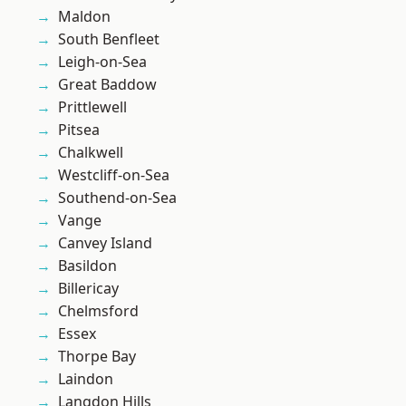
Maldon
South Benfleet
Leigh-on-Sea
Great Baddow
Prittlewell
Pitsea
Chalkwell
Westcliff-on-Sea
Southend-on-Sea
Vange
Canvey Island
Basildon
Billericay
Chelmsford
Essex
Thorpe Bay
Laindon
Langdon Hills