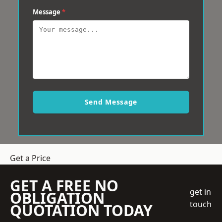
Message
*
Send Message
Get a Price
GET A FREE NO
get in
OBLIGATION
touch
QUOTATION TODAY