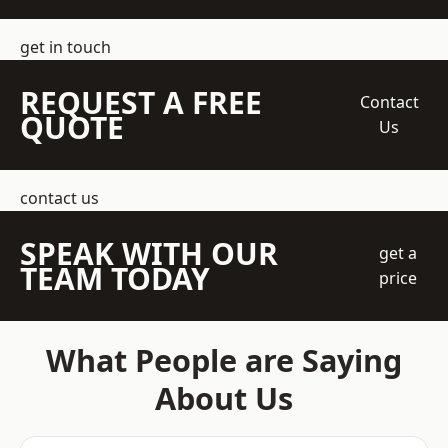
get in touch
REQUEST A FREE
Contact
QUOTE
Us
contact us
SPEAK WITH OUR
get a
TEAM TODAY
price
What People are Saying
About Us