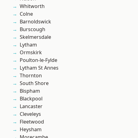
Whitworth
Colne
Barnoldswick
Burscough
Skelmersdale
Lytham
Ormskirk
Poulton-le-Fylde
Lytham St Annes
Thornton
South Shore
Bispham
Blackpool
Lancaster
Cleveleys
Fleetwood
Heysham
Morecambe