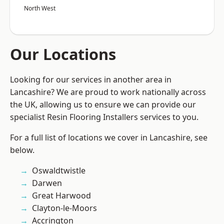
North West
Our Locations
Looking for our services in another area in
Lancashire? We are proud to work nationally across
the UK, allowing us to ensure we can provide our
specialist Resin Flooring Installers services to you.
For a full list of locations we cover in Lancashire, see
below.
Oswaldtwistle
Darwen
Great Harwood
Clayton-le-Moors
Accrington