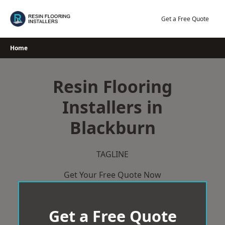
Skip
to
Get a Free Quote
content
Home
Resin Flooring
Installers in
Blackburn
TAGLINE
Get Your Free Quote Now
Get a Free Quote