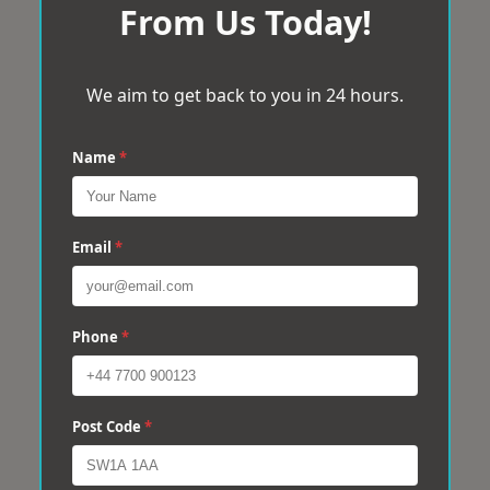
From Us Today!
We aim to get back to you in 24 hours.
Name
*
Email
*
Phone
*
Post Code
*