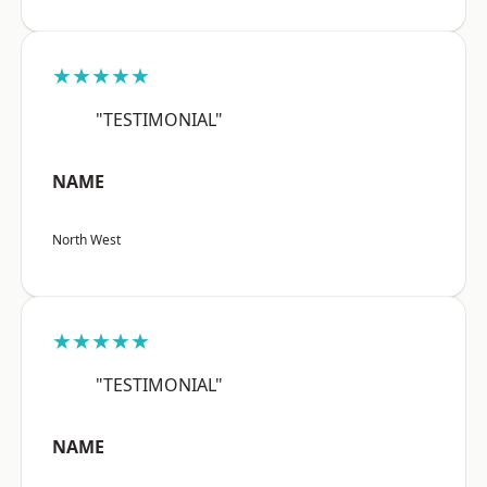
★★★★★
"TESTIMONIAL"
NAME
North West
★★★★★
"TESTIMONIAL"
NAME