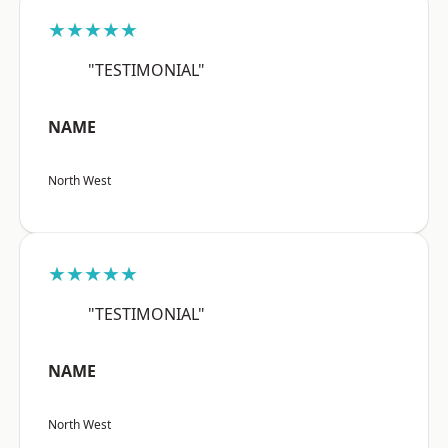
★★★★★
"TESTIMONIAL"
NAME
North West
★★★★★
"TESTIMONIAL"
NAME
North West