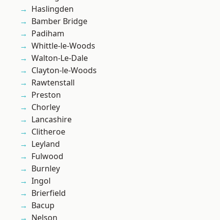
Haslingden
Bamber Bridge
Padiham
Whittle-le-Woods
Walton-Le-Dale
Clayton-le-Woods
Rawtenstall
Preston
Chorley
Lancashire
Clitheroe
Leyland
Fulwood
Burnley
Ingol
Brierfield
Bacup
Nelson