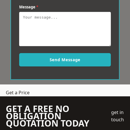
Message
*
Send Message
Get a Price
GET A FREE NO
get in
OBLIGATION
touch
QUOTATION TODAY