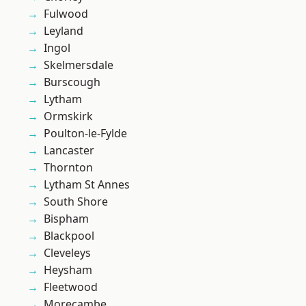
Fulwood
Leyland
Ingol
Skelmersdale
Burscough
Lytham
Ormskirk
Poulton-le-Fylde
Lancaster
Thornton
Lytham St Annes
South Shore
Bispham
Blackpool
Cleveleys
Heysham
Fleetwood
Morecambe