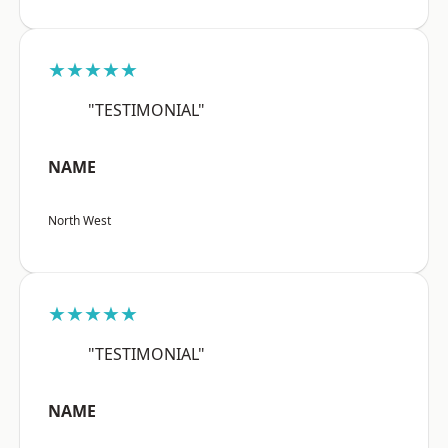
★★★★★
"TESTIMONIAL"
NAME
North West
★★★★★
"TESTIMONIAL"
NAME