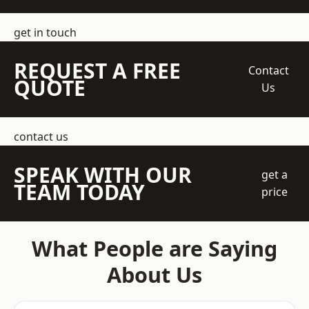
get in touch
REQUEST A FREE
Contact
QUOTE
Us
contact us
SPEAK WITH OUR
get a
TEAM TODAY
price
What People are Saying
About Us