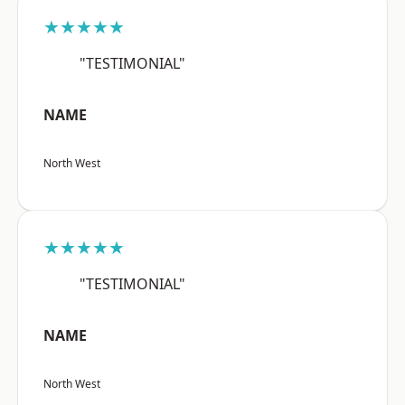
★★★★★
"TESTIMONIAL"
NAME
North West
★★★★★
"TESTIMONIAL"
NAME
North West