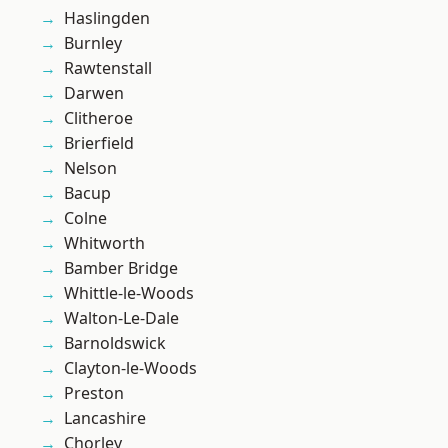
Haslingden
Burnley
Rawtenstall
Darwen
Clitheroe
Brierfield
Nelson
Bacup
Colne
Whitworth
Bamber Bridge
Whittle-le-Woods
Walton-Le-Dale
Barnoldswick
Clayton-le-Woods
Preston
Lancashire
Chorley