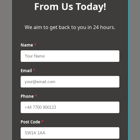
From Us Today!
We aim to get back to you in 24 hours.
Name
*
Email
*
Phone
*
Post Code
*