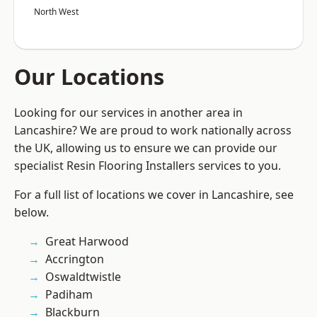
North West
Our Locations
Looking for our services in another area in
Lancashire? We are proud to work nationally across
the UK, allowing us to ensure we can provide our
specialist Resin Flooring Installers services to you.
For a full list of locations we cover in Lancashire, see
below.
Great Harwood
Accrington
Oswaldtwistle
Padiham
Blackburn