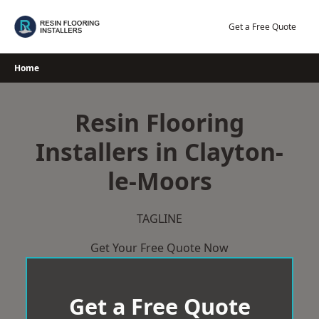
Skip
to
Get a Free Quote
content
Home
Resin Flooring
Installers in Clayton-
le-Moors
TAGLINE
Get Your Free Quote Now
Get a Free Quote