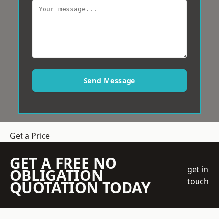
Send Message
Get a Price
GET A FREE NO
get in
OBLIGATION
touch
QUOTATION TODAY