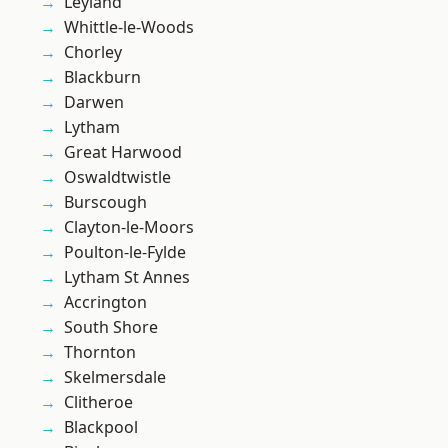
Leyland
Whittle-le-Woods
Chorley
Blackburn
Darwen
Lytham
Great Harwood
Oswaldtwistle
Burscough
Clayton-le-Moors
Poulton-le-Fylde
Lytham St Annes
Accrington
South Shore
Thornton
Skelmersdale
Clitheroe
Blackpool