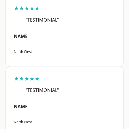
★★★★★
"TESTIMONIAL"
NAME
North West
★★★★★
"TESTIMONIAL"
NAME
North West