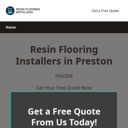
Skip
to
Get a Free Quote
content
Home
Resin Flooring
Installers in Preston
TAGLINE
Get Your Free Quote Now
Get a Free Quote
From Us Today!