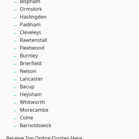
Bispham
Ormskirk
Haslingden
Padiham
Cleveleys
Rawtenstall
Fleetwood
Burnley
Brierfield
Nelson
Lancaster
Bacup
Heysham
Whitworth
Morecambe
Colne
Barnoldswick
Receive Top Online Quotes Here