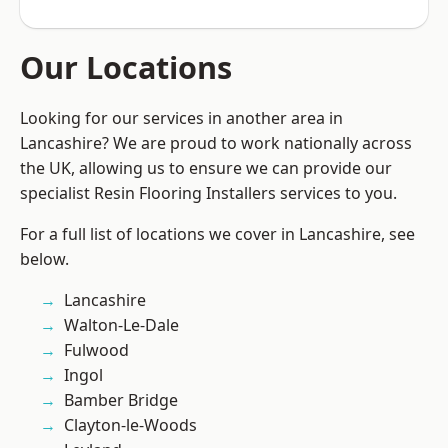
Our Locations
Looking for our services in another area in
Lancashire? We are proud to work nationally across
the UK, allowing us to ensure we can provide our
specialist Resin Flooring Installers services to you.
For a full list of locations we cover in Lancashire, see
below.
Lancashire
Walton-Le-Dale
Fulwood
Ingol
Bamber Bridge
Clayton-le-Woods