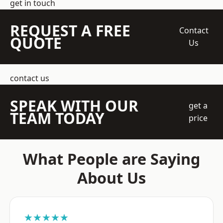
get in touch
REQUEST A FREE
Contact
QUOTE
Us
contact us
SPEAK WITH OUR
get a
TEAM TODAY
price
What People are Saying
About Us
★★★★★