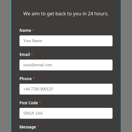
We aim to get back to you in 24 hours.
Name
*
Email
*
Phone
*
Post Code
*
Message
*