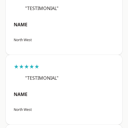
"TESTIMONIAL"
NAME
North West
★★★★★
"TESTIMONIAL"
NAME
North West