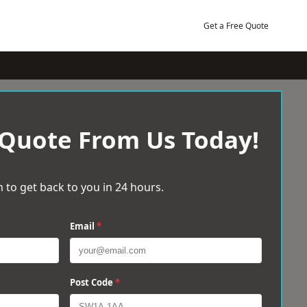
Get a Free Quote
 Quote From Us Today!
 to get back to you in 24 hours.
Email
*
Post Code
*