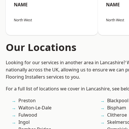
NAME
NAME
North West
North West
Our Locations
Looking for our services in another area in Lancashire?
nationally across the UK, allowing us to ensure we can pr
Flooring Installers services to you.
For a full list of locations we cover in Lancashire, see bel
Preston
Blackpool
Walton-Le-Dale
Bispham
Fulwood
Clitheroe
Ingol
Skelmers