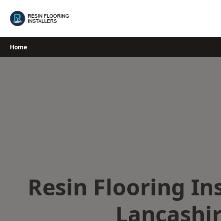
Skip
to
content
Home
Resin Flooring Ins
Lancashi