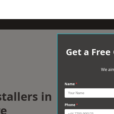
Get a Free
We aim
Name
*
tallers in
re
Phone
*