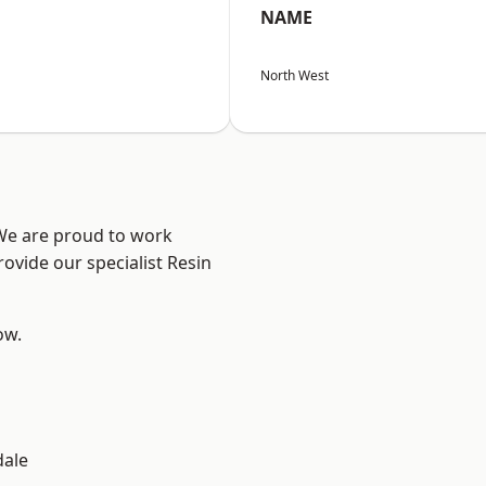
NAME
North West
 We are proud to work
ovide our specialist Resin
ow.
dale