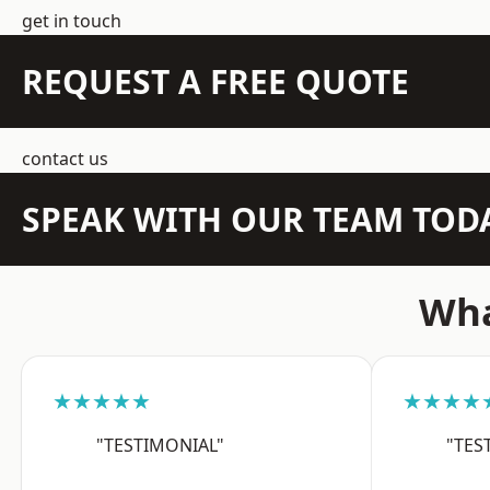
get in touch
REQUEST A FREE QUOTE
contact us
SPEAK WITH OUR TEAM TOD
Wha
★★★★★
★★★★
"TESTIMONIAL"
"TES