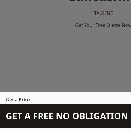
TAGLINE
Get Your Free Quote No
Get a Price
GET A FREE NO OBLIGATIO