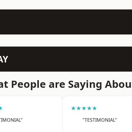
AY
t People are Saying Abou
★
★★★★★
TIMONIAL"
"TESTIMONIAL"