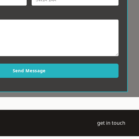
Send Message
get in touch