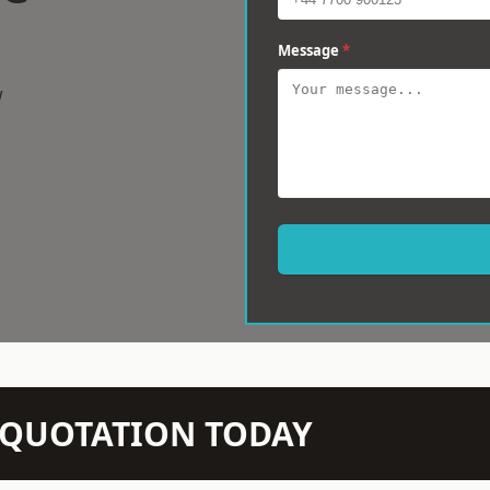
Message
*
w
N QUOTATION TODAY