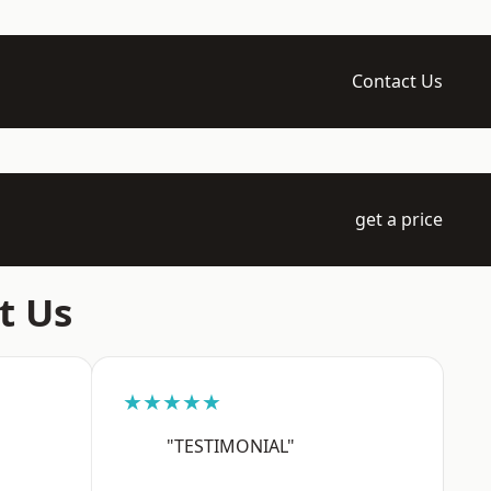
Contact Us
get a price
t Us
★★★★★
"TESTIMONIAL"