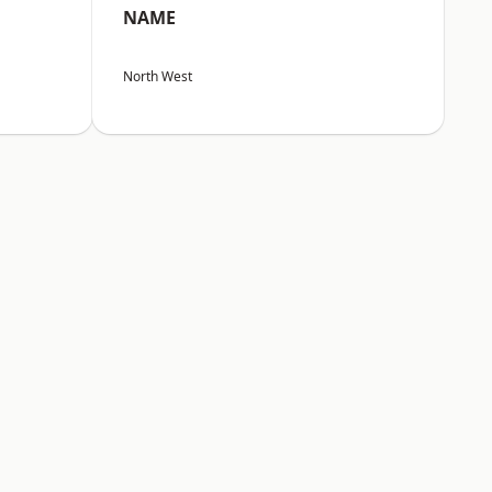
NAME
North West