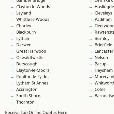
Bamber Bridge
Ormskirk
Clayton-le-Woods
Haslingd
Leyland
Cleveleys
Whittle-le-Woods
Padiham
Chorley
Fleetwoo
Blackburn
Rawtensta
Lytham
Burnley
Darwen
Brierfield
Great Harwood
Lancaster
Oswaldtwistle
Nelson
Burscough
Bacup
Clayton-le-Moors
Heysham
Poulton-le-Fylde
Morecam
Lytham St Annes
Whitwort
Accrington
Colne
South Shore
Barnolds
Thornton
Receive Top Online Quotes Here