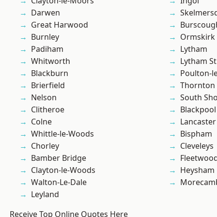
Clayton-le-Moors
Ingol
Darwen
Skelmers
Great Harwood
Burscoug
Burnley
Ormskirk
Padiham
Lytham
Whitworth
Lytham St
Blackburn
Poulton-l
Brierfield
Thornton
Nelson
South Sh
Clitheroe
Blackpool
Colne
Lancaster
Whittle-le-Woods
Bispham
Chorley
Cleveleys
Bamber Bridge
Fleetwoo
Clayton-le-Woods
Heysham
Walton-Le-Dale
Morecam
Leyland
Receive Top Online Quotes Here