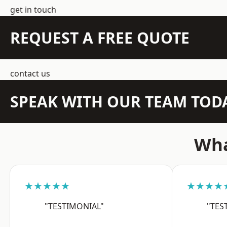
get in touch
REQUEST A FREE QUOTE
contact us
SPEAK WITH OUR TEAM TOD
Wha
★★★★★
★★★★
"TESTIMONIAL"
"TES