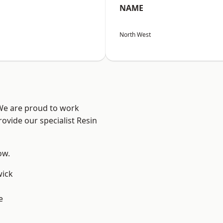
NAME
North West
 We are proud to work
ovide our specialist Resin
ow.
wick
e