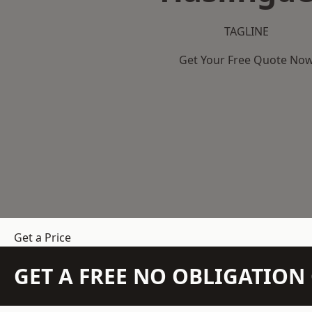
TAGLINE
Get Your Free Quote No
Get a Price
GET A FREE NO OBLIGATIO