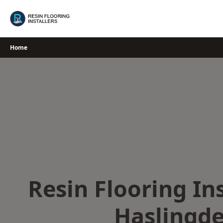
Skip
to
content
Home
Resin Flooring Ins
Haslingd