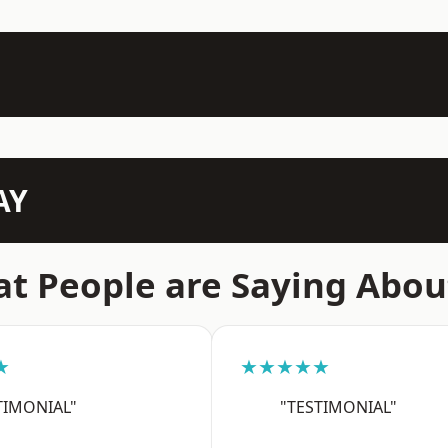
AY
t People are Saying Abou
★
★★★★★
TIMONIAL"
"TESTIMONIAL"