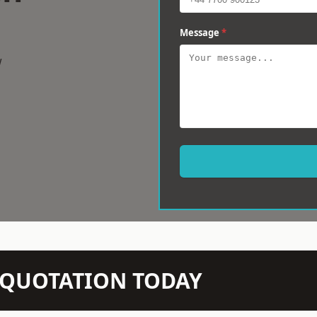
Message
*
w
N QUOTATION TODAY