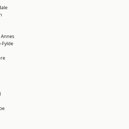
dale
h
 Annes
e-Fylde
ore
d
be