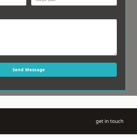
Send Message
get in touch