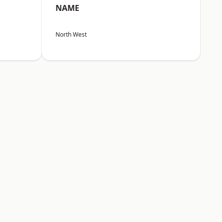
NAME
North West