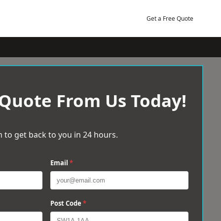
Get a Free Quote
 Quote From Us Today!
 to get back to you in 24 hours.
Email
*
Post Code
*