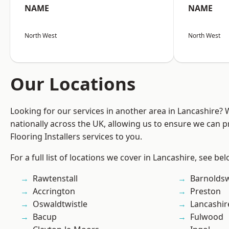
NAME
NAME
North West
North West
Our Locations
Looking for our services in another area in Lancashire?
nationally across the UK, allowing us to ensure we can pr
Flooring Installers services to you.
For a full list of locations we cover in Lancashire, see bel
Rawtenstall
Barnolds
Accrington
Preston
Oswaldtwistle
Lancashir
Bacup
Fulwood