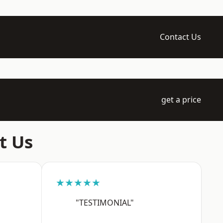
Contact Us
get a price
t Us
★★★★★
"TESTIMONIAL"