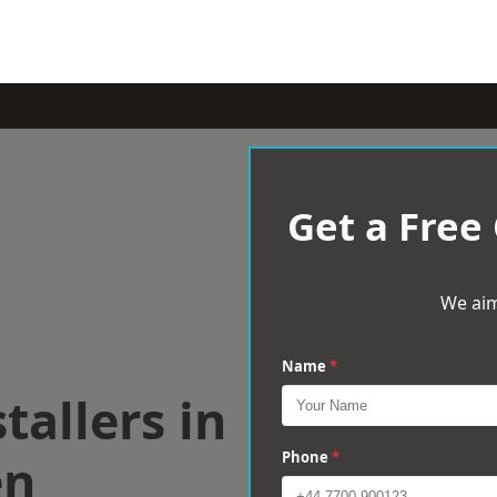
Get a Free
We aim
Name
*
tallers in
en
Phone
*