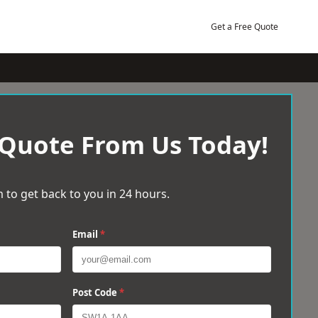
Get a Free Quote
 Quote From Us Today!
 to get back to you in 24 hours.
Email
*
Post Code
*