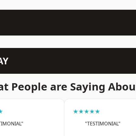
AY
t People are Saying Abou
★
★★★★★
TIMONIAL"
"TESTIMONIAL"