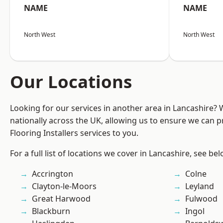
NAME
NAME
North West
North West
Our Locations
Looking for our services in another area in Lancashire?
nationally across the UK, allowing us to ensure we can pr
Flooring Installers services to you.
For a full list of locations we cover in Lancashire, see bel
Accrington
Colne
Clayton-le-Moors
Leyland
Great Harwood
Fulwood
Blackburn
Ingol