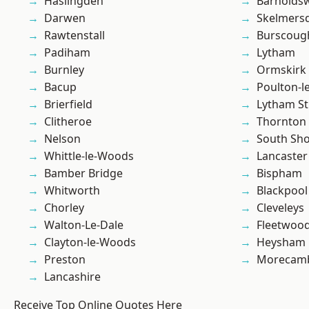
Haslingden
Barnolds
Darwen
Skelmers
Rawtenstall
Burscoug
Padiham
Lytham
Burnley
Ormskirk
Bacup
Poulton-l
Brierfield
Lytham St
Clitheroe
Thornton
Nelson
South Sh
Whittle-le-Woods
Lancaster
Bamber Bridge
Bispham
Whitworth
Blackpool
Chorley
Cleveleys
Walton-Le-Dale
Fleetwoo
Clayton-le-Woods
Heysham
Preston
Morecam
Lancashire
Receive Top Online Quotes Here