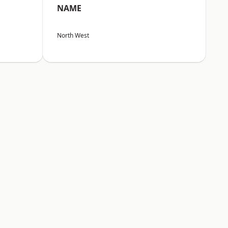
NAME
North West