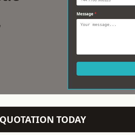
Message
*
w
N QUOTATION TODAY