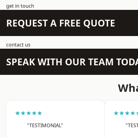
get in touch
REQUEST A FREE QUOTE
contact us
SPEAK WITH OUR TEAM TOD
Wha
★★★★★
★★★★
"TESTIMONIAL"
"TES