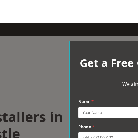
Get a Free
We aim
Name
*
tallers in
tle
Phone
*