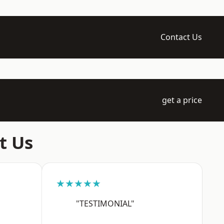
Contact Us
get a price
t Us
★★★★★
"TESTIMONIAL"