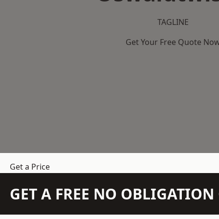
TAGLINE
Get Your Free Quote No
Get a Price
GET A FREE NO OBLIGATIO