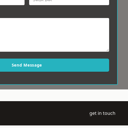
Send Message
get in touch