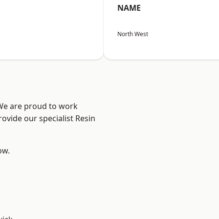
NAME
North West
 We are proud to work
ovide our specialist Resin
ow.