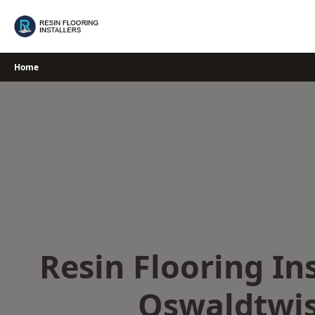
Skip
to
content
Home
Resin Flooring Ins
Oswaldtwis