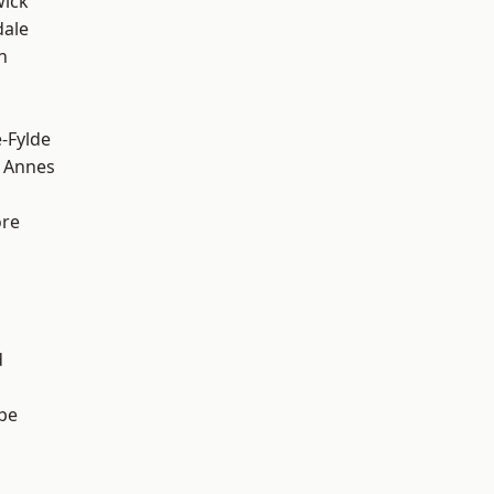
wick
dale
h
e-Fylde
 Annes
ore
d
be