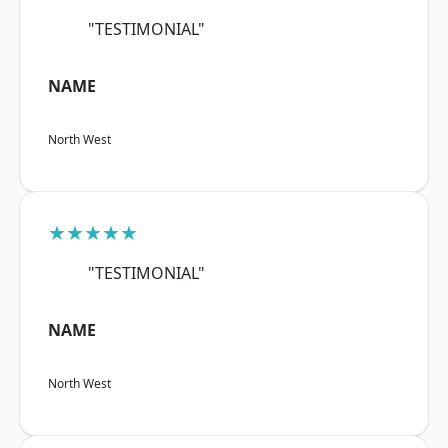
"TESTIMONIAL"
NAME
North West
★★★★★
"TESTIMONIAL"
NAME
North West