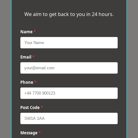
We aim to get back to you in 24 hours.
Name
*
Email
*
Phone
*
Post Code
*
Message
*