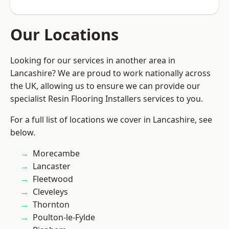
Our Locations
Looking for our services in another area in
Lancashire? We are proud to work nationally across
the UK, allowing us to ensure we can provide our
specialist Resin Flooring Installers services to you.
For a full list of locations we cover in Lancashire, see
below.
Morecambe
Lancaster
Fleetwood
Cleveleys
Thornton
Poulton-le-Fylde