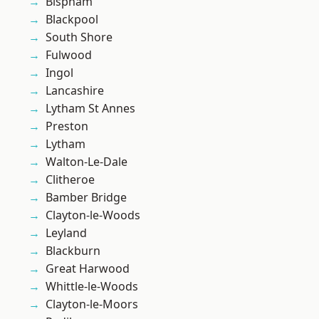
Bispham
Blackpool
South Shore
Fulwood
Ingol
Lancashire
Lytham St Annes
Preston
Lytham
Walton-Le-Dale
Clitheroe
Bamber Bridge
Clayton-le-Woods
Leyland
Blackburn
Great Harwood
Whittle-le-Woods
Clayton-le-Moors