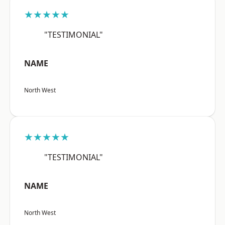
★★★★★
"TESTIMONIAL"
NAME
North West
★★★★★
"TESTIMONIAL"
NAME
North West