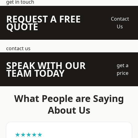
get in touch
REQUEST A FREE
Contact
QUOTE
Us
contact us
SPEAK WITH OUR
get a
TEAM TODAY
price
What People are Saying
About Us
★★★★★