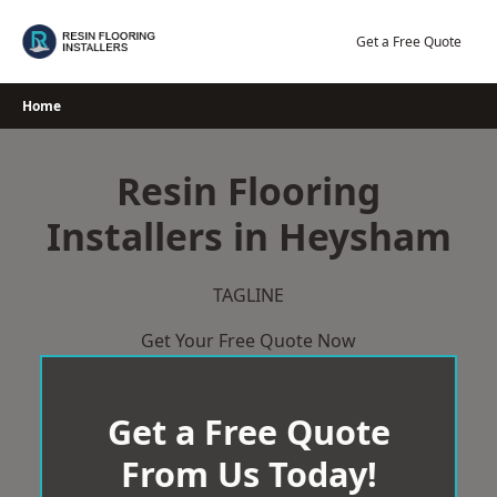
Skip
to
Get a Free Quote
content
Home
Resin Flooring
Installers in Heysham
TAGLINE
Get Your Free Quote Now
Get a Free Quote
From Us Today!