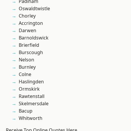
Padiham
Oswaldtwistle
Chorley
Accrington
Darwen
Barnoldswick
Brierfield
Burscough
Nelson
Burnley
Colne
Haslingden
Ormskirk
Rawtenstall
Skelmersdale
Bacup
Whitworth
Receive Top Online Quotes Here