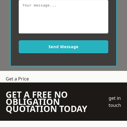
Send Message
Get a Price
GET A FREE NO
get in
OBLIGATION
touch
QUOTATION TODAY