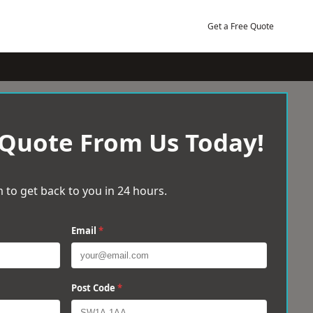
Get a Free Quote
 Quote From Us Today!
 to get back to you in 24 hours.
Email
*
Post Code
*