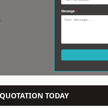
Message
*
w
N QUOTATION TODAY