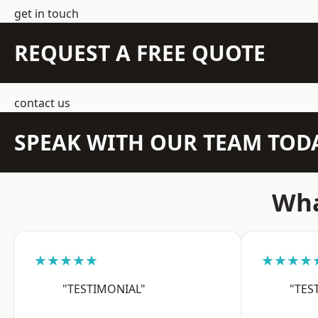
get in touch
REQUEST A FREE QUOTE
contact us
SPEAK WITH OUR TEAM TOD
Wha
★★★★★
★★★★
"TESTIMONIAL"
"TES