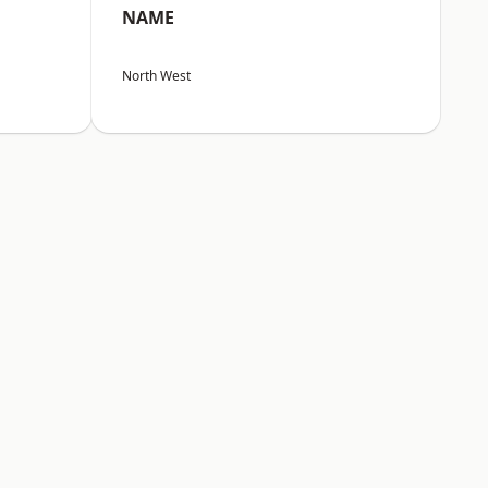
NAME
North West