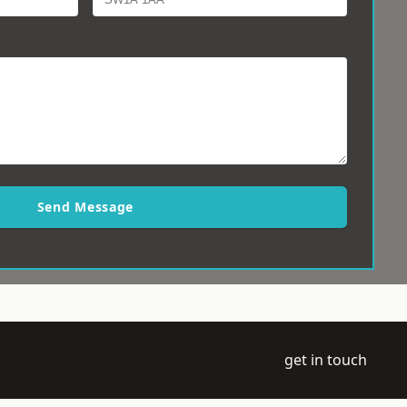
Send Message
get in touch