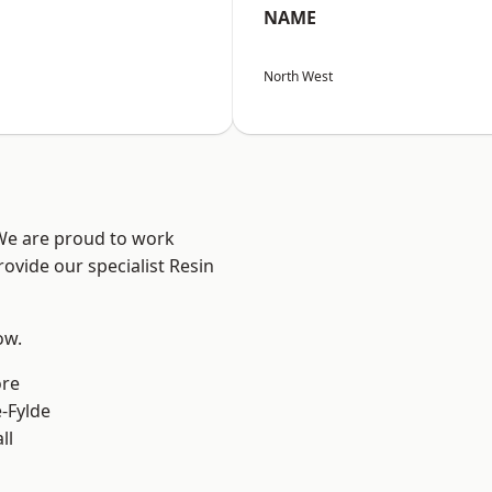
NAME
North West
 We are proud to work
ovide our specialist Resin
ow.
ore
e-Fylde
ll