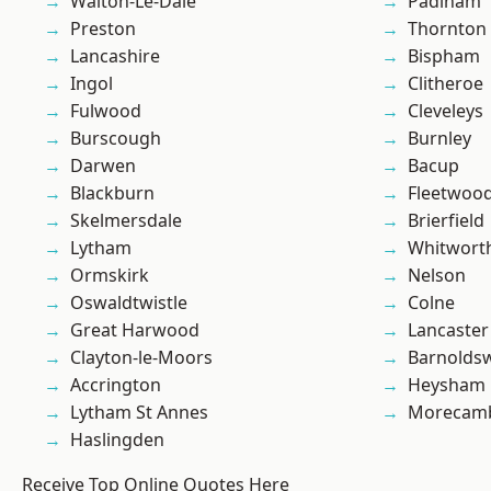
Walton-Le-Dale
Padiham
Preston
Thornton
Lancashire
Bispham
Ingol
Clitheroe
Fulwood
Cleveleys
Burscough
Burnley
Darwen
Bacup
Blackburn
Fleetwoo
Skelmersdale
Brierfield
Lytham
Whitwort
Ormskirk
Nelson
Oswaldtwistle
Colne
Great Harwood
Lancaster
Clayton-le-Moors
Barnolds
Accrington
Heysham
Lytham St Annes
Morecam
Haslingden
Receive Top Online Quotes Here