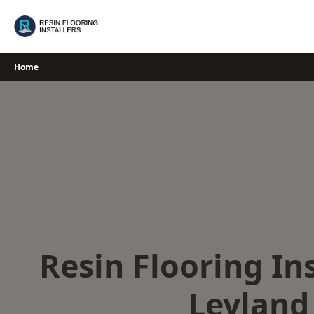
Skip
to
content
Home
Resin Flooring Ins
Leyland