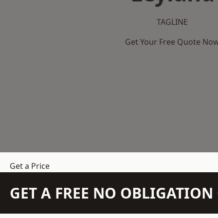
TAGLINE
Get Your Free Quote No
Get a Price
GET A FREE NO OBLIGATIO