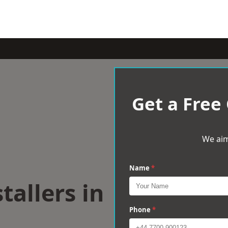
Get a Free
We aim
Name
*
tallers in
Phone
*