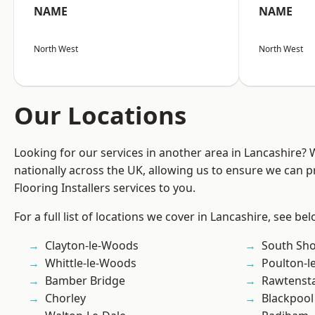
NAME
NAME
North West
North West
Our Locations
Looking for our services in another area in Lancashire?
nationally across the UK, allowing us to ensure we can pr
Flooring Installers services to you.
For a full list of locations we cover in Lancashire, see bel
Clayton-le-Woods
South Sh
Whittle-le-Woods
Poulton-l
Bamber Bridge
Rawtensta
Chorley
Blackpool