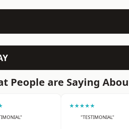
AY
t People are Saying Abou
★
★★★★★
TIMONIAL"
"TESTIMONIAL"