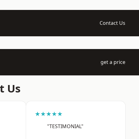
Contact Us
get a price
t Us
★★★★★
"TESTIMONIAL"