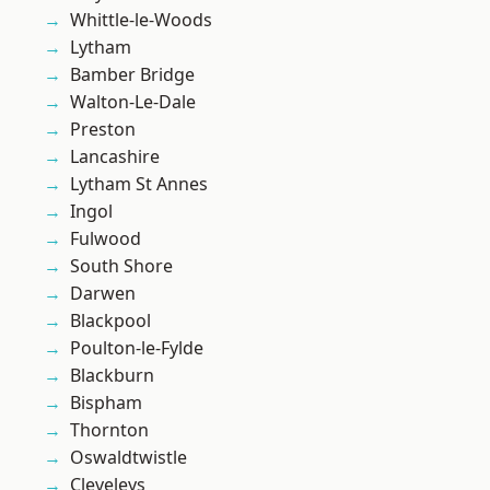
Whittle-le-Woods
Lytham
Bamber Bridge
Walton-Le-Dale
Preston
Lancashire
Lytham St Annes
Ingol
Fulwood
South Shore
Darwen
Blackpool
Poulton-le-Fylde
Blackburn
Bispham
Thornton
Oswaldtwistle
Cleveleys