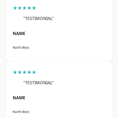
★★★★★
"TESTIMONIAL"
NAME
North West
★★★★★
"TESTIMONIAL"
NAME
North West