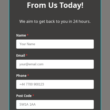
From Us Today!
We aim to get back to you in 24 hours.
Name
*
Email
*
Phone
*
Post Code
*