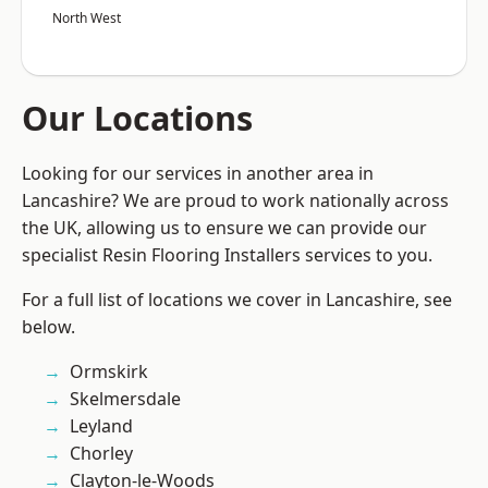
North West
Our Locations
Looking for our services in another area in
Lancashire? We are proud to work nationally across
the UK, allowing us to ensure we can provide our
specialist Resin Flooring Installers services to you.
For a full list of locations we cover in Lancashire, see
below.
Ormskirk
Skelmersdale
Leyland
Chorley
Clayton-le-Woods