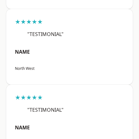
★★★★★
"TESTIMONIAL"
NAME
North West
★★★★★
"TESTIMONIAL"
NAME