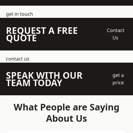
get in touch
REQUEST A FREE
Contact
QUOTE
Us
contact us
SPEAK WITH OUR
get a
TEAM TODAY
price
What People are Saying
About Us