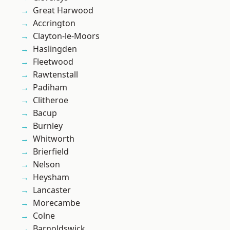
Great Harwood
Accrington
Clayton-le-Moors
Haslingden
Fleetwood
Rawtenstall
Padiham
Clitheroe
Bacup
Burnley
Whitworth
Brierfield
Nelson
Heysham
Lancaster
Morecambe
Colne
Barnoldswick