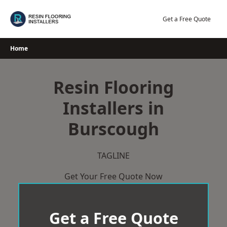
Skip
to
Get a Free Quote
content
Home
Resin Flooring
Installers in
Burscough
TAGLINE
Get Your Free Quote Now
Get a Free Quote