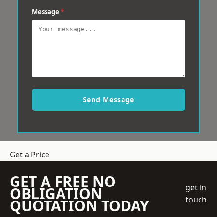
Message
*
Send Message
Get a Price
GET A FREE NO
get in
OBLIGATION
touch
QUOTATION TODAY