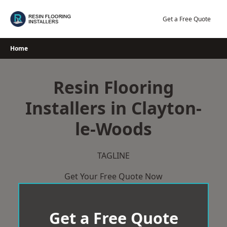
Skip
to
Get a Free Quote
content
Home
Resin Flooring
Installers in Clayton-
le-Woods
TAGLINE
Get Your Free Quote Now
Get a Free Quote