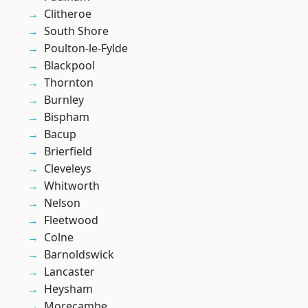
Clitheroe
South Shore
Poulton-le-Fylde
Blackpool
Thornton
Burnley
Bispham
Bacup
Brierfield
Cleveleys
Whitworth
Nelson
Fleetwood
Colne
Barnoldswick
Lancaster
Heysham
Morecambe