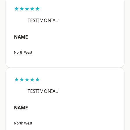
★★★★★
"TESTIMONIAL"
NAME
North West
★★★★★
"TESTIMONIAL"
NAME
North West