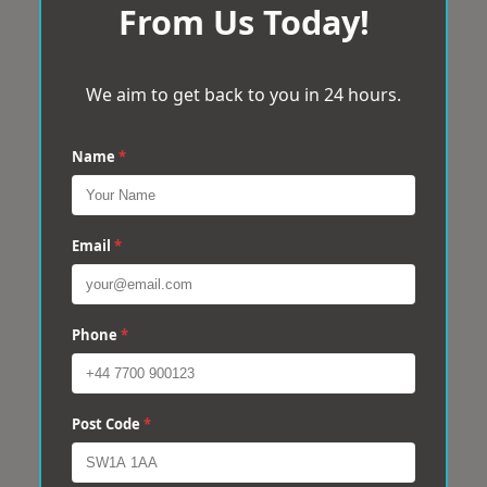
From Us Today!
We aim to get back to you in 24 hours.
Name
*
Email
*
Phone
*
Post Code
*