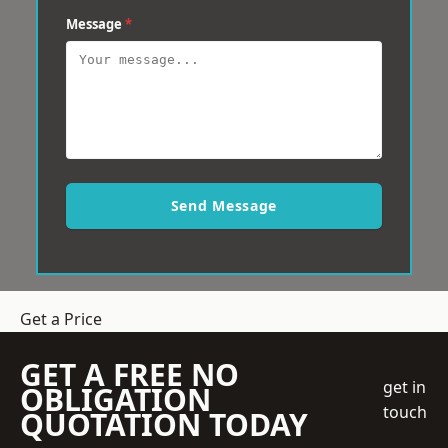
Message
*
Send Message
Get a Price
GET A FREE NO
get in
OBLIGATION
touch
QUOTATION TODAY