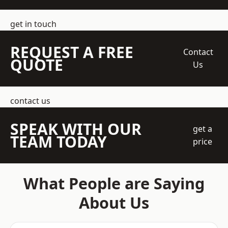
get in touch
REQUEST A FREE
Contact
QUOTE
Us
contact us
SPEAK WITH OUR
get a
TEAM TODAY
price
What People are Saying
About Us