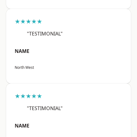
★★★★★
"TESTIMONIAL"
NAME
North West
★★★★★
"TESTIMONIAL"
NAME