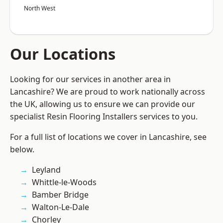
North West
Our Locations
Looking for our services in another area in
Lancashire? We are proud to work nationally across
the UK, allowing us to ensure we can provide our
specialist Resin Flooring Installers services to you.
For a full list of locations we cover in Lancashire, see
below.
Leyland
Whittle-le-Woods
Bamber Bridge
Walton-Le-Dale
Chorley