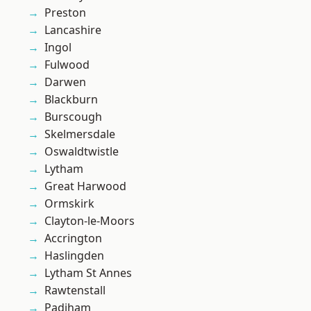
Preston
Lancashire
Ingol
Fulwood
Darwen
Blackburn
Burscough
Skelmersdale
Oswaldtwistle
Lytham
Great Harwood
Ormskirk
Clayton-le-Moors
Accrington
Haslingden
Lytham St Annes
Rawtenstall
Padiham