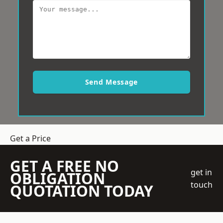
Send Message
Get a Price
GET A FREE NO
get in
OBLIGATION
touch
QUOTATION TODAY