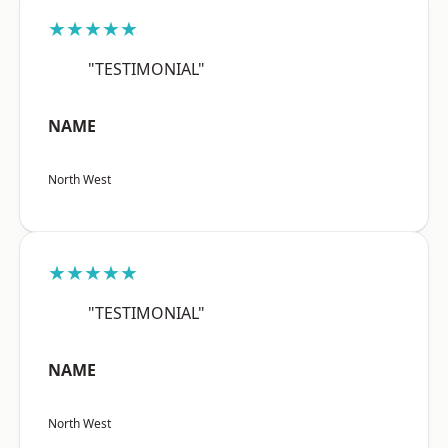
★★★★★
"TESTIMONIAL"
NAME
North West
★★★★★
"TESTIMONIAL"
NAME
North West