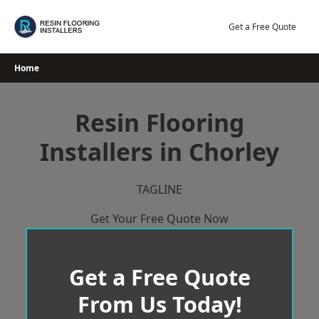
Skip
to
Get a Free Quote
content
Home
Resin Flooring
Installers in Chorley
TAGLINE
Get Your Free Quote Now
Get a Free Quote
From Us Today!