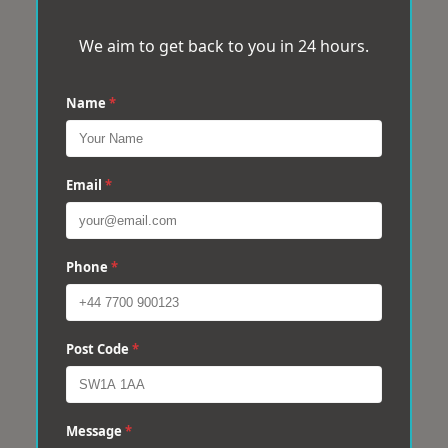
We aim to get back to you in 24 hours.
Name
*
Email
*
Phone
*
Post Code
*
Message
*