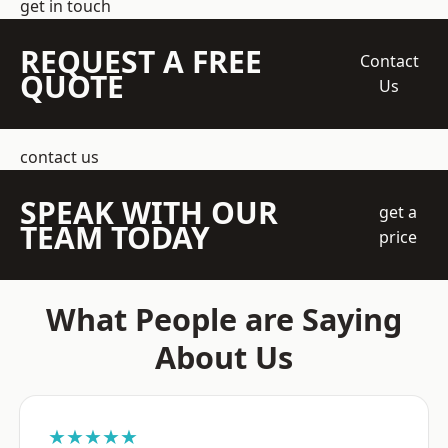
get in touch
REQUEST A FREE
Contact
QUOTE
Us
contact us
SPEAK WITH OUR
get a
TEAM TODAY
price
What People are Saying
About Us
★★★★★