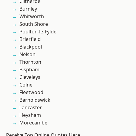
Clitheroe
Burnley
Whitworth
South Shore
Poulton-le-Fylde
Brierfield
Blackpool
Nelson
Thornton
Bispham
Cleveleys
Colne
Fleetwood
Barnoldswick
Lancaster
Heysham
Morecambe
Receive Top Online Quotes Here