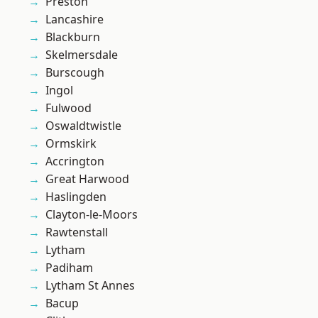
Preston
Lancashire
Blackburn
Skelmersdale
Burscough
Ingol
Fulwood
Oswaldtwistle
Ormskirk
Accrington
Great Harwood
Haslingden
Clayton-le-Moors
Rawtenstall
Lytham
Padiham
Lytham St Annes
Bacup