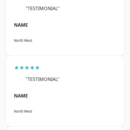
"TESTIMONIAL"
NAME
North West
★★★★★
"TESTIMONIAL"
NAME
North West