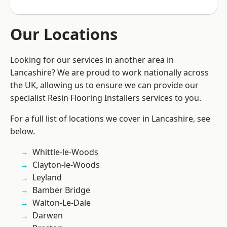
Our Locations
Looking for our services in another area in
Lancashire? We are proud to work nationally across
the UK, allowing us to ensure we can provide our
specialist Resin Flooring Installers services to you.
For a full list of locations we cover in Lancashire, see
below.
Whittle-le-Woods
Clayton-le-Woods
Leyland
Bamber Bridge
Walton-Le-Dale
Darwen