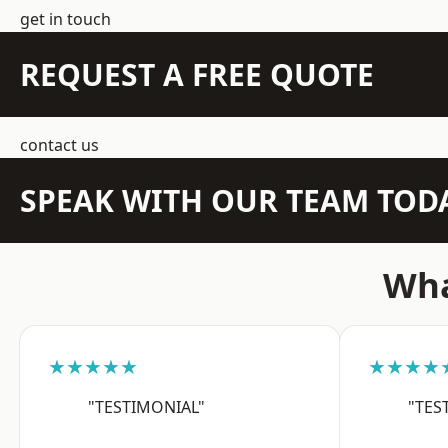
get in touch
REQUEST A FREE QUOTE
contact us
SPEAK WITH OUR TEAM TOD
Wha
★★★★★
★★★★
"TESTIMONIAL"
"TES