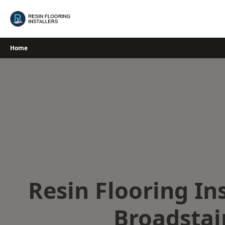
Skip
to
content
Home
Resin Flooring Ins
Broadstai