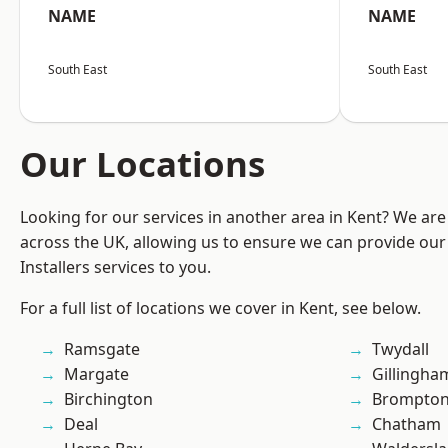
NAME
NAME
South East
South East
Our Locations
Looking for our services in another area in Kent? We are
across the UK, allowing us to ensure we can provide our 
Installers services to you.
For a full list of locations we cover in Kent, see below.
Ramsgate
Twydall
Margate
Gillingha
Birchington
Brompto
Deal
Chatham