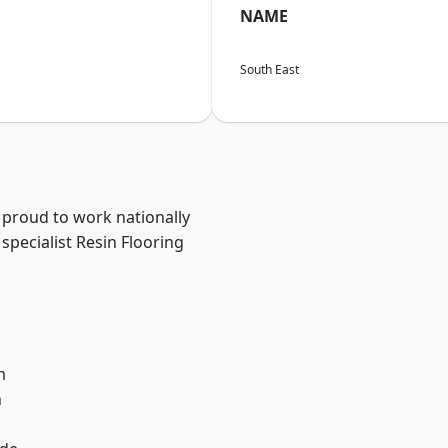
NAME
South East
 proud to work nationally
specialist Resin Flooring
m
n