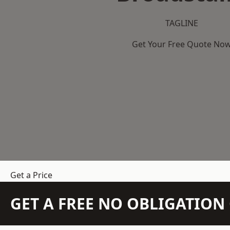
TAGLINE
Get Your Free Quote No
Get a Price
GET A FREE NO OBLIGATIO