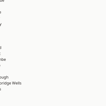
ade
e
r
y
d
t
mbe
e
ough
bridge Wells
s