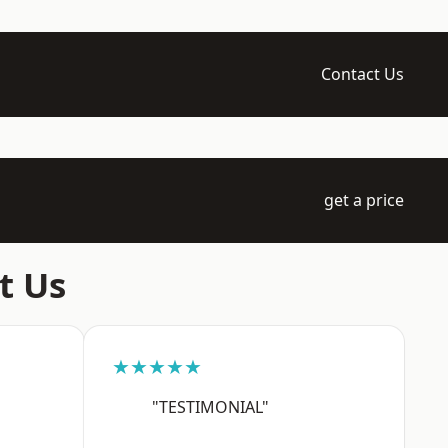
Contact Us
get a price
t Us
★★★★★
"TESTIMONIAL"