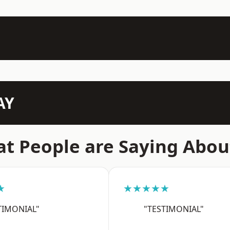
AY
t People are Saying Abou
★
★★★★★
TIMONIAL"
"TESTIMONIAL"