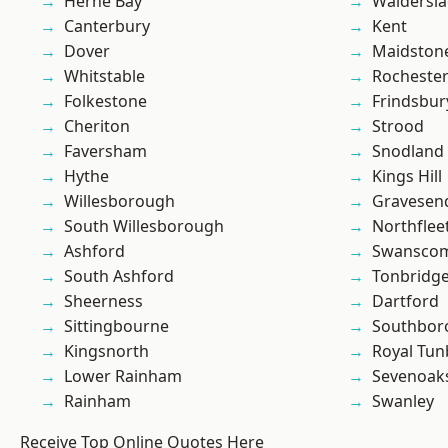
Herne Bay
Waldersl
Canterbury
Kent
Dover
Maidston
Whitstable
Rocheste
Folkestone
Frindsbur
Cheriton
Strood
Faversham
Snodland
Hythe
Kings Hill
Willesborough
Gravesen
South Willesborough
Northflee
Ashford
Swansco
South Ashford
Tonbridg
Sheerness
Dartford
Sittingbourne
Southbor
Kingsnorth
Royal Tun
Lower Rainham
Sevenoak
Rainham
Swanley
Receive Top Online Quotes Here