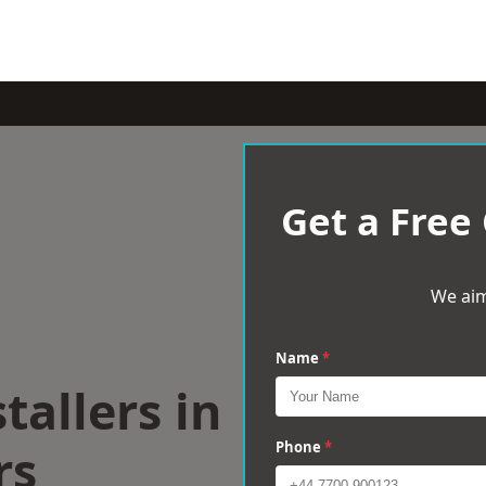
Get a Free
We aim
Name
*
tallers in
rs
Phone
*