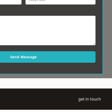
Send Message
get in touch