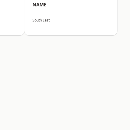
NAME
South East