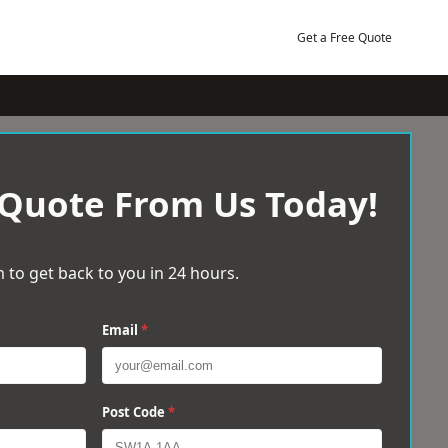
Get a Free Quote
 Quote From Us Today!
 to get back to you in 24 hours.
Email
*
Post Code
*