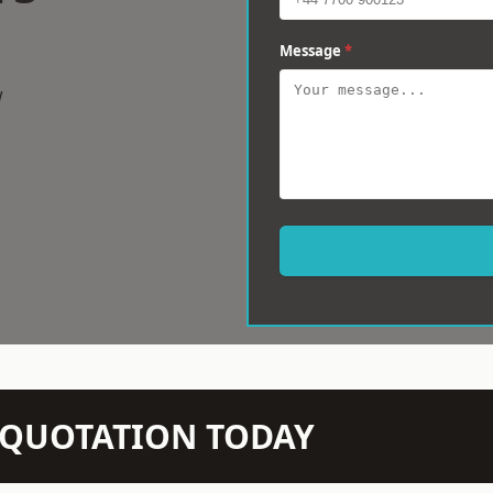
Message
*
w
N QUOTATION TODAY