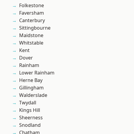
Folkestone
Faversham
Canterbury
Sittingbourne
Maidstone
Whitstable
Kent
Dover
Rainham
Lower Rainham
Herne Bay
Gillingham
Walderslade
Twydall
Kings Hill
Sheerness
Snodland
Chatham