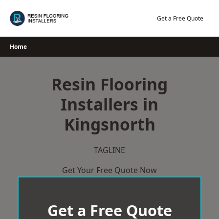
Skip
to
Get a Free Quote
content
Home
Resin Flooring
Installers in
Kingsnorth
TAGLINE
Get Your Free Quote Now
Get a Free Quote