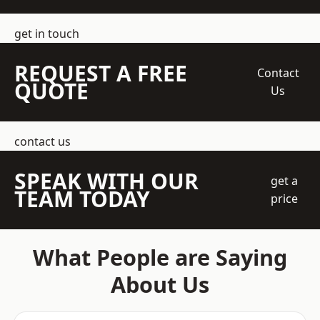
get in touch
REQUEST A FREE
Contact
QUOTE
Us
contact us
SPEAK WITH OUR
get a
TEAM TODAY
price
What People are Saying
About Us