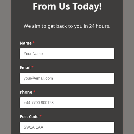
From Us Today!
We aim to get back to you in 24 hours.
Name
*
Email
*
Phone
*
Post Code
*