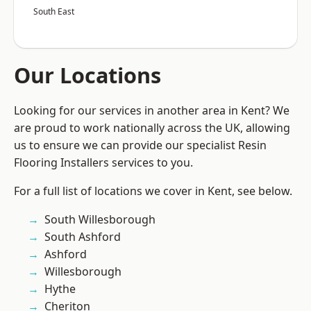
South East
Our Locations
Looking for our services in another area in Kent? We
are proud to work nationally across the UK, allowing
us to ensure we can provide our specialist Resin
Flooring Installers services to you.
For a full list of locations we cover in Kent, see below.
South Willesborough
South Ashford
Ashford
Willesborough
Hythe
Cheriton