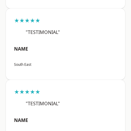
★★★★★
"TESTIMONIAL"
NAME
South East
★★★★★
"TESTIMONIAL"
NAME