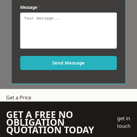
Message
*
Send Message
Get a Price
GET A FREE NO
get in
OBLIGATION
touch
QUOTATION TODAY