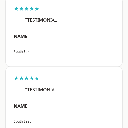
★★★★★
"TESTIMONIAL"
NAME
South East
★★★★★
"TESTIMONIAL"
NAME
South East