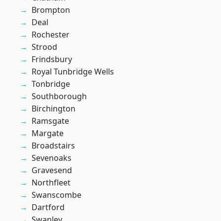
Brompton
Deal
Rochester
Strood
Frindsbury
Royal Tunbridge Wells
Tonbridge
Southborough
Birchington
Ramsgate
Margate
Broadstairs
Sevenoaks
Gravesend
Northfleet
Swanscombe
Dartford
Swanley