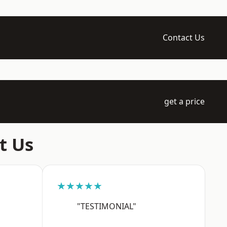
Contact Us
get a price
t Us
★★★★★
"TESTIMONIAL"