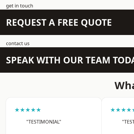
get in touch
REQUEST A FREE QUOTE
contact us
SPEAK WITH OUR TEAM TOD
Wha
★★★★★
★★★★
"TESTIMONIAL"
"TES