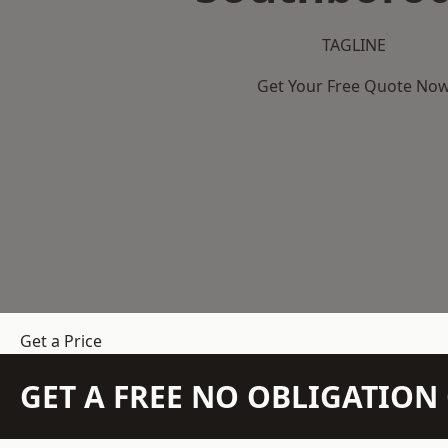
TAGLINE
Get Your Free Quote No
Get a Price
GET A FREE NO OBLIGATIO