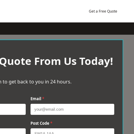
Get a Free Quote
 Quote From Us Today!
 to get back to you in 24 hours.
Email
*
Post Code
*