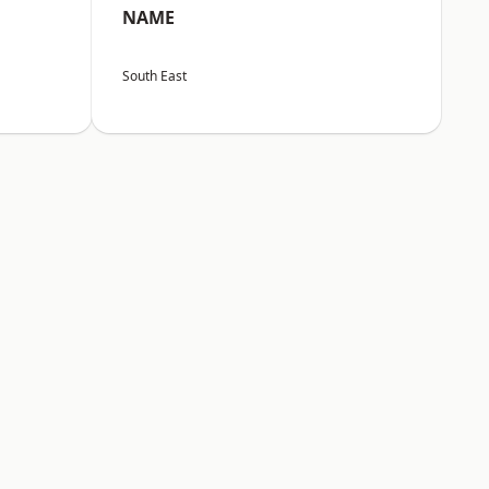
NAME
South East