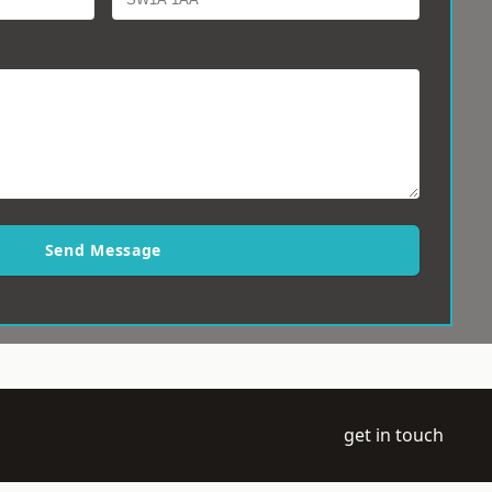
Send Message
get in touch