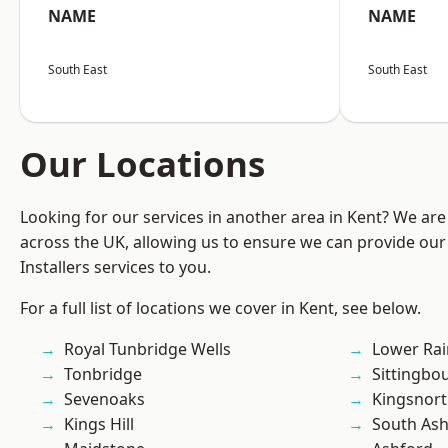
NAME
NAME
South East
South East
Our Locations
Looking for our services in another area in Kent? We are
across the UK, allowing us to ensure we can provide our 
Installers services to you.
For a full list of locations we cover in Kent, see below.
Royal Tunbridge Wells
Lower Ra
Tonbridge
Sittingbo
Sevenoaks
Kingsnor
Kings Hill
South As