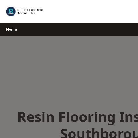
Skip
to
content
Home
Resin Flooring Ins
Southboro