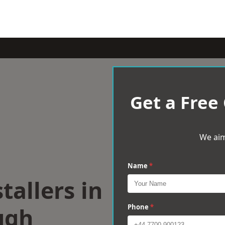
Get a Free
We aim
Name
*
tallers in
ugh
Phone
*