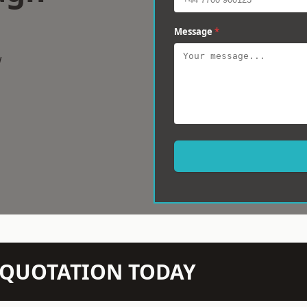
Message
*
w
N QUOTATION TODAY