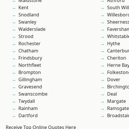
Maidstone
Ashford
Kent
South Wil
Snodland
Willesbo
Swanley
Sheernes
Walderslade
Faversha
Strood
Whitstabl
Rochester
Hythe
Chatham
Canterbu
Frindsbury
Cheriton
Northfleet
Herne Ba
Brompton
Folkeston
Gillingham
Dover
Gravesend
Birchingt
Swanscombe
Deal
Twydall
Margate
Rainham
Ramsgate
Dartford
Broadstai
Receive Top Online Quotes Here