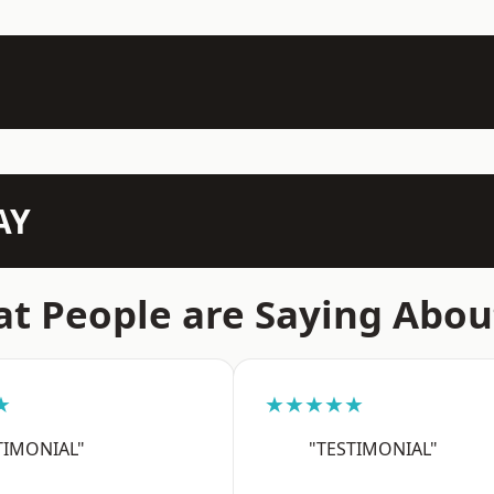
AY
t People are Saying Abou
★
★★★★★
TIMONIAL"
"TESTIMONIAL"