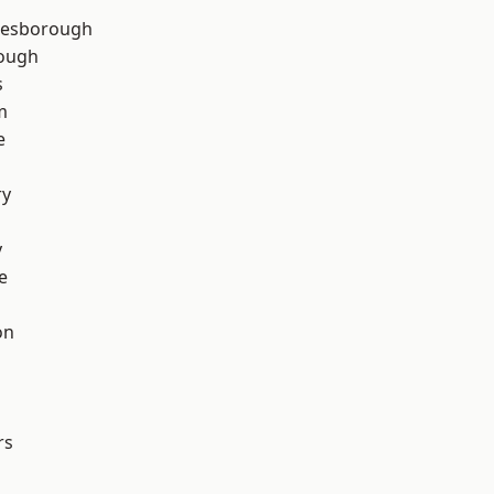
lesborough
rough
s
m
e
ry
y
e
on
rs