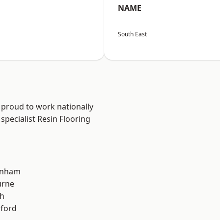
NAME
South East
 proud to work nationally
specialist Resin Flooring
inham
urne
th
hford