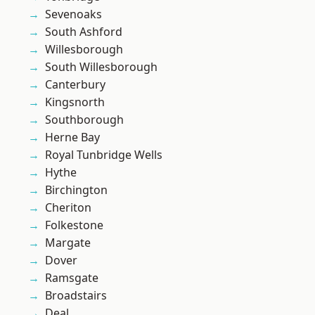
Sevenoaks
South Ashford
Willesborough
South Willesborough
Canterbury
Kingsnorth
Southborough
Herne Bay
Royal Tunbridge Wells
Hythe
Birchington
Cheriton
Folkestone
Margate
Dover
Ramsgate
Broadstairs
Deal