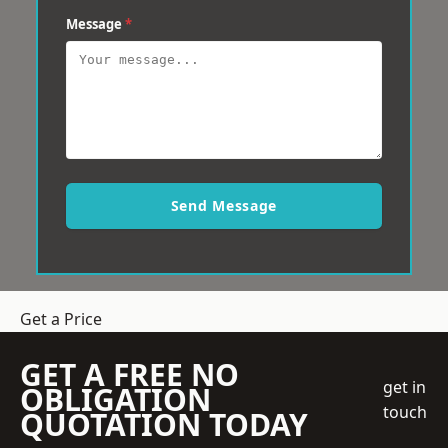
Message
*
Send Message
Get a Price
GET A FREE NO
get in
OBLIGATION
touch
QUOTATION TODAY