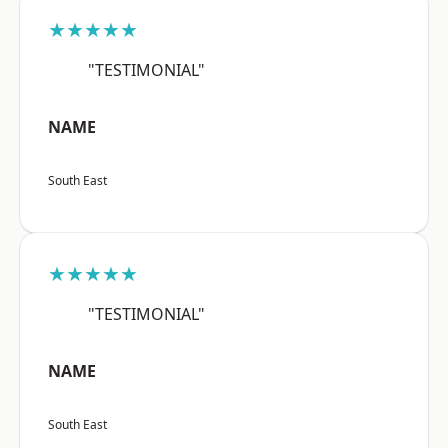
★★★★★
"TESTIMONIAL"
NAME
South East
★★★★★
"TESTIMONIAL"
NAME
South East