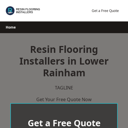
Skip
to
Get a Free Quote
content
Home
Resin Flooring
Installers in Lower
Rainham
TAGLINE
Get Your Free Quote Now
Get a Free Quote