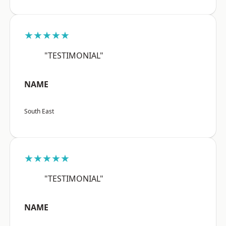
★★★★★
"TESTIMONIAL"
NAME
South East
★★★★★
"TESTIMONIAL"
NAME