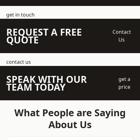
get in touch
REQUEST A FREE
Contact
QUOTE
Us
contact us
SPEAK WITH OUR
get a
TEAM TODAY
price
What People are Saying
About Us