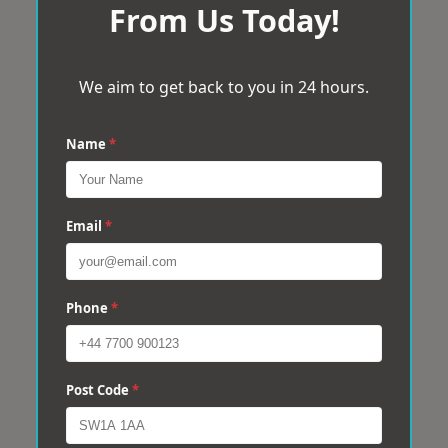
From Us Today!
We aim to get back to you in 24 hours.
Name
*
Email
*
Phone
*
Post Code
*