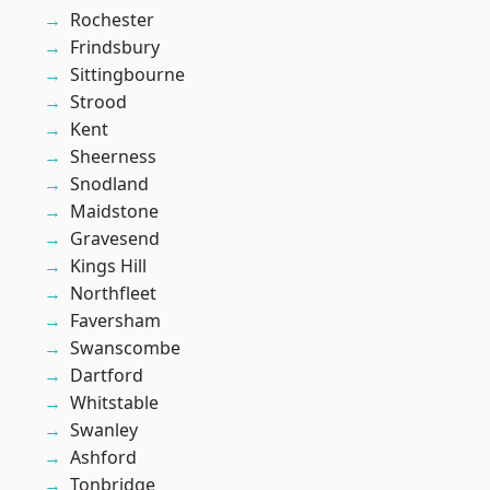
Rochester
Frindsbury
Sittingbourne
Strood
Kent
Sheerness
Snodland
Maidstone
Gravesend
Kings Hill
Northfleet
Faversham
Swanscombe
Dartford
Whitstable
Swanley
Ashford
Tonbridge