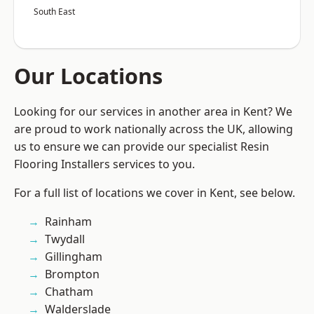
South East
Our Locations
Looking for our services in another area in Kent? We
are proud to work nationally across the UK, allowing
us to ensure we can provide our specialist Resin
Flooring Installers services to you.
For a full list of locations we cover in Kent, see below.
Rainham
Twydall
Gillingham
Brompton
Chatham
Walderslade