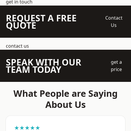
get in touch
REQUEST A FREE
Contact
QUOTE
Us
contact us
SPEAK WITH OUR
get a
TEAM TODAY
price
What People are Saying
About Us
★★★★★