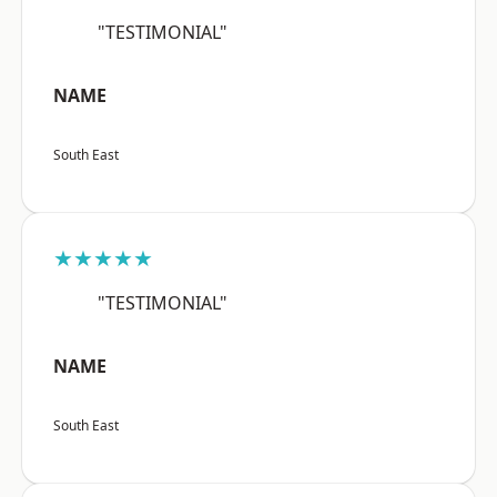
"TESTIMONIAL"
NAME
South East
★★★★★
"TESTIMONIAL"
NAME
South East