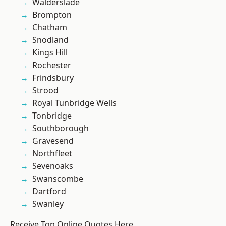
Walderslade
Brompton
Chatham
Snodland
Kings Hill
Rochester
Frindsbury
Strood
Royal Tunbridge Wells
Tonbridge
Southborough
Gravesend
Northfleet
Sevenoaks
Swanscombe
Dartford
Swanley
Receive Top Online Quotes Here