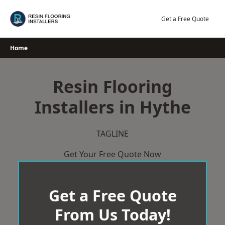
Skip
to
Get a Free Quote
content
Home
Resin Flooring
Installers in Hythe
TAGLINE
Get Your Free Quote Now
Get a Free Quote
From Us Today!