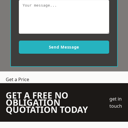
Send Message
Get a Price
GET A FREE NO
get in
OBLIGATION
touch
QUOTATION TODAY