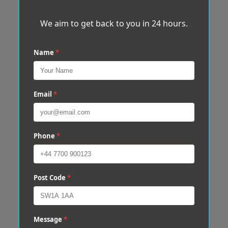
We aim to get back to you in 24 hours.
Name
*
Email
*
Phone
*
Post Code
*
Message
*