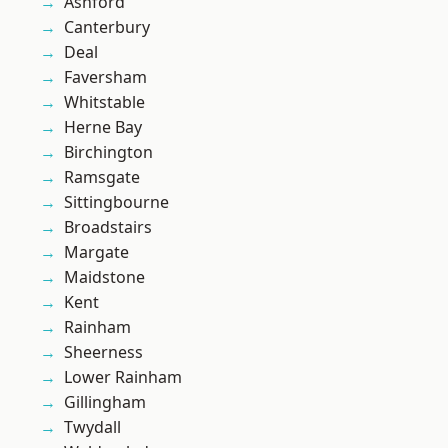
Ashford
Canterbury
Deal
Faversham
Whitstable
Herne Bay
Birchington
Ramsgate
Sittingbourne
Broadstairs
Margate
Maidstone
Kent
Rainham
Sheerness
Lower Rainham
Gillingham
Twydall