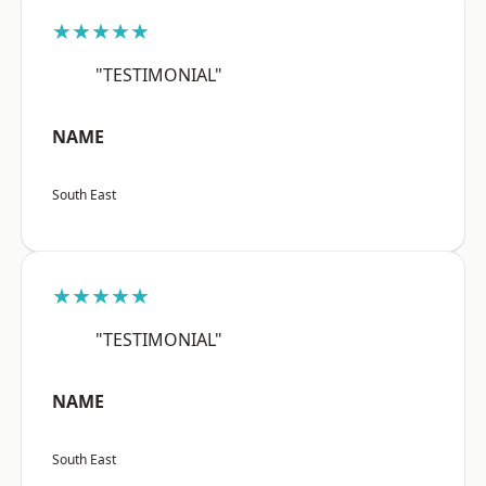
★★★★★
"TESTIMONIAL"
NAME
South East
★★★★★
"TESTIMONIAL"
NAME
South East