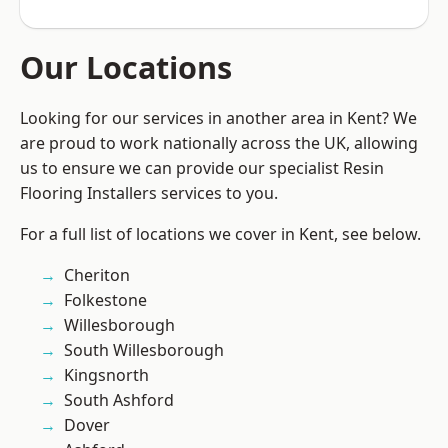
Our Locations
Looking for our services in another area in Kent? We
are proud to work nationally across the UK, allowing
us to ensure we can provide our specialist Resin
Flooring Installers services to you.
For a full list of locations we cover in Kent, see below.
Cheriton
Folkestone
Willesborough
South Willesborough
Kingsnorth
South Ashford
Dover