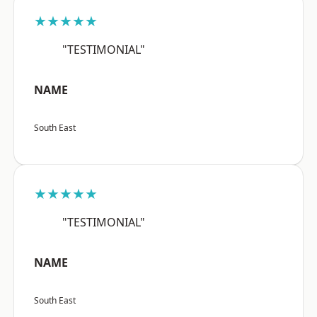
★★★★★
"TESTIMONIAL"
NAME
South East
★★★★★
"TESTIMONIAL"
NAME
South East