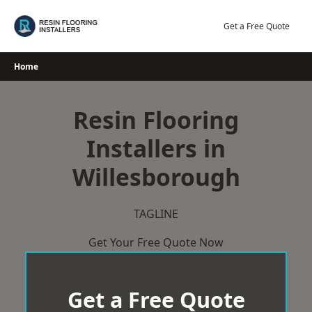
Skip
to
Get a Free Quote
content
Home
Resin Flooring
Installers in
Willesborough
TAGLINE
Get Your Free Quote Now
Get a Free Quote