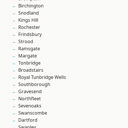
Birchington
Snodland
Kings Hill
Rochester
Frindsbury
Strood
Ramsgate
Margate
Tonbridge
Broadstairs
Royal Tunbridge Wells
Southborough
Gravesend
Northfleet
Sevenoaks
Swanscombe
Dartford
Swanley