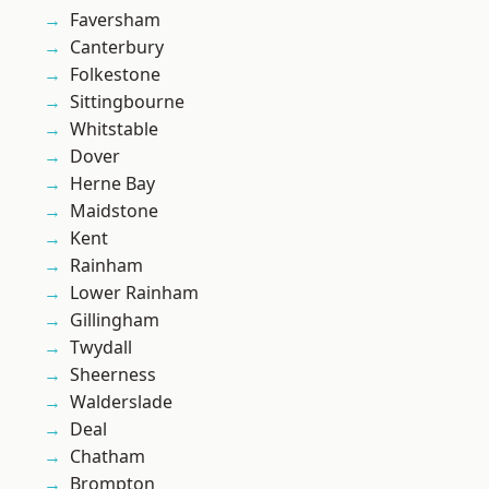
Faversham
Canterbury
Folkestone
Sittingbourne
Whitstable
Dover
Herne Bay
Maidstone
Kent
Rainham
Lower Rainham
Gillingham
Twydall
Sheerness
Walderslade
Deal
Chatham
Brompton