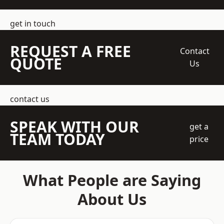
get in touch
REQUEST A FREE
Contact
QUOTE
Us
contact us
SPEAK WITH OUR
get a
TEAM TODAY
price
What People are Saying
About Us