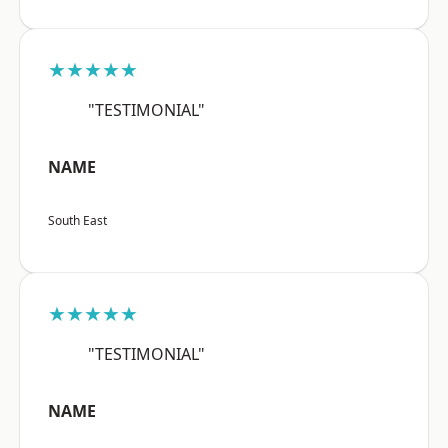
★★★★★
"TESTIMONIAL"
NAME
South East
★★★★★
"TESTIMONIAL"
NAME