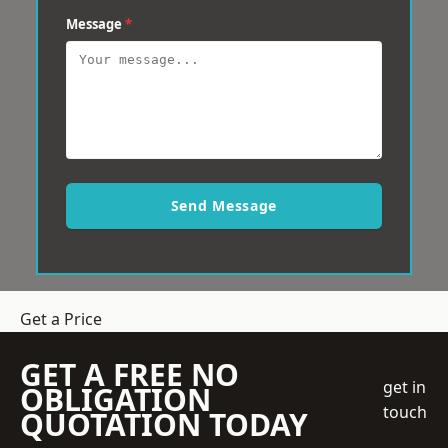
Message
*
Send Message
Get a Price
GET A FREE NO
get in
OBLIGATION
touch
QUOTATION TODAY