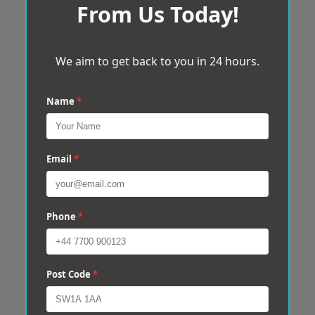
From Us Today!
We aim to get back to you in 24 hours.
Name
*
Email
*
Phone
*
Post Code
*