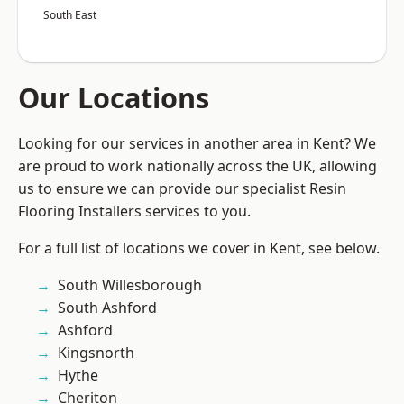
South East
Our Locations
Looking for our services in another area in Kent? We
are proud to work nationally across the UK, allowing
us to ensure we can provide our specialist Resin
Flooring Installers services to you.
For a full list of locations we cover in Kent, see below.
South Willesborough
South Ashford
Ashford
Kingsnorth
Hythe
Cheriton