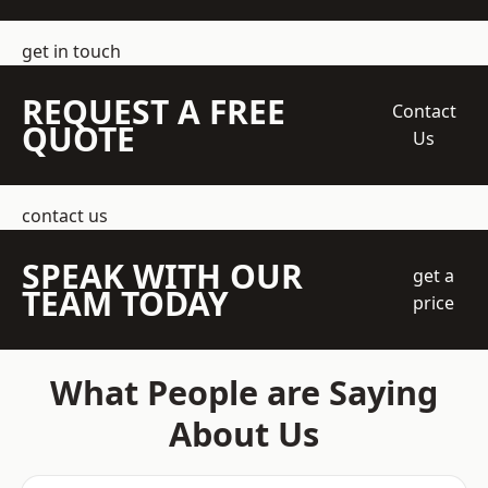
get in touch
REQUEST A FREE
Contact
QUOTE
Us
contact us
SPEAK WITH OUR
get a
TEAM TODAY
price
What People are Saying
About Us