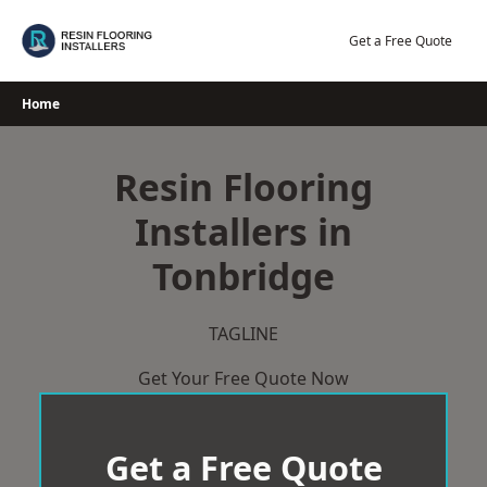
Skip
to
Get a Free Quote
content
Home
Resin Flooring
Installers in
Tonbridge
TAGLINE
Get Your Free Quote Now
Get a Free Quote