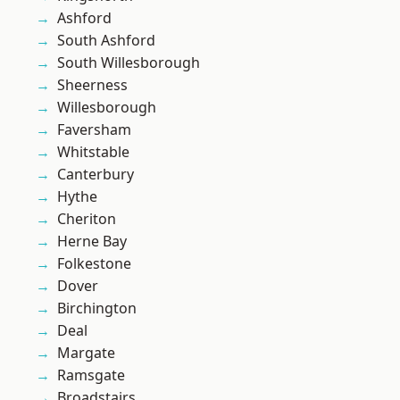
Ashford
South Ashford
South Willesborough
Sheerness
Willesborough
Faversham
Whitstable
Canterbury
Hythe
Cheriton
Herne Bay
Folkestone
Dover
Birchington
Deal
Margate
Ramsgate
Broadstairs