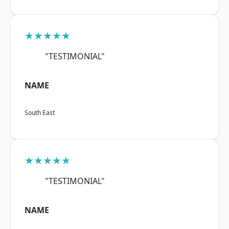
★★★★★
"TESTIMONIAL"
NAME
South East
★★★★★
"TESTIMONIAL"
NAME