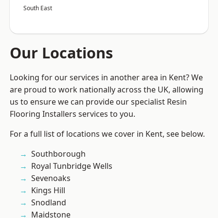
South East
Our Locations
Looking for our services in another area in Kent? We
are proud to work nationally across the UK, allowing
us to ensure we can provide our specialist Resin
Flooring Installers services to you.
For a full list of locations we cover in Kent, see below.
Southborough
Royal Tunbridge Wells
Sevenoaks
Kings Hill
Snodland
Maidstone