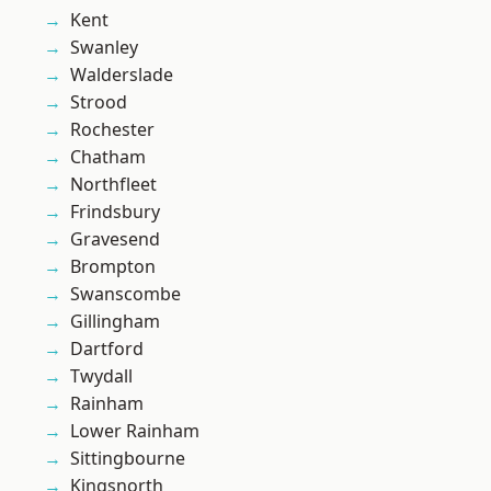
Kent
Swanley
Walderslade
Strood
Rochester
Chatham
Northfleet
Frindsbury
Gravesend
Brompton
Swanscombe
Gillingham
Dartford
Twydall
Rainham
Lower Rainham
Sittingbourne
Kingsnorth