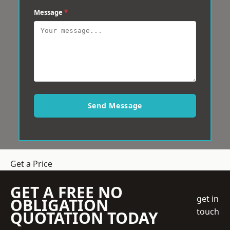
Message
*
Send Message
Get a Price
GET A FREE NO
get in
OBLIGATION
touch
QUOTATION TODAY