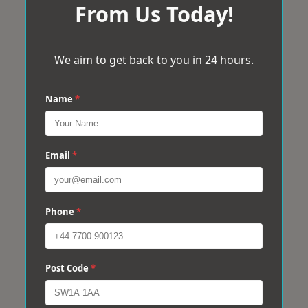
From Us Today!
We aim to get back to you in 24 hours.
Name
*
Email
*
Phone
*
Post Code
*