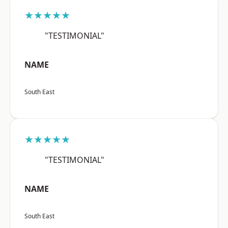
★★★★★
"TESTIMONIAL"
NAME
South East
★★★★★
"TESTIMONIAL"
NAME
South East